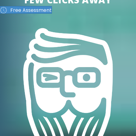
Free Assessment