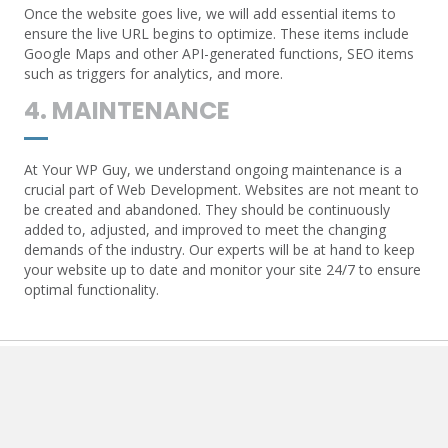
Once the website goes live, we will add essential items to
ensure the live URL begins to optimize. These items include
Google Maps and other API-generated functions, SEO items
such as triggers for analytics, and more.
4. MAINTENANCE
At Your WP Guy, we understand ongoing maintenance is a
crucial part of Web Development. Websites are not meant to
be created and abandoned. They should be continuously
added to, adjusted, and improved to meet the changing
demands of the industry. Our experts will be at hand to keep
your website up to date and monitor your site 24/7 to ensure
optimal functionality.