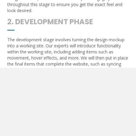
throughout this stage to ensure you get the exact feel and
look desired.
2. DEVELOPMENT PHASE
The development stage involves turning the design mockup
into a working site. Our experts will introduce functionality
within the working site, including adding items such as
movement, hover effects, and more. We will then put in place
the final items that complete the website, such as syncing
contact forms and API communication.
3. POST-DEVELOPMENT
Once the website goes live, we will add essential items to
ensure the live URL begins to optimize. These items include
Google Maps and other API-generated functions, SEO items
such as triggers for analytics, and more.
4. MAINTENANCE