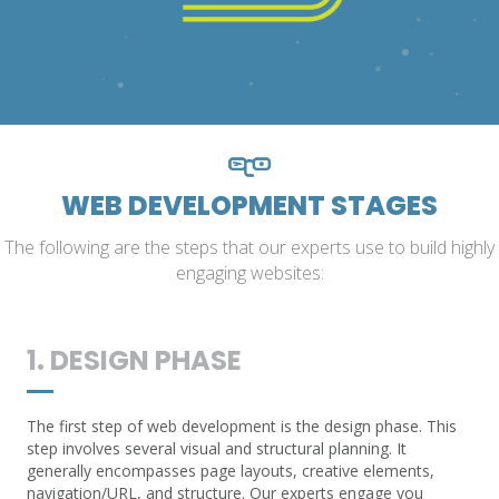
WEB DEVELOPMENT STAGES
The following are the steps that our experts use to build highly
engaging websites:
1. DESIGN PHASE
The first step of web development is the design phase. This
step involves several visual and structural planning. It
generally encompasses page layouts, creative elements,
navigation/URL, and structure. Our experts engage you