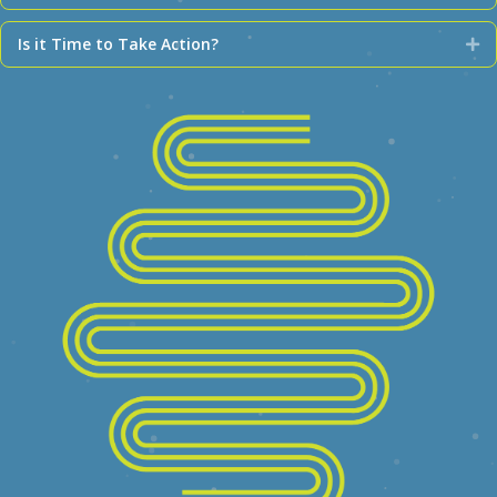
Is it Time to Take Action?
Ex