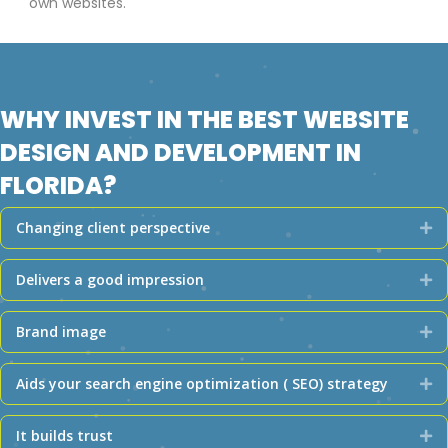
own websites.
WHY INVEST IN THE BEST WEBSITE
DESIGN AND DEVELOPMENT IN
FLORIDA?
Changing client perspective
Ex
Delivers a good impression
Ex
Brand image
Ex
Aids your search engine optimization ( SEO) strategy
Ex
It builds trust
Ex