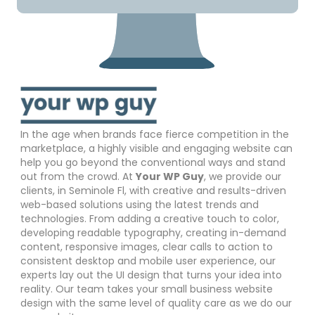
In the age when brands face fierce competition in the
marketplace, a highly visible and engaging website can
help you go beyond the conventional ways and stand
out from the crowd. At
Your WP Guy
, we provide our
clients, in Seminole Fl, with creative and results-driven
web-based solutions using the latest trends and
technologies. From adding a creative touch to color,
developing readable typography, creating in-demand
content, responsive images, clear calls to action to
consistent desktop and mobile user experience, our
experts lay out the UI design that turns your idea into
reality. Our team takes your small business website
design with the same level of quality care as we do our