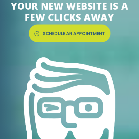
YOUR NEW WEBSITE IS A
FEW CLICKS AWAY
SCHEDULE AN APPOINTMENT