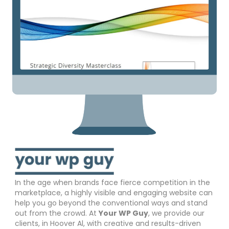
In the age when brands face fierce competition in the
marketplace, a highly visible and engaging website can
help you go beyond the conventional ways and stand
out from the crowd. At
Your WP Guy
, we provide our
clients, in Hoover Al, with creative and results-driven