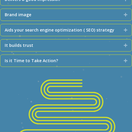
Brand image
Ex
Aids your search engine optimization ( SEO) strategy
Ex
It builds trust
Ex
Is it Time to Take Action?
Ex