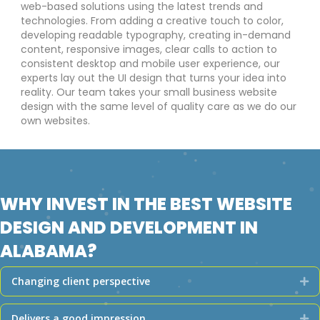
web-based solutions using the latest trends and
technologies. From adding a creative touch to color,
developing readable typography, creating in-demand
content, responsive images, clear calls to action to
consistent desktop and mobile user experience, our
experts lay out the UI design that turns your idea into
reality. Our team takes your small business website
design with the same level of quality care as we do our
own websites.
WHY INVEST IN THE BEST WEBSITE
DESIGN AND DEVELOPMENT IN
ALABAMA?
Changing client perspective
Ex
Delivers a good impression
Ex