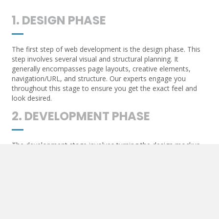
1. DESIGN PHASE
The first step of web development is the design phase. This
step involves several visual and structural planning. It
generally encompasses page layouts, creative elements,
navigation/URL, and structure. Our experts engage you
throughout this stage to ensure you get the exact feel and
look desired.
2. DEVELOPMENT PHASE
The development stage involves turning the design mockup
into a working site. Our experts will introduce functionality
within the working site, including adding items such as
movement, hover effects, and more. We will then put in place
the final items that complete the website, such as syncing
contact forms and API communication.
3. POST-DEVELOPMENT