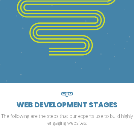
WEB DEVELOPMENT STAGES
The following are the steps that our experts use to build highly
engaging websites: