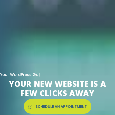
|
YOUR NEW WEBSITE IS A
FEW CLICKS AWAY
SCHEDULE AN APPOINTMENT