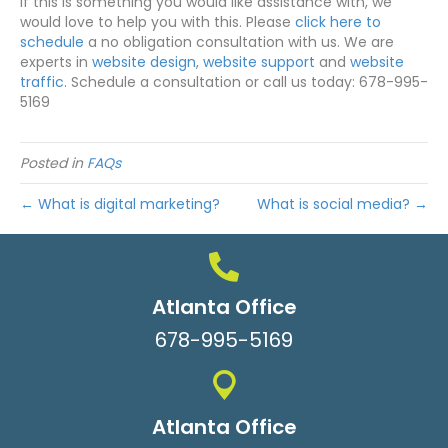
If this is something you would like assistance with, we
would love to help you with this. Please
click here to
schedule
a no obligation consultation with us. We are
experts in
website design
,
website support
and
website
traffic
. Schedule a consultation or call us today: 678-995-
5169
Posted in
FAQs
← What is digital marketing?
What is social media? →
Atlanta Office
678-995-5169
Atlanta Office