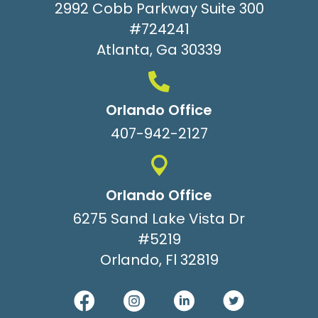
2992 Cobb Parkway Suite 300
#724241
Atlanta, Ga 30339
Orlando Office
407-942-2127
Orlando Office
6275 Sand Lake Vista Dr
#5219
Orlando, Fl 32819