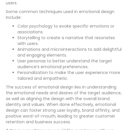
users.
Some common techniques used in emotional design
include:
Color psychology to evoke specific emotions or
associations.
Storytelling to create a narrative that resonates
with users.
Animations and microinteractions to add delightful
and engaging elements.
User personas to better understand the target
audience’s emotional preferences.
Personalization to make the user experience more
tailored and empathetic.
The success of emotional design lies in understanding
the emotional needs and desires of the target audience,
as well as aligning the design with the overall brand
identity and values. When done effectively, emotional
design can foster strong user loyalty, brand affinity, and
positive word-of-mouth, leading to greater customer
retention and business success.