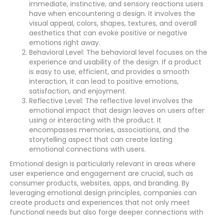
immediate, instinctive, and sensory reactions users
have when encountering a design. It involves the
visual appeal, colors, shapes, textures, and overall
aesthetics that can evoke positive or negative
emotions right away.
Behavioral Level: The behavioral level focuses on the
experience and usability of the design. If a product
is easy to use, efficient, and provides a smooth
interaction, it can lead to positive emotions,
satisfaction, and enjoyment.
Reflective Level: The reflective level involves the
emotional impact that design leaves on users after
using or interacting with the product. It
encompasses memories, associations, and the
storytelling aspect that can create lasting
emotional connections with users.
Emotional design is particularly relevant in areas where
user experience and engagement are crucial, such as
consumer products, websites, apps, and branding. By
leveraging emotional design principles, companies can
create products and experiences that not only meet
functional needs but also forge deeper connections with