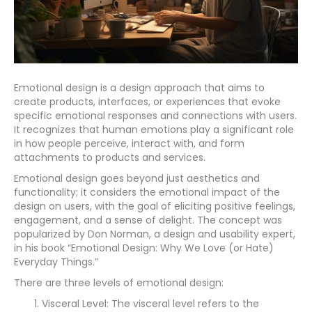
Emotional design is a design approach that aims to
create products, interfaces, or experiences that evoke
specific emotional responses and connections with users.
It recognizes that human emotions play a significant role
in how people perceive, interact with, and form
attachments to products and services.
Emotional design goes beyond just aesthetics and
functionality; it considers the emotional impact of the
design on users, with the goal of eliciting positive feelings,
engagement, and a sense of delight. The concept was
popularized by Don Norman, a design and usability expert,
in his book “Emotional Design: Why We Love (or Hate)
Everyday Things.”
There are three levels of emotional design:
Visceral Level: The visceral level refers to the