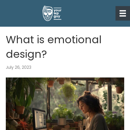
What is emotional
design?
July 26, 2023