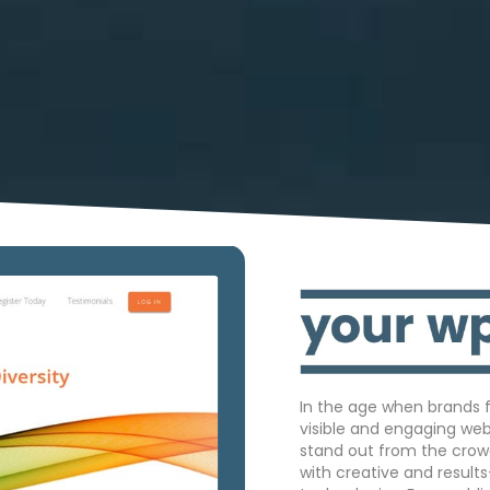
In the age when brands f
visible and engaging we
stand out from the crow
with creative and result