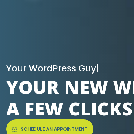
|
YOUR NEW WE
A FEW CLICK
SCHEDULE AN APPOINTMENT