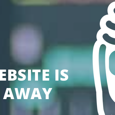
BSITE IS
S AWAY