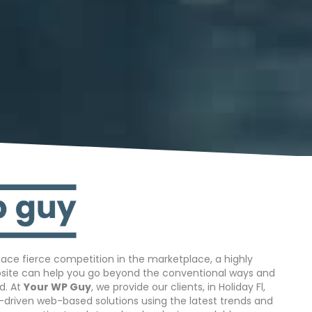
ace fierce competition in the marketplace, a highly
bsite can help you go beyond the conventional ways and
d. At
Your WP Guy
, we provide our clients, in Holiday Fl,
s-driven web-based solutions using the latest trends and