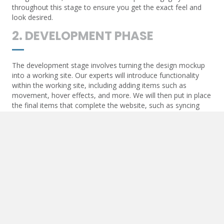
throughout this stage to ensure you get the exact feel and
look desired.
2. DEVELOPMENT PHASE
The development stage involves turning the design mockup
into a working site. Our experts will introduce functionality
within the working site, including adding items such as
movement, hover effects, and more. We will then put in place
the final items that complete the website, such as syncing
contact forms and API communication.
3. POST-DEVELOPMENT
Once the website goes live, we will add essential items to
ensure the live URL begins to optimize. These items include
Google Maps and other API-generated functions, SEO items
such as triggers for analytics, and more.
4. MAINTENANCE