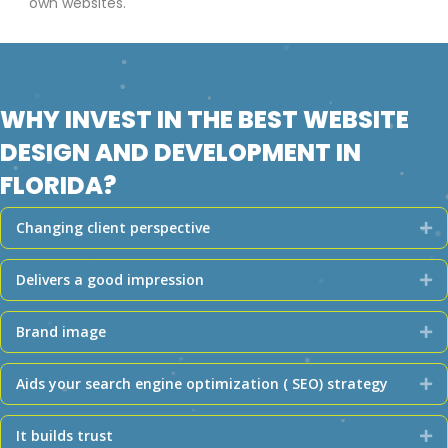
own websites.
WHY INVEST IN THE BEST WEBSITE
DESIGN AND DEVELOPMENT IN
FLORIDA?
Changing client perspective
Ex
Delivers a good impression
Ex
Brand image
Ex
Aids your search engine optimization ( SEO) strategy
Ex
It builds trust
Ex