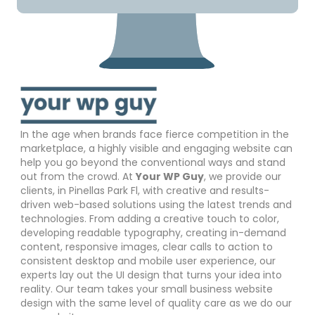
In the age when brands face fierce competition in the
marketplace, a highly visible and engaging website can
help you go beyond the conventional ways and stand
out from the crowd. At
Your WP Guy
, we provide our
clients, in Pinellas Park Fl, with creative and results-
driven web-based solutions using the latest trends and
technologies. From adding a creative touch to color,
developing readable typography, creating in-demand
content, responsive images, clear calls to action to
consistent desktop and mobile user experience, our
experts lay out the UI design that turns your idea into
reality. Our team takes your small business website
design with the same level of quality care as we do our