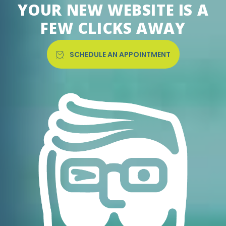
YOUR NEW WEBSITE IS A
FEW CLICKS AWAY
SCHEDULE AN APPOINTMENT