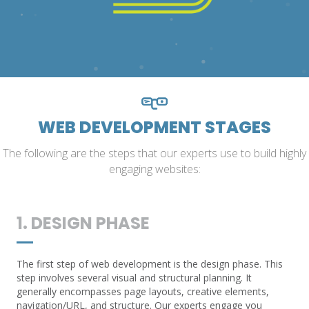
WEB DEVELOPMENT STAGES
The following are the steps that our experts use to build highly
engaging websites:
1. DESIGN PHASE
The first step of web development is the design phase. This
step involves several visual and structural planning. It
generally encompasses page layouts, creative elements,
navigation/URL, and structure. Our experts engage you