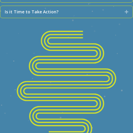
Is it Time to Take Action?
Ex