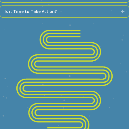
Is it Time to Take Action?
Ex