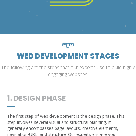
WEB DEVELOPMENT STAGES
The following are the steps that our experts use to build highly
engaging websites:
1. DESIGN PHASE
The first step of web development is the design phase. This
step involves several visual and structural planning. It
generally encompasses page layouts, creative elements,
navigation/URL, and structure. Our experts engage you