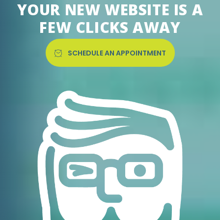
YOUR NEW WEBSITE IS A
FEW CLICKS AWAY
SCHEDULE AN APPOINTMENT