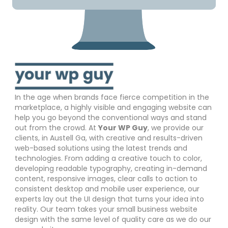
In the age when brands face fierce competition in the
marketplace, a highly visible and engaging website can
help you go beyond the conventional ways and stand
out from the crowd. At
Your WP Guy
, we provide our
clients, in Austell Ga, with creative and results-driven
web-based solutions using the latest trends and
technologies. From adding a creative touch to color,
developing readable typography, creating in-demand
content, responsive images, clear calls to action to
consistent desktop and mobile user experience, our
experts lay out the UI design that turns your idea into
reality. Our team takes your small business website
design with the same level of quality care as we do our