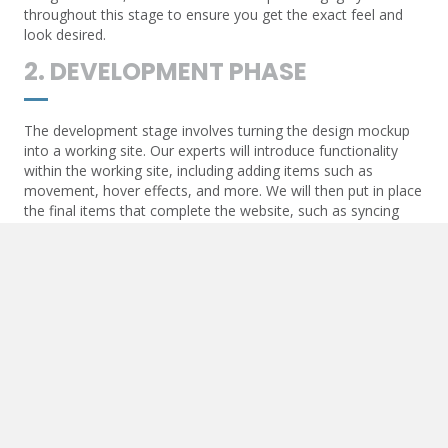
throughout this stage to ensure you get the exact feel and
look desired.
2. DEVELOPMENT PHASE
The development stage involves turning the design mockup
into a working site. Our experts will introduce functionality
within the working site, including adding items such as
movement, hover effects, and more. We will then put in place
the final items that complete the website, such as syncing
contact forms and API communication.
3. POST-DEVELOPMENT
Once the website goes live, we will add essential items to
ensure the live URL begins to optimize. These items include
Google Maps and other API-generated functions, SEO items
such as triggers for analytics, and more.
4. MAINTENANCE