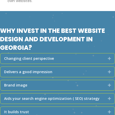
own websites.
WHY INVEST IN THE BEST WEBSITE
DESIGN AND DEVELOPMENT IN
GEORGIA?
Changing client perspective
Ex
Delivers a good impression
Ex
Brand image
Ex
Aids your search engine optimization ( SEO) strategy
Ex
It builds trust
Ex