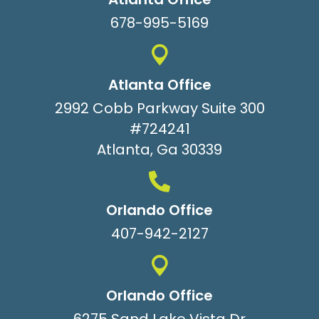
678-995-5169
Atlanta Office
2992 Cobb Parkway Suite 300
#724241
Atlanta, Ga 30339
Orlando Office
407-942-2127
Orlando Office