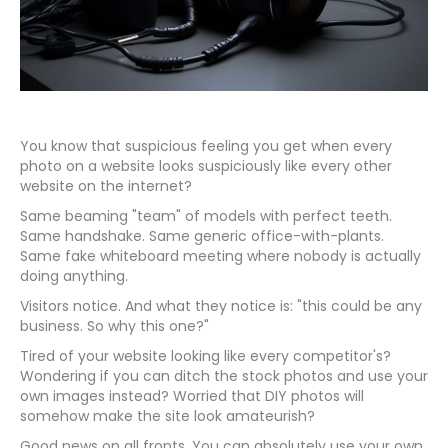
You know that suspicious feeling you get when every
photo on a website looks suspiciously like every other
website on the internet?
Same beaming "team" of models with perfect teeth.
Same handshake. Same generic office-with-plants.
Same fake whiteboard meeting where nobody is actually
doing anything.
Visitors notice. And what they notice is: "this could be any
business. So why this one?"
Tired of your website looking like every competitor's?
Wondering if you can ditch the stock photos and use your
own images instead? Worried that DIY photos will
somehow make the site look amateurish?
Good news on all fronts. You can absolutely use your own