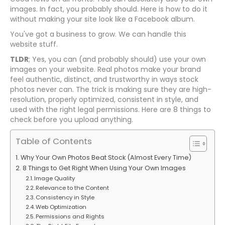
images. In fact, you probably should. Here is how to do it
without making your site look like a Facebook album.
You've got a business to grow. We can handle this
website stuff.
TLDR
; Yes, you can (and probably should) use your own
images on your website. Real photos make your brand
feel authentic, distinct, and trustworthy in ways stock
photos never can. The trick is making sure they are high-
resolution, properly optimized, consistent in style, and
used with the right legal permissions. Here are 8 things to
check before you upload anything.
Table of Contents
Why Your Own Photos Beat Stock (Almost Every Time)
8 Things to Get Right When Using Your Own Images
Image Quality
Relevance to the Content
Consistency in Style
Web Optimization
Permissions and Rights