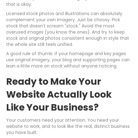
that is okay.
Licensed stock photos and illustrations can absolutely
complement your own imagery. Just be choosy. Pick
stock that doesn't scream "stock." Avoid the most
overused images (you know the ones). And try to keep
stock and original photos consistent enough in style that
the whole site still feels unified.
A good rule of thumb: if your homepage and key pages
use original imagery, your blog and supporting pages can
lean a little more on stock without anyone noticing.
Ready to Make Your
Website Actually Look
Like Your Business?
Your customers need your attention. You need your
website to work, and to look like the real, distinct business
you have built.