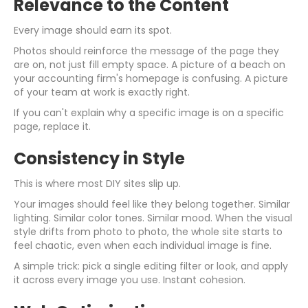
Relevance to the Content
Every image should earn its spot.
Photos should reinforce the message of the page they
are on, not just fill empty space. A picture of a beach on
your accounting firm's homepage is confusing. A picture
of your team at work is exactly right.
If you can't explain why a specific image is on a specific
page, replace it.
Consistency in Style
This is where most DIY sites slip up.
Your images should feel like they belong together. Similar
lighting. Similar color tones. Similar mood. When the visual
style drifts from photo to photo, the whole site starts to
feel chaotic, even when each individual image is fine.
A simple trick: pick a single editing filter or look, and apply
it across every image you use. Instant cohesion.