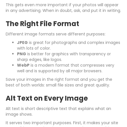
This gets even more important if your photos will appear
in any advertising. When in doubt, ask, and put it in writing.
The Right File Format
Different image formats serve different purposes:
JPEG
is great for photographs and complex images
with lots of color.
PNG
is better for graphics with transparency or
sharp edges, like logos.
WebP
is a modern format that compresses very
well and is supported by all major browsers.
Save your images in the right format and you get the
best of both worlds: small file sizes and great quality.
Alt Text on Every Image
Alt text is short descriptive text that explains what an
image shows.
It serves two important purposes. First, it makes your site