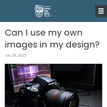
Can I use my own
images in my design?
July 26, 2023