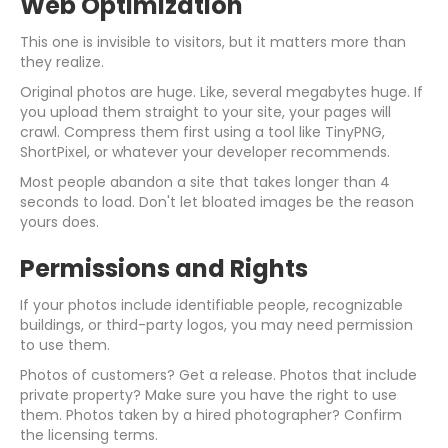
Web Optimization
This one is invisible to visitors, but it matters more than
they realize.
Original photos are huge. Like, several megabytes huge. If
you upload them straight to your site, your pages will
crawl. Compress them first using a tool like TinyPNG,
ShortPixel, or whatever your developer recommends.
Most people abandon a site that takes longer than 4
seconds to load. Don't let bloated images be the reason
yours does.
Permissions and Rights
If your photos include identifiable people, recognizable
buildings, or third-party logos, you may need permission
to use them.
Photos of customers? Get a release. Photos that include
private property? Make sure you have the right to use
them. Photos taken by a hired photographer? Confirm
the licensing terms.