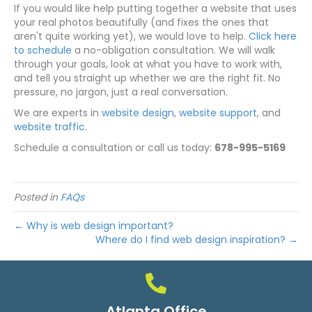
If you would like help putting together a website that uses
your real photos beautifully (and fixes the ones that
aren't quite working yet), we would love to help.
Click here
to schedule
a no-obligation consultation. We will walk
through your goals, look at what you have to work with,
and tell you straight up whether we are the right fit. No
pressure, no jargon, just a real conversation.
We are experts in
website design
,
website support
, and
website traffic
.
Schedule a consultation or call us today:
678-995-5169
Posted in
FAQs
← Why is web design important?
Where do I find web design inspiration? →
Atlanta Office