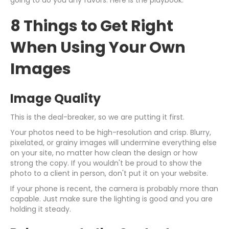
going to do you any favors. Here is the playbook.
8 Things to Get Right
When Using Your Own
Images
Image Quality
This is the deal-breaker, so we are putting it first.
Your photos need to be high-resolution and crisp. Blurry,
pixelated, or grainy images will undermine everything else
on your site, no matter how clean the design or how
strong the copy. If you wouldn't be proud to show the
photo to a client in person, don't put it on your website.
If your phone is recent, the camera is probably more than
capable. Just make sure the lighting is good and you are
holding it steady.