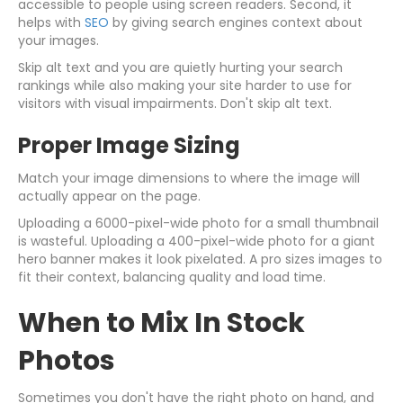
accessible to people using screen readers. Second, it
helps with
SEO
by giving search engines context about
your images.
Skip alt text and you are quietly hurting your search
rankings while also making your site harder to use for
visitors with visual impairments. Don't skip alt text.
Proper Image Sizing
Match your image dimensions to where the image will
actually appear on the page.
Uploading a 6000-pixel-wide photo for a small thumbnail
is wasteful. Uploading a 400-pixel-wide photo for a giant
hero banner makes it look pixelated. A pro sizes images to
fit their context, balancing quality and load time.
When to Mix In Stock
Photos
Sometimes you don't have the right photo on hand, and