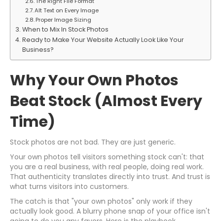
The Right File Format
Alt Text on Every Image
Proper Image Sizing
When to Mix In Stock Photos
Ready to Make Your Website Actually Look Like Your
Business?
Why Your Own Photos
Beat Stock (Almost Every
Time)
Stock photos are not bad. They are just generic.
Your own photos tell visitors something stock can't: that
you are a real business, with real people, doing real work.
That authenticity translates directly into trust. And trust is
what turns visitors into customers.
The catch is that "your own photos" only work if they
actually look good. A blurry phone snap of your office isn't