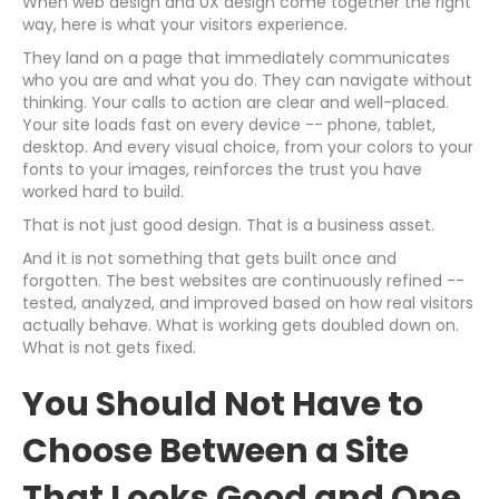
When web design and UX design come together the right
way, here is what your visitors experience.
They land on a page that immediately communicates
who you are and what you do. They can navigate without
thinking. Your calls to action are clear and well-placed.
Your site loads fast on every device -- phone, tablet,
desktop. And every visual choice, from your colors to your
fonts to your images, reinforces the trust you have
worked hard to build.
That is not just good design. That is a business asset.
And it is not something that gets built once and
forgotten. The best websites are continuously refined --
tested, analyzed, and improved based on how real visitors
actually behave. What is working gets doubled down on.
What is not gets fixed.
You Should Not Have to
Choose Between a Site
That Looks Good and One