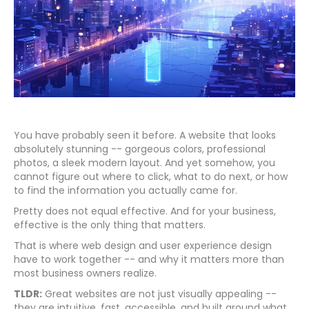
You have probably seen it before. A website that looks
absolutely stunning -- gorgeous colors, professional
photos, a sleek modern layout. And yet somehow, you
cannot figure out where to click, what to do next, or how
to find the information you actually came for.
Pretty does not equal effective. And for your business,
effective is the only thing that matters.
That is where web design and user experience design
have to work together -- and why it matters more than
most business owners realize.
TLDR:
Great websites are not just visually appealing --
they are intuitive, fast, accessible, and built around what