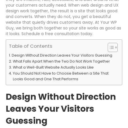
your customers actually need. When web design and UX
design work together, the result is a site that looks good
and converts. When they do not, you get a beautiful
website that quietly drives customers away. At Your WP
Guy, we bring both together so your site works as good as
it looks. Schedule a free consultation today.
Table of Contents
Design Without Direction Leaves Your Visitors Guessing
What Falls Apart When the Two Do Not Work Together
What a Well-Built Website Actually Looks Like
You Should Not Have to Choose Between a Site That
Looks Good and One That Performs
Design Without Direction
Leaves Your Visitors
Guessing