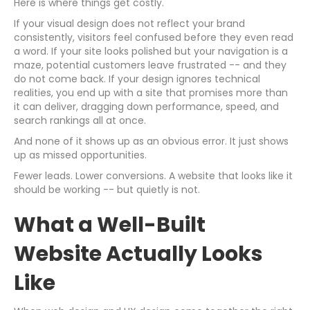
Here is where things get costly.
If your visual design does not reflect your brand
consistently, visitors feel confused before they even read
a word. If your site looks polished but your navigation is a
maze, potential customers leave frustrated -- and they
do not come back. If your design ignores technical
realities, you end up with a site that promises more than
it can deliver, dragging down performance, speed, and
search rankings all at once.
And none of it shows up as an obvious error. It just shows
up as missed opportunities.
Fewer leads. Lower conversions. A website that looks like it
should be working -- but quietly is not.
What a Well-Built
Website Actually Looks
Like