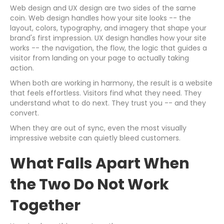
Web design and UX design are two sides of the same
coin. Web design handles how your site looks -- the
layout, colors, typography, and imagery that shape your
brand's first impression. UX design handles how your site
works -- the navigation, the flow, the logic that guides a
visitor from landing on your page to actually taking
action.
When both are working in harmony, the result is a website
that feels effortless. Visitors find what they need. They
understand what to do next. They trust you -- and they
convert.
When they are out of sync, even the most visually
impressive website can quietly bleed customers.
What Falls Apart When
the Two Do Not Work
Together