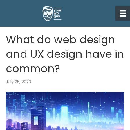
What do web design
and UX design have in
common?
July 25, 2023