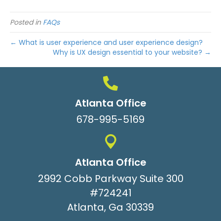
Posted in
FAQs
← What is user experience and user experience design?
Why is UX design essential to your website? →
Atlanta Office
678-995-5169
Atlanta Office
2992 Cobb Parkway Suite 300
#724241
Atlanta, Ga 30339