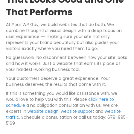
That Performs
At Your WP Guy, we build websites that do both. We
combine thoughtful visual design with a deep focus on
user experience -- making sure your site not only
represents your brand beautifully but also guides your
visitors exactly where you need them to go.
No guesswork. No disconnect between how your site looks
and how it works. Just a website that earns its place as
your hardest-working business tool.
Your customers deserve a great experience. Your
business deserves the results that come with it.
If this is something you would like assistance with, we
would love to help you with this. Please
click here to
schedule
a no obligation consultation with us. We are
experts in
website design
,
website support
and
website
traffic
. Schedule a consultation or call us today: 678-995-
5169