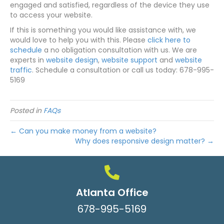
engaged and satisfied, regardless of the device they use
to access your website.
If this is something you would like assistance with, we
would love to help you with this. Please
click here to
schedule
a no obligation consultation with us. We are
experts in
website design
,
website support
and
website
traffic
. Schedule a consultation or call us today: 678-995-
5169
Posted in
FAQs
← Can you make money from a website?
Why does responsive design matter? →
Atlanta Office
678-995-5169