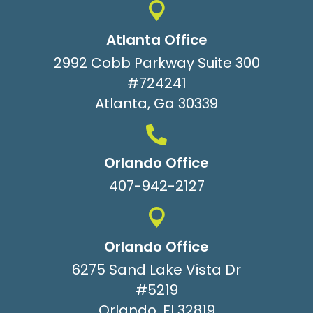
Atlanta Office
2992 Cobb Parkway Suite 300
#724241
Atlanta, Ga 30339
Orlando Office
407-942-2127
Orlando Office
6275 Sand Lake Vista Dr
#5219
Orlando, Fl 32819