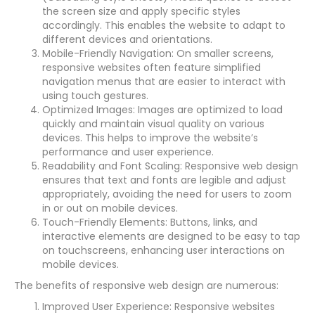
the screen size and apply specific styles
accordingly. This enables the website to adapt to
different devices and orientations.
Mobile-Friendly Navigation: On smaller screens,
responsive websites often feature simplified
navigation menus that are easier to interact with
using touch gestures.
Optimized Images: Images are optimized to load
quickly and maintain visual quality on various
devices. This helps to improve the website’s
performance and user experience.
Readability and Font Scaling: Responsive web design
ensures that text and fonts are legible and adjust
appropriately, avoiding the need for users to zoom
in or out on mobile devices.
Touch-Friendly Elements: Buttons, links, and
interactive elements are designed to be easy to tap
on touchscreens, enhancing user interactions on
mobile devices.
The benefits of responsive web design are numerous:
Improved User Experience: Responsive websites