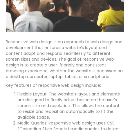
Responsive web design is an approach to web design and
development that ensures a website’s layout and
content adapt and respond seamlessly to different
screen sizes and devices. The goal of responsive web
design is to create a user-friendly and consistent
browsing experience, whether the website is accessed on
a desktop computer, laptop, tablet, or smartphone.
Key features of responsive web design include:
Flexible Layout: The website’s layout and elements
are designed to fluidly adjust based on the user’s
screen size and resolution. This allows the content
to resize and reposition automatically to fit the
available space.
Media Queries: Responsive web design uses CSS
(Cascading Style Sheets) media queries to detect