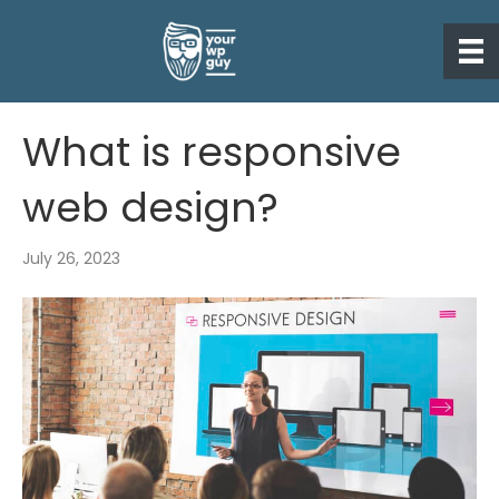
What is responsive
web design?
July 26, 2023