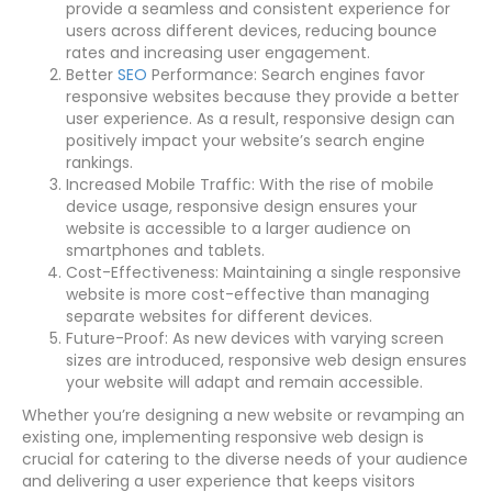
provide a seamless and consistent experience for
users across different devices, reducing bounce
rates and increasing user engagement.
Better
SEO
Performance: Search engines favor
responsive websites because they provide a better
user experience. As a result, responsive design can
positively impact your website’s search engine
rankings.
Increased Mobile Traffic: With the rise of mobile
device usage, responsive design ensures your
website is accessible to a larger audience on
smartphones and tablets.
Cost-Effectiveness: Maintaining a single responsive
website is more cost-effective than managing
separate websites for different devices.
Future-Proof: As new devices with varying screen
sizes are introduced, responsive web design ensures
your website will adapt and remain accessible.
Whether you’re designing a new website or revamping an
existing one, implementing responsive web design is
crucial for catering to the diverse needs of your audience
and delivering a user experience that keeps visitors