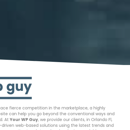
ace fierce competition in the marketplace, a highly
bsite can help you go beyond the conventional ways and
d. At
Your WP Guy
, we provide our clients, in Orlando Fl,
s-driven web-based solutions using the latest trends and