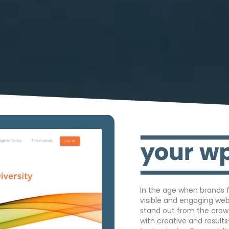
In the age when brands f
visible and engaging we
stand out from the crow
with creative and result