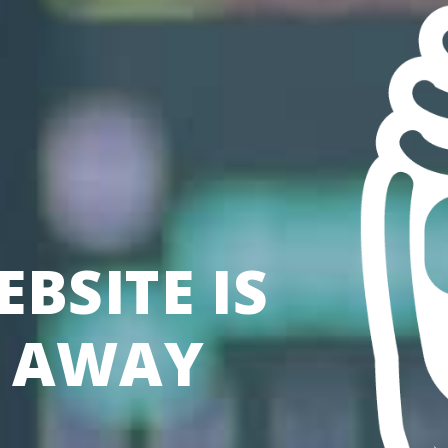
BSITE IS
S AWAY