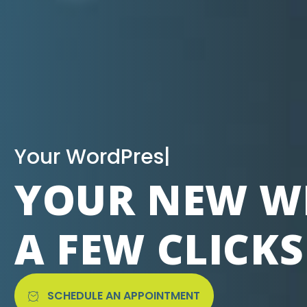
|
YOUR NEW WE
A FEW CLICK
SCHEDULE AN APPOINTMENT