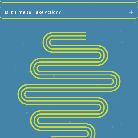
Is it Time to Take Action?
Ex