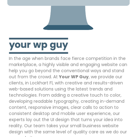
In the age when brands face fierce competition in the
marketplace, a highly visible and engaging website can
help you go beyond the conventional ways and stand
out from the crowd. At
Your WP Guy
, we provide our
clients, in Lockhart Fl, with creative and results-driven
web-based solutions using the latest trends and
technologies. From adding a creative touch to color,
developing readable typography, creating in-demand
content, responsive images, clear calls to action to
consistent desktop and mobile user experience, our
experts lay out the UI design that turns your idea into
reality. Our team takes your small business website
design with the same level of quality care as we do our