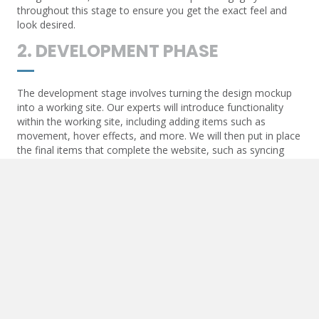
throughout this stage to ensure you get the exact feel and
look desired.
2. DEVELOPMENT PHASE
The development stage involves turning the design mockup
into a working site. Our experts will introduce functionality
within the working site, including adding items such as
movement, hover effects, and more. We will then put in place
the final items that complete the website, such as syncing
contact forms and API communication.
3. POST-DEVELOPMENT
Once the website goes live, we will add essential items to
ensure the live URL begins to optimize. These items include
Google Maps and other API-generated functions, SEO items
such as triggers for analytics, and more.
4. MAINTENANCE