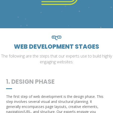
WEB DEVELOPMENT STAGES
The following are the steps that our experts use to build highly
engaging websites:
1. DESIGN PHASE
The first step of web development is the design phase. This
step involves several visual and structural planning. It
generally encompasses page layouts, creative elements,
navigation/URL, and structure. Our experts engage you