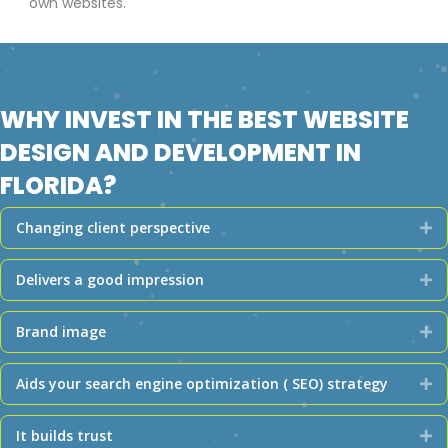
own websites.
WHY INVEST IN THE BEST WEBSITE
DESIGN AND DEVELOPMENT IN
FLORIDA?
Changing client perspective
Ex
Delivers a good impression
Ex
Brand image
Ex
Aids your search engine optimization ( SEO) strategy
Ex
It builds trust
Ex