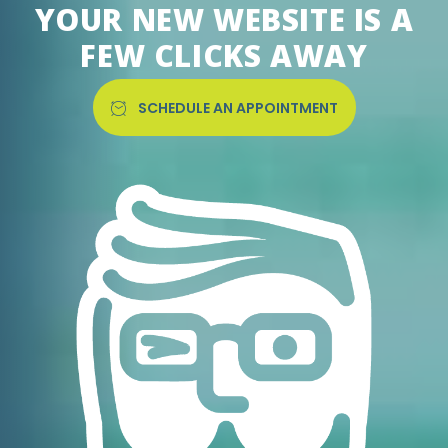
YOUR NEW WEBSITE IS A
FEW CLICKS AWAY
SCHEDULE AN APPOINTMENT