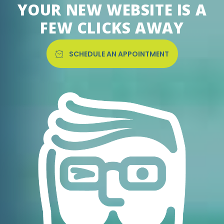
YOUR NEW WEBSITE IS A
FEW CLICKS AWAY
SCHEDULE AN APPOINTMENT