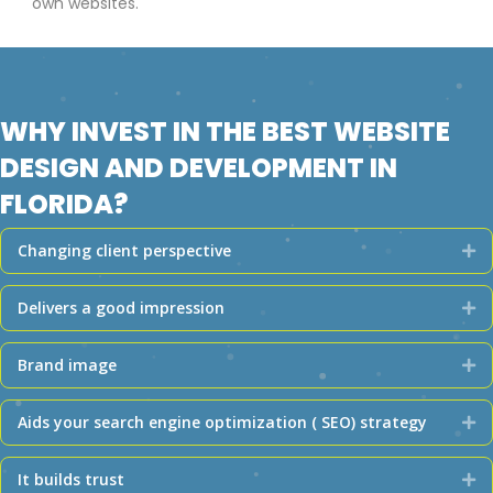
own websites.
WHY INVEST IN THE BEST WEBSITE
DESIGN AND DEVELOPMENT IN
FLORIDA?
Changing client perspective
Ex
Delivers a good impression
Ex
Brand image
Ex
Aids your search engine optimization ( SEO) strategy
Ex
It builds trust
Ex