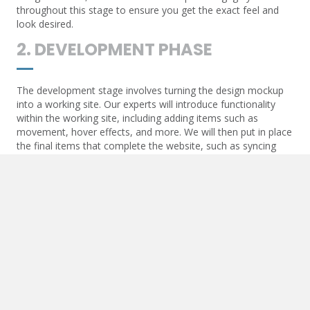
throughout this stage to ensure you get the exact feel and
look desired.
2. DEVELOPMENT PHASE
The development stage involves turning the design mockup
into a working site. Our experts will introduce functionality
within the working site, including adding items such as
movement, hover effects, and more. We will then put in place
the final items that complete the website, such as syncing
contact forms and API communication.
3. POST-DEVELOPMENT
Once the website goes live, we will add essential items to
ensure the live URL begins to optimize. These items include
Google Maps and other API-generated functions, SEO items
such as triggers for analytics, and more.
4. MAINTENANCE