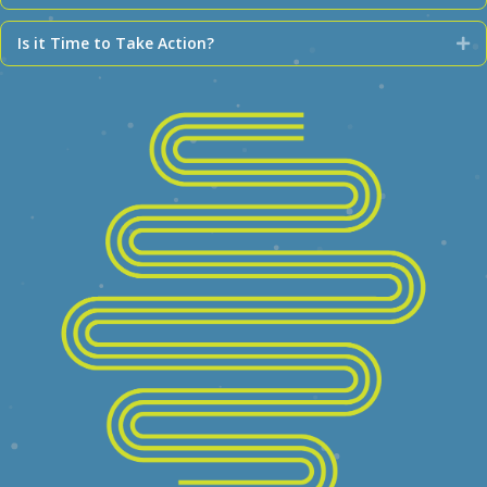
Is it Time to Take Action?
Ex