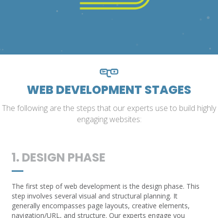
WEB DEVELOPMENT STAGES
The following are the steps that our experts use to build highly
engaging websites:
1. DESIGN PHASE
The first step of web development is the design phase. This
step involves several visual and structural planning. It
generally encompasses page layouts, creative elements,
navigation/URL, and structure. Our experts engage you