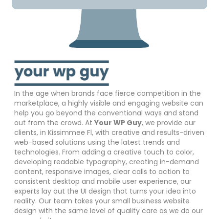
In the age when brands face fierce competition in the
marketplace, a highly visible and engaging website can
help you go beyond the conventional ways and stand
out from the crowd. At
Your WP Guy
, we provide our
clients, in Kissimmee Fl, with creative and results-driven
web-based solutions using the latest trends and
technologies. From adding a creative touch to color,
developing readable typography, creating in-demand
content, responsive images, clear calls to action to
consistent desktop and mobile user experience, our
experts lay out the UI design that turns your idea into
reality. Our team takes your small business website
design with the same level of quality care as we do our