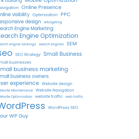
Mobile Optimization
ink building
Online Presence
avigation
PPC
nline visibility
Optimization
esponsive design
retargeting
earch Engine Marketing
Search Engine Optimization
SEM
earch engine rankings
search engines
seo
Small Business
SEO Strategy
mall businesses
small business marketing
mall business owners
ser experience
Website design
Website Navigation
ebsite Maintenance
website traffic
ebsite Optimization
web traffic
WordPress
WordPress SEO
Your WP Guy