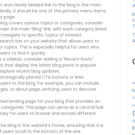
nt and clearly labeled link to the blog in the main
W
deally, it should be one of the primary menu items,
E
ny page.
S
blog covers various topics or categories, consider
T
r the main “Blog” link, with each category listed.
T
d navigate to specific topics of interest.
A
search bar on your website that allows users to
 topics. This is especially helpful for users who
ant to find it quickly.
s a sidebar, consider adding a “Recent Posts”
s that display the latest blog posts or popular
explore recent blog updates.
trategically placed CTA buttons or links
users to the blog. For example, you can include
A
es, or about page, enticing users to discover
b
.
C
ted landing page for your blog that provides an
c
 categories. This page can serve as a central hub
 easy for users to browse and access different
G
the blog in the website’s footer, ensuring that it is
 users scroll to the bottom of the site.