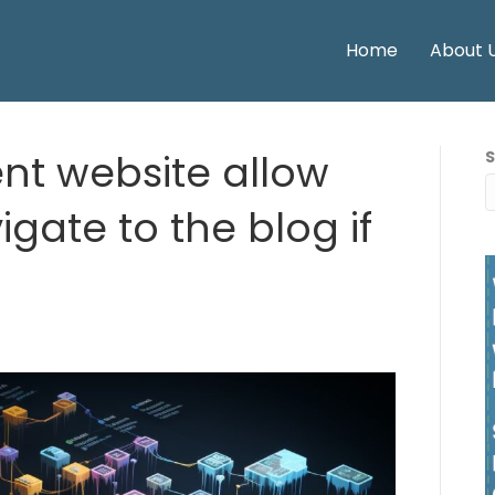
Home
About 
nt website allow
igate to the blog if