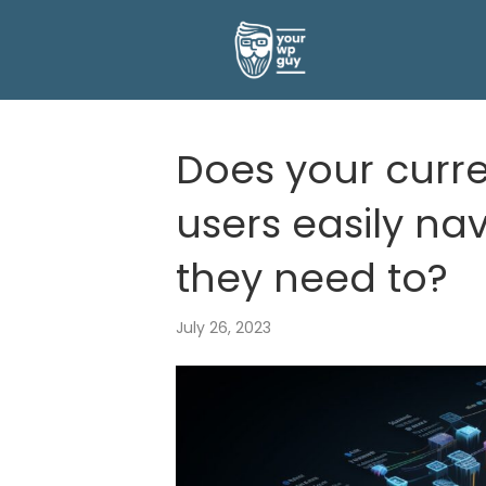
Does your curre
users easily nav
they need to?
July 26, 2023