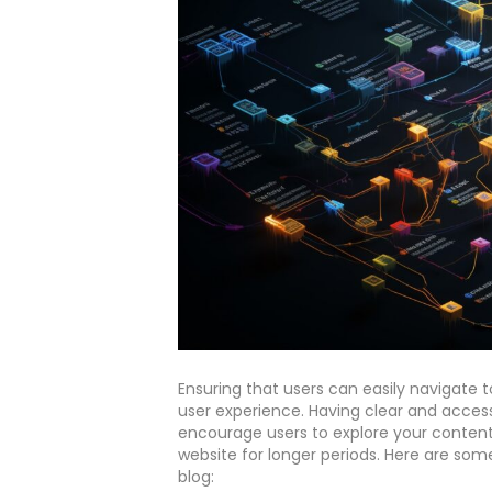
Ensuring that users can easily navigate t
user experience. Having clear and accessi
encourage users to explore your content
website for longer periods. Here are som
blog: