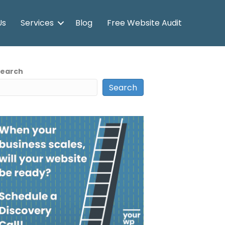
Us
Services
Blog
Free Website Audit
Search
Search