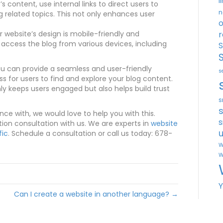
l
’s content, use internal links to direct users to
n
g related topics. This not only enhances user
o
 website’s design is mobile-friendly and
r
 access the blog from various devices, including
S
ou can provide a seamless and user-friendly
s
ss for users to find and explore your blog content.
y keeps users engaged but also helps build trust
s
ance with, we would love to help you with this.
s
tion consultation with us. We are experts in
website
u
fic
. Schedule a consultation or call us today: 678-
W
W
Can I create a website in another language? →