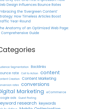
eb Design Influences Bounce Rates
mbracing the ‘Evergreen Content’
trategy: How Timeless Articles Boost
raffic Year-Round
he Anatomy of an Optimized Web Page:
 Comprehensive Guide
Categories
Backlinks
udience Segmentation
content
ounce rate
Call to Action
Content Marketing
ontent Creation
conversions
onversion rates
Digital Marketing
eCommerce
oogle ads
Guest Posting
keyword research
keywords