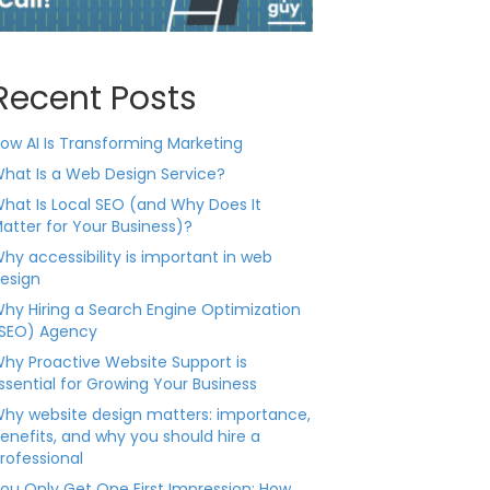
Recent Posts
ow AI Is Transforming Marketing
hat Is a Web Design Service?
hat Is Local SEO (and Why Does It
atter for Your Business)?
hy accessibility is important in web
esign
hy Hiring a Search Engine Optimization
SEO) Agency
hy Proactive Website Support is
ssential for Growing Your Business
hy website design matters: importance,
enefits, and why you should hire a
rofessional
ou Only Get One First Impression: How