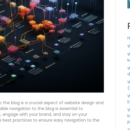
H
W
W
M
W
d
W
(
W
E
o the blog is a crucial aspect of website design and
ble navigation to the blog is essential to
W
, engage with your brand, and stay on your
b
e best practices to ensure easy navigation to the
p
Y