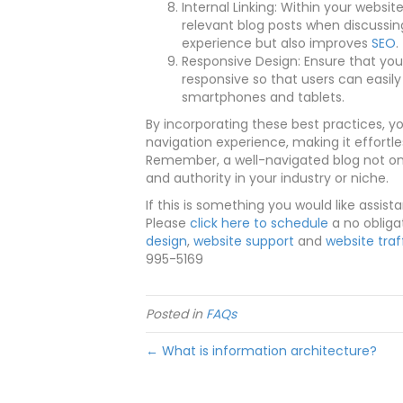
Internal Linking: Within your website
relevant blog posts when discussin
experience but also improves
SEO
.
Responsive Design: Ensure that your
responsive so that users can easily
smartphones and tablets.
By incorporating these best practices, y
navigation experience, making it effortle
Remember, a well-navigated blog not onl
and authority in your industry or niche.
If this is something you would like assist
Please
click here to schedule
a no obliga
design
,
website support
and
website traf
995-5169
Posted in
FAQs
← What is information architecture?