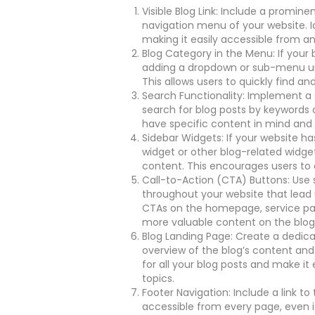
Visible Blog Link: Include a promine
navigation menu of your website. I
making it easily accessible from a
Blog Category in the Menu: If your 
adding a dropdown or sub-menu unde
This allows users to quickly find an
Search Functionality: Implement a 
search for blog posts by keywords or
have specific content in mind and w
Sidebar Widgets: If your website ha
widget or other blog-related widget
content. This encourages users to 
Call-to-Action (CTA) Buttons: Use s
throughout your website that lead 
CTAs on the homepage, service pag
more valuable content on the blog
Blog Landing Page: Create a dedica
overview of the blog’s content and
for all your blog posts and make it
topics.
Footer Navigation: Include a link to 
accessible from every page, even if