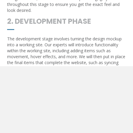
throughout this stage to ensure you get the exact feel and
look desired.
2. DEVELOPMENT PHASE
The development stage involves turning the design mockup
into a working site. Our experts will introduce functionality
within the working site, including adding items such as
movement, hover effects, and more. We will then put in place
the final items that complete the website, such as syncing
contact forms and API communication.
3. POST-DEVELOPMENT
Once the website goes live, we will add essential items to
ensure the live URL begins to optimize. These items include
Google Maps and other API-generated functions, SEO items
such as triggers for analytics, and more.
4. MAINTENANCE