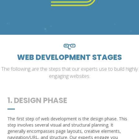
WEB DEVELOPMENT STAGES
The following are the steps that our experts use to build highly
engaging websites:
1. DESIGN PHASE
The first step of web development is the design phase. This
step involves several visual and structural planning. It
generally encompasses page layouts, creative elements,
navigation/URL, and structure. Our experts engage you