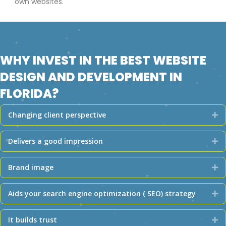
own websites.
WHY INVEST IN THE BEST WEBSITE
DESIGN AND DEVELOPMENT IN
FLORIDA?
Changing client perspective
Ex
Delivers a good impression
Ex
Brand image
Ex
Aids your search engine optimization ( SEO) strategy
Ex
It builds trust
Ex