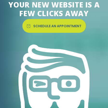
YOUR NEW WEBSITE IS A
FEW CLICKS AWAY
SCHEDULE AN APPOINTMENT