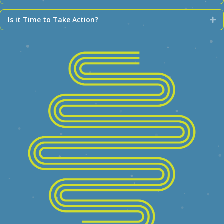
Is it Time to Take Action?
Ex