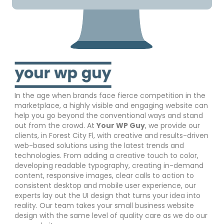
In the age when brands face fierce competition in the
marketplace, a highly visible and engaging website can
help you go beyond the conventional ways and stand
out from the crowd. At
Your WP Guy
, we provide our
clients, in Forest City Fl, with creative and results-driven
web-based solutions using the latest trends and
technologies. From adding a creative touch to color,
developing readable typography, creating in-demand
content, responsive images, clear calls to action to
consistent desktop and mobile user experience, our
experts lay out the UI design that turns your idea into
reality. Our team takes your small business website
design with the same level of quality care as we do our