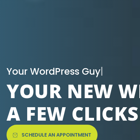
|
YOUR NEW WE
A FEW CLICK
SCHEDULE AN APPOINTMENT