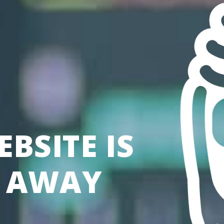
BSITE IS
S AWAY