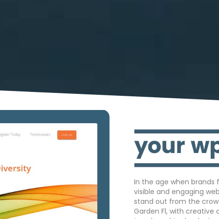
In the age when brands f
visible and engaging we
stand out from the crow
Garden Fl, with creative