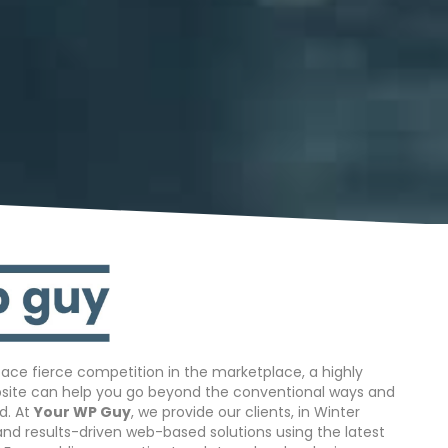
ace fierce competition in the marketplace, a highly
bsite can help you go beyond the conventional ways and
d. At
Your WP Guy
, we provide our clients, in Winter
 and results-driven web-based solutions using the latest