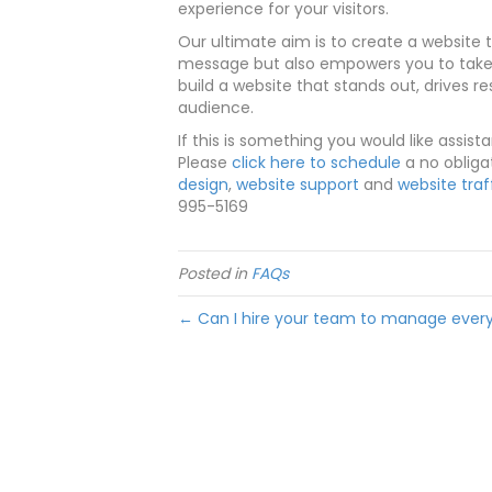
experience for your visitors.
Our ultimate aim is to create a website t
message but also empowers you to take c
build a website that stands out, drives r
audience.
If this is something you would like assist
Please
click here to schedule
a no obliga
design
,
website support
and
website traf
995-5169
Posted in
FAQs
← Can I hire your team to manage every