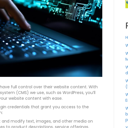
H
W
W
M
W
d
W
(
have full control over their website content. With
ystem (CMS) we use, such as WordPress, you’ll
W
our website content with ease.
E
login credentials that grant you access to the
W
n:
b
p
t and modify text, images, and other media on
 to product descriptions, service offerings,
Y