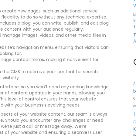
W
 create new pages, such as additional service
E
 flexibility to do so without any technical expertise.
S
cludes a blog, you can write, publish, and edit blog
T
le content with your audience regularly.
T
nd manage images, videos, and other media files in
A
bsite’s navigation menu, ensuring that visitors can
ooking for.
age contact forms, making it convenient for
hin the CMS to optimize your content for search
isibility.
A
 interface, so you won’t need any coding knowledge
b
er of content updates in your hands, allowing you
is level of control ensures that your website
C
d with your business’s evolving needs.
c
ects of your website content, our team is always
ce. Should you encounter any challenges or need
G
we’re just a call or message away. We’re
 of your website and ensuring a seamless user