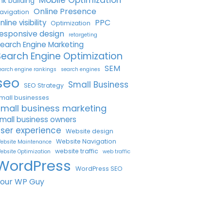
Mobile Optimization
ink building
Online Presence
avigation
PPC
nline visibility
Optimization
esponsive design
retargeting
earch Engine Marketing
Search Engine Optimization
SEM
earch engine rankings
search engines
seo
Small Business
SEO Strategy
mall businesses
small business marketing
mall business owners
ser experience
Website design
Website Navigation
ebsite Maintenance
website traffic
ebsite Optimization
web traffic
WordPress
WordPress SEO
Your WP Guy