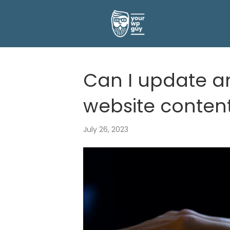
Can I update 
website conten
July 26, 2023