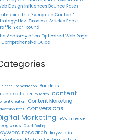
eb Design Influences Bounce Rates
mbracing the ‘Evergreen Content’
trategy: How Timeless Articles Boost
raffic Year-Round
he Anatomy of an Optimized Web Page:
 Comprehensive Guide
Categories
Backlinks
udience Segmentation
content
ounce rate
Call to Action
Content Marketing
ontent Creation
conversions
onversion rates
Digital Marketing
eCommerce
oogle ads
Guest Posting
keyword research
keywords