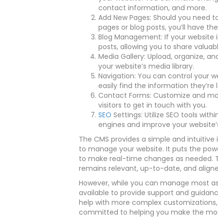
contact information, and more.
Add New Pages: Should you need to
pages or blog posts, you’ll have the
Blog Management: If your website in
posts, allowing you to share valuab
Media Gallery: Upload, organize, a
your website’s media library.
Navigation: You can control your we
easily find the information they’re l
Contact Forms: Customize and man
visitors to get in touch with you.
SEO
Settings: Utilize SEO tools wit
engines and improve your website’s v
The CMS provides a simple and intuitive
to manage your website. It puts the pow
to make real-time changes as needed. Th
remains relevant, up-to-date, and aligne
However, while you can manage most asp
available to provide support and guidan
help with more complex customizations, 
committed to helping you make the most