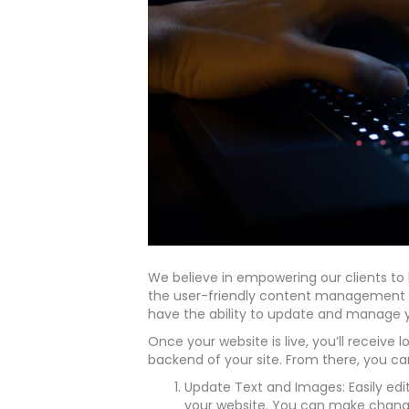
We believe in empowering our clients to 
the user-friendly content management s
have the ability to update and manage y
Once your website is live, you’ll receive 
backend of your site. From there, you ca
Update Text and Images: Easily edi
your website. You can make changes