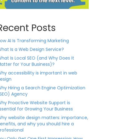
Recent Posts
ow AI Is Transforming Marketing
hat Is a Web Design Service?
hat Is Local SEO (and Why Does It
atter for Your Business)?
hy accessibility is important in web
esign
hy Hiring a Search Engine Optimization
SEO) Agency
hy Proactive Website Support is
ssential for Growing Your Business
hy website design matters: importance,
enefits, and why you should hire a
rofessional
ou Only Get One First Impression: How