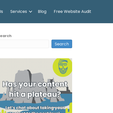
Us
Services
Blog
Free Website Audit
Search
Search