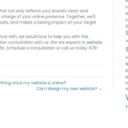
l
n
hat not only reflects your brand’s vision and
o
harge of your online presence. Together, we’ll
r
esults, and makes a lasting impact on your target
S
ance with, we would love to help you with this.
s
tion consultation with us. We are experts in
website
fic
. Schedule a consultation or call us today: 678-
s
s
u
thing once my website is online?
W
Can I design my own website? →
W