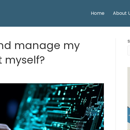
Home
About 
and manage my
t myself?