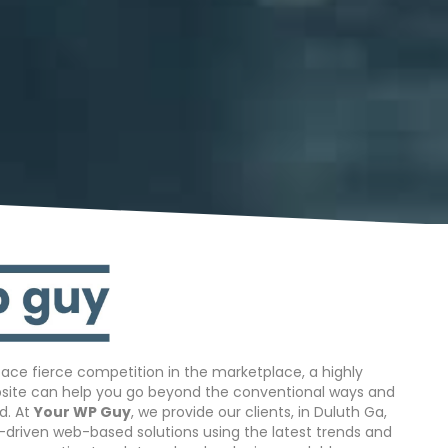
ace fierce competition in the marketplace, a highly
bsite can help you go beyond the conventional ways and
d. At
Your WP Guy
, we provide our clients, in Duluth Ga,
s-driven web-based solutions using the latest trends and