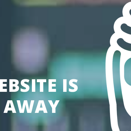
BSITE IS
S AWAY