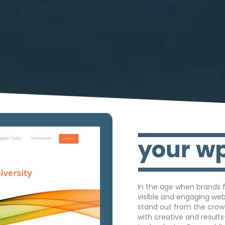
In the age when brands f
visible and engaging we
stand out from the crow
with creative and result