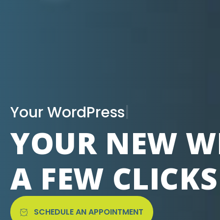
|
YOUR NEW WE
A FEW CLICK
SCHEDULE AN APPOINTMENT