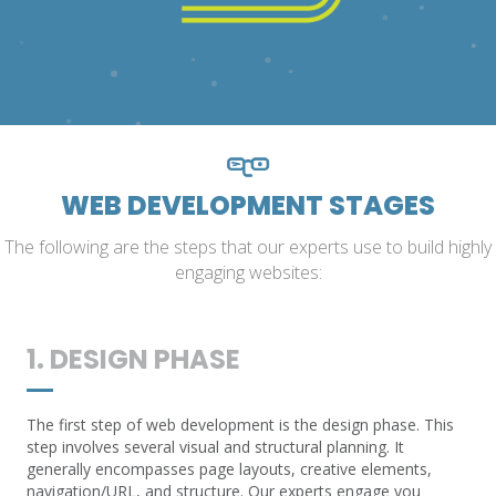
WEB DEVELOPMENT STAGES
The following are the steps that our experts use to build highly
engaging websites:
1. DESIGN PHASE
The first step of web development is the design phase. This
step involves several visual and structural planning. It
generally encompasses page layouts, creative elements,
navigation/URL, and structure. Our experts engage you