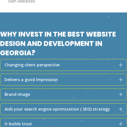
own websites.
WHY INVEST IN THE BEST WEBSITE
DESIGN AND DEVELOPMENT IN
GEORGIA?
Changing client perspective
Ex
Delivers a good impression
Ex
Brand image
Ex
Aids your search engine optimization ( SEO) strategy
Ex
It builds trust
Ex