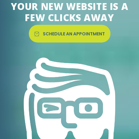
YOUR NEW WEBSITE IS A
FEW CLICKS AWAY
SCHEDULE AN APPOINTMENT