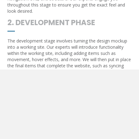
throughout this stage to ensure you get the exact feel and
look desired.
2. DEVELOPMENT PHASE
The development stage involves turning the design mockup
into a working site. Our experts will introduce functionality
within the working site, including adding items such as
movement, hover effects, and more. We will then put in place
the final items that complete the website, such as syncing
contact forms and API communication.
3. POST-DEVELOPMENT
Once the website goes live, we will add essential items to
ensure the live URL begins to optimize. These items include
Google Maps and other API-generated functions, SEO items
such as triggers for analytics, and more.
4. MAINTENANCE