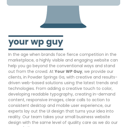
In the age when brands face fierce competition in the
marketplace, a highly visible and engaging website can
help you go beyond the conventional ways and stand
out from the crowd. At
Your WP Guy
, we provide our
clients, in Powder Springs Ga, with creative and results-
driven web-based solutions using the latest trends and
technologies. From adding a creative touch to color,
developing readable typography, creating in-demand
content, responsive images, clear calls to action to
consistent desktop and mobile user experience, our
experts lay out the UI design that turns your idea into
reality. Our team takes your small business website
design with the same level of quality care as we do our