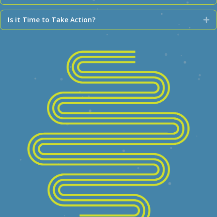
Is it Time to Take Action?
Ex