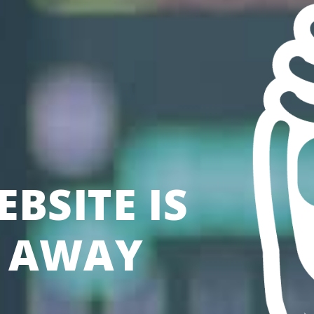
BSITE IS
S AWAY