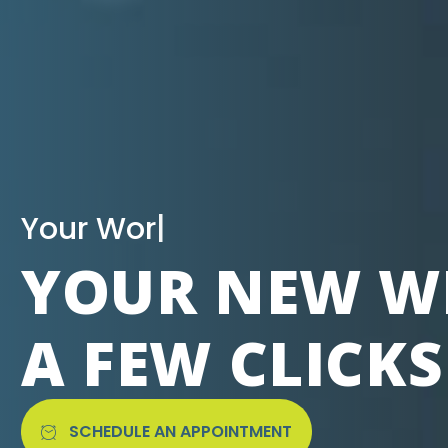
|
YOUR NEW WE
A FEW CLICK
SCHEDULE AN APPOINTMENT