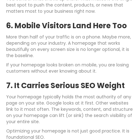
best spot to push the content, products, or news that
matters most to your business right now.
6. Mobile Visitors Land Here Too
More than half of your traffic is on a phone. Maybe more,
depending on your industry. A homepage that works
beautifully on every screen size is no longer optional, it is
the baseline.
If your homepage looks broken on mobile, you are losing
customers without ever knowing about it.
7. It Carries Serious SEO Weight
Your homepage typically holds the most authority of any
page on your site. Google looks at it first. Other websites
link to it most often. The keywords, content, and structure
on your homepage can lift (or sink) the search visibility of
your entire site.
Optimizing your homepage is not just good practice. It is
foundational SEO.