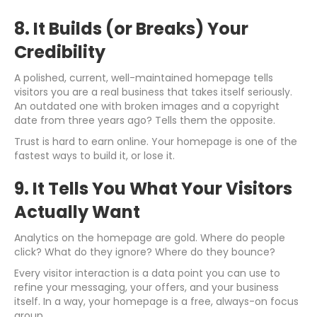
8. It Builds (or Breaks) Your
Credibility
A polished, current, well-maintained homepage tells
visitors you are a real business that takes itself seriously.
An outdated one with broken images and a copyright
date from three years ago? Tells them the opposite.
Trust is hard to earn online. Your homepage is one of the
fastest ways to build it, or lose it.
9. It Tells You What Your Visitors
Actually Want
Analytics on the homepage are gold. Where do people
click? What do they ignore? Where do they bounce?
Every visitor interaction is a data point you can use to
refine your messaging, your offers, and your business
itself. In a way, your homepage is a free, always-on focus
group.