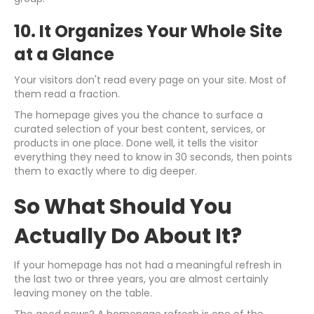
10. It Organizes Your Whole Site
at a Glance
Your visitors don't read every page on your site. Most of
them read a fraction.
The homepage gives you the chance to surface a
curated selection of your best content, services, or
products in one place. Done well, it tells the visitor
everything they need to know in 30 seconds, then points
them to exactly where to dig deeper.
So What Should You
Actually Do About It?
If your homepage has not had a meaningful refresh in
the last two or three years, you are almost certainly
leaving money on the table.