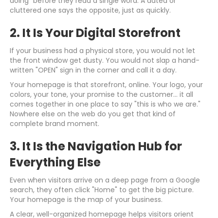
doing" before they read a single word. A dated or
cluttered one says the opposite, just as quickly.
2. It Is Your Digital Storefront
If your business had a physical store, you would not let
the front window get dusty. You would not slap a hand-
written "OPEN" sign in the corner and call it a day.
Your homepage is that storefront, online. Your logo, your
colors, your tone, your promise to the customer... it all
comes together in one place to say "this is who we are."
Nowhere else on the web do you get that kind of
complete brand moment.
3. It Is the Navigation Hub for
Everything Else
Even when visitors arrive on a deep page from a Google
search, they often click "Home" to get the big picture.
Your homepage is the map of your business.
A clear, well-organized homepage helps visitors orient