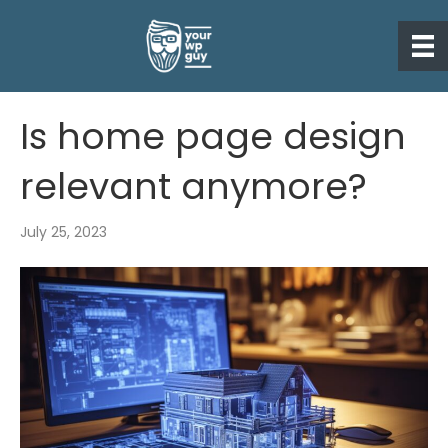
Is home page design
relevant anymore?
July 25, 2023