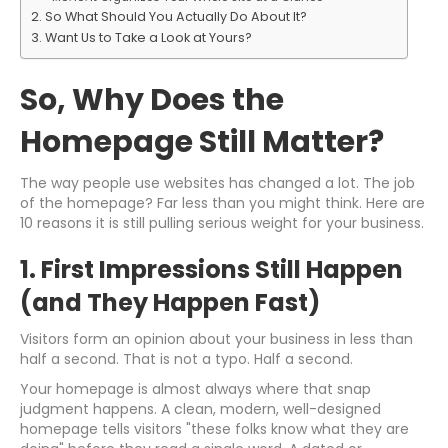
So What Should You Actually Do About It?
Want Us to Take a Look at Yours?
So, Why Does the
Homepage Still Matter?
The way people use websites has changed a lot. The job
of the homepage? Far less than you might think. Here are
10 reasons it is still pulling serious weight for your business.
1. First Impressions Still Happen
(and They Happen Fast)
Visitors form an opinion about your business in less than
half a second. That is not a typo. Half a second.
Your homepage is almost always where that snap
judgment happens. A clean, modern, well-designed
homepage tells visitors "these folks know what they are