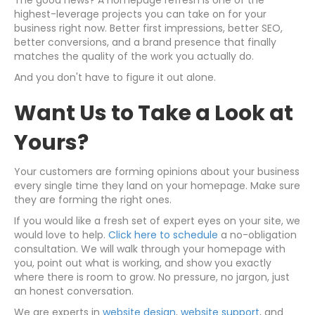
The good news? A homepage refresh is one of the
highest-leverage projects you can take on for your
business right now. Better first impressions, better SEO,
better conversions, and a brand presence that finally
matches the quality of the work you actually do.
And you don't have to figure it out alone.
Want Us to Take a Look at
Yours?
Your customers are forming opinions about your business
every single time they land on your homepage. Make sure
they are forming the right ones.
If you would like a fresh set of expert eyes on your site, we
would love to help.
Click here to schedule
a no-obligation
consultation. We will walk through your homepage with
you, point out what is working, and show you exactly
where there is room to grow. No pressure, no jargon, just
an honest conversation.
We are experts in
website design
,
website support
, and