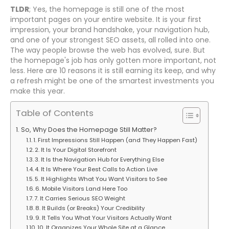
TLDR
; Yes, the homepage is still one of the most
important pages on your entire website. It is your first
impression, your brand handshake, your navigation hub,
and one of your strongest SEO assets, all rolled into one.
The way people browse the web has evolved, sure. But
the homepage's job has only gotten more important, not
less. Here are 10 reasons it is still earning its keep, and why
a refresh might be one of the smartest investments you
make this year.
Table of Contents
So, Why Does the Homepage Still Matter?
1. First Impressions Still Happen (and They Happen Fast)
2. It Is Your Digital Storefront
3. It Is the Navigation Hub for Everything Else
4. It Is Where Your Best Calls to Action Live
5. It Highlights What You Want Visitors to See
6. Mobile Visitors Land Here Too
7. It Carries Serious SEO Weight
8. It Builds (or Breaks) Your Credibility
9. It Tells You What Your Visitors Actually Want
10. It Organizes Your Whole Site at a Glance