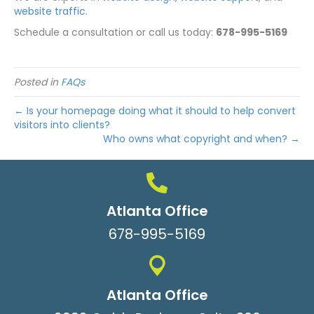
website traffic
.
Schedule a consultation or call us today:
678-995-5169
Posted in
FAQs
← Is your homepage doing what it should to help convert
visitors into clients?
Who owns what copyright and when? →
Atlanta Office
678-995-5169
Atlanta Office