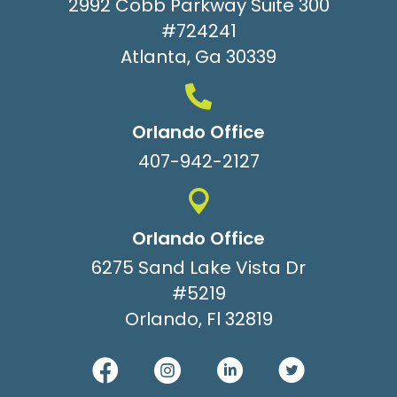
2992 Cobb Parkway Suite 300
#724241
Atlanta, Ga 30339
Orlando Office
407-942-2127
Orlando Office
6275 Sand Lake Vista Dr
#5219
Orlando, Fl 32819