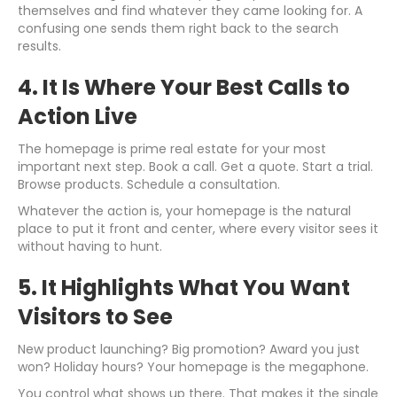
themselves and find whatever they came looking for. A
confusing one sends them right back to the search
results.
4. It Is Where Your Best Calls to
Action Live
The homepage is prime real estate for your most
important next step. Book a call. Get a quote. Start a trial.
Browse products. Schedule a consultation.
Whatever the action is, your homepage is the natural
place to put it front and center, where every visitor sees it
without having to hunt.
5. It Highlights What You Want
Visitors to See
New product launching? Big promotion? Award you just
won? Holiday hours? Your homepage is the megaphone.
You control what shows up there. That makes it the single