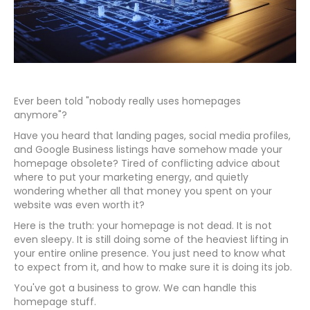
Ever been told "nobody really uses homepages
anymore"?
Have you heard that landing pages, social media profiles,
and Google Business listings have somehow made your
homepage obsolete? Tired of conflicting advice about
where to put your marketing energy, and quietly
wondering whether all that money you spent on your
website was even worth it?
Here is the truth: your homepage is not dead. It is not
even sleepy. It is still doing some of the heaviest lifting in
your entire online presence. You just need to know what
to expect from it, and how to make sure it is doing its job.
You've got a business to grow. We can handle this
homepage stuff.