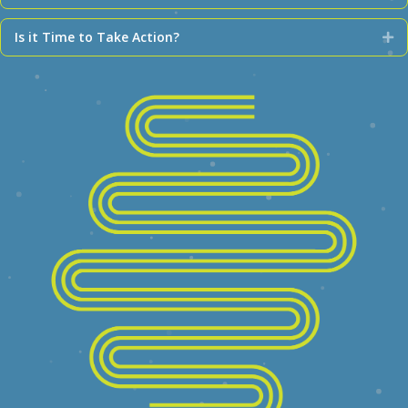
Is it Time to Take Action?
Ex