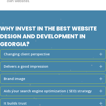
own websites.
WHY INVEST IN THE BEST WEBSITE
DESIGN AND DEVELOPMENT IN
GEORGIA?
Changing client perspective
Ex
Delivers a good impression
Ex
Brand image
Ex
Aids your search engine optimization ( SEO) strategy
Ex
It builds trust
Ex