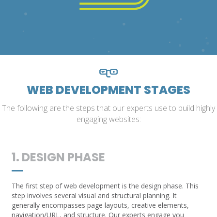
WEB DEVELOPMENT STAGES
The following are the steps that our experts use to build highly
engaging websites:
1. DESIGN PHASE
The first step of web development is the design phase. This
step involves several visual and structural planning. It
generally encompasses page layouts, creative elements,
navigation/URL, and structure. Our experts engage you