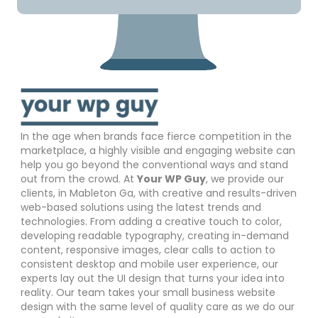
In the age when brands face fierce competition in the
marketplace, a highly visible and engaging website can
help you go beyond the conventional ways and stand
out from the crowd. At
Your WP Guy
, we provide our
clients, in Mableton Ga, with creative and results-driven
web-based solutions using the latest trends and
technologies. From adding a creative touch to color,
developing readable typography, creating in-demand
content, responsive images, clear calls to action to
consistent desktop and mobile user experience, our
experts lay out the UI design that turns your idea into
reality. Our team takes your small business website
design with the same level of quality care as we do our