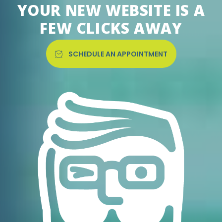
YOUR NEW WEBSITE IS A
FEW CLICKS AWAY
SCHEDULE AN APPOINTMENT