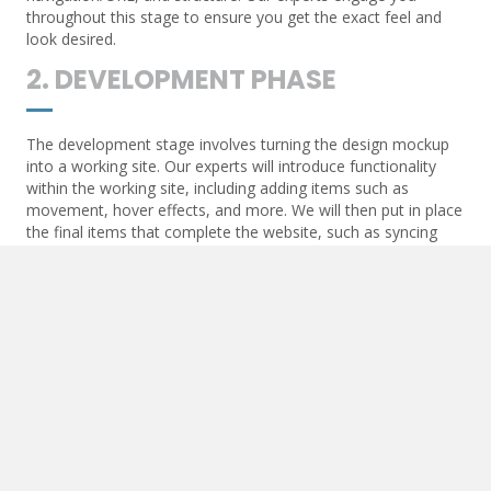
throughout this stage to ensure you get the exact feel and
look desired.
2. DEVELOPMENT PHASE
The development stage involves turning the design mockup
into a working site. Our experts will introduce functionality
within the working site, including adding items such as
movement, hover effects, and more. We will then put in place
the final items that complete the website, such as syncing
contact forms and API communication.
3. POST-DEVELOPMENT
Once the website goes live, we will add essential items to
ensure the live URL begins to optimize. These items include
Google Maps and other API-generated functions, SEO items
such as triggers for analytics, and more.
4. MAINTENANCE