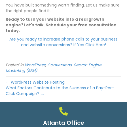
You have built something worth finding. Let us make sure
the right people find it.
Ready to turn your website into a real growth
engine? Let's talk. Schedule your free consultation
today.
Are you ready to increase phone calls to your business
and website conversions? If Yes Click Here!
Posted in
WordPress
,
Conversions
,
Search Engine
Marketing (SEM)
← WordPress Website Hosting
What Factors Contribute to the Success of a Pay-Per-
Click Campaign? →
Atlanta Office