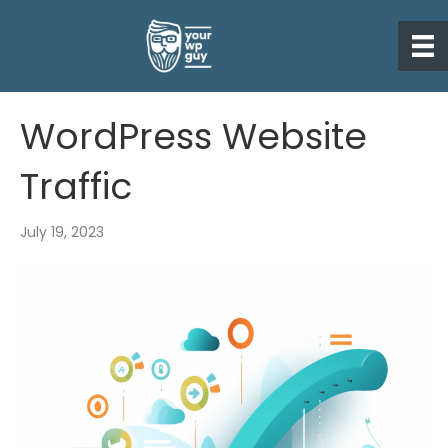
WordPress Website
Traffic
July 19, 2023