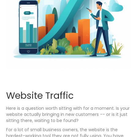
Website Traffic
Here is a question worth sitting with for a moment. Is your
website actually bringing in new customers -- or is it just
sitting there, waiting to be found?
For a lot of small business owners, the website is the
hardest-working tool they are not fully using. You have