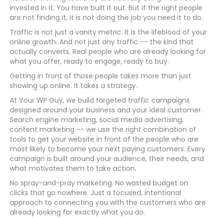
invested in it. You have built it out. But if the right people
are not finding it, it is not doing the job you need it to do.
Traffic is not just a vanity metric. It is the lifeblood of your
online growth. And not just any traffic -- the kind that
actually converts. Real people who are already looking for
what you offer, ready to engage, ready to buy.
Getting in front of those people takes more than just
showing up online. It takes a strategy.
At Your WP Guy, we build targeted traffic campaigns
designed around your business and your ideal customer.
Search engine marketing, social media advertising,
content marketing -- we use the right combination of
tools to get your website in front of the people who are
most likely to become your next paying customers. Every
campaign is built around your audience, their needs, and
what motivates them to take action.
No spray-and-pray marketing. No wasted budget on
clicks that go nowhere. Just a focused, intentional
approach to connecting you with the customers who are
already looking for exactly what you do.