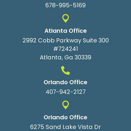
678-995-5169
Atlanta Office
2992 Cobb Parkway Suite 300
#724241
Atlanta, Ga 30339
Orlando Office
407-942-2127
Orlando Office
6275 Sand Lake Vista Dr