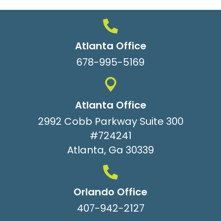
Atlanta Office
678-995-5169
Atlanta Office
2992 Cobb Parkway Suite 300
#724241
Atlanta, Ga 30339
Orlando Office
407-942-2127