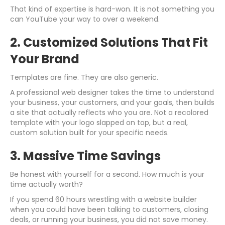
That kind of expertise is hard-won. It is not something you
can YouTube your way to over a weekend.
2. Customized Solutions That Fit
Your Brand
Templates are fine. They are also generic.
A professional web designer takes the time to understand
your business, your customers, and your goals, then builds
a site that actually reflects who you are. Not a recolored
template with your logo slapped on top, but a real,
custom solution built for your specific needs.
3. Massive Time Savings
Be honest with yourself for a second. How much is your
time actually worth?
If you spend 60 hours wrestling with a website builder
when you could have been talking to customers, closing
deals, or running your business, you did not save money.