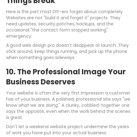
Things Break
Here is the part most DIY-ers forget about completely.
Websites are not "build it and forget it" projects. They
need updates, security patches, backups, and the
occasional "the contact form stopped working"
emergency.
A good web design pro doesn't disappear at launch. They
stick around, keep things running, and pick up the phone
when something goes sideways.
10. The Professional Image Your
Business Deserves
Your website is often the very first impression a customer
has of your business. A polished, professional site says "we
know what we are doing." A clunky, cobbled-together one
says the opposite, even when the work behind the scenes
is great.
Don't let a weekend website project undermine the years
of work you have put into your actual business.