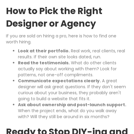
How to Pick the Right
Designer or Agency
If you are sold on hiring a pro, here is how to find one
worth hiring.
Look at their portfolio.
Real work, real clients, real
results. If their own site looks dated, run.
Read the testimonials.
What do other clients
actually say about working with them? Look for
patterns, not one-off compliments.
Communicate expectations clearly.
A great
designer will ask great questions. If they don't seem
curious about your business, they probably aren't
going to build a website that fits it.
Ask about ownership and post-launch support.
When the project ends, what do you walk away
with? Will they still be around in six months?
Ready to Stop DIY-ing and