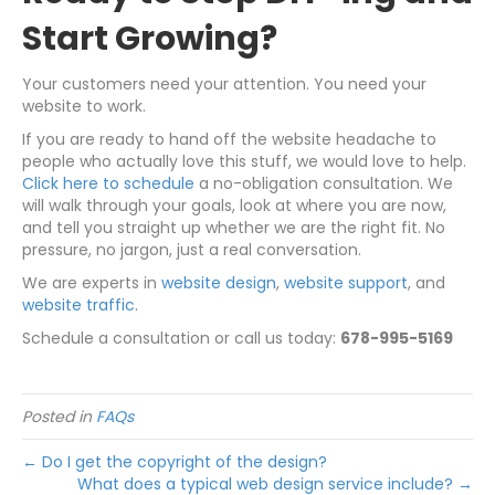
Start Growing?
Your customers need your attention. You need your
website to work.
If you are ready to hand off the website headache to
people who actually love this stuff, we would love to help.
Click here to schedule
a no-obligation consultation. We
will walk through your goals, look at where you are now,
and tell you straight up whether we are the right fit. No
pressure, no jargon, just a real conversation.
We are experts in
website design
,
website support
, and
website traffic
.
Schedule a consultation or call us today:
678-995-5169
Posted in
FAQs
← Do I get the copyright of the design?
What does a typical web design service include? →