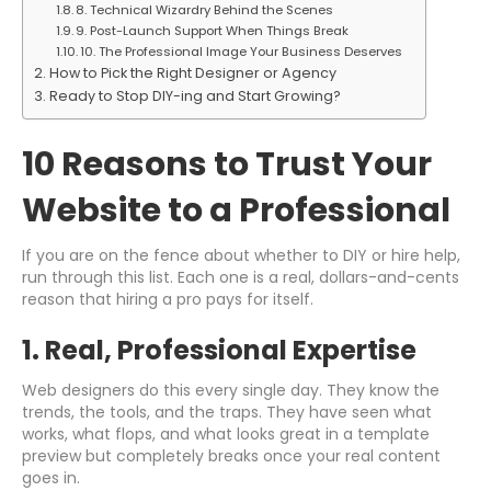
8. Technical Wizardry Behind the Scenes
9. Post-Launch Support When Things Break
10. The Professional Image Your Business Deserves
How to Pick the Right Designer or Agency
Ready to Stop DIY-ing and Start Growing?
10 Reasons to Trust Your
Website to a Professional
If you are on the fence about whether to DIY or hire help,
run through this list. Each one is a real, dollars-and-cents
reason that hiring a pro pays for itself.
1. Real, Professional Expertise
Web designers do this every single day. They know the
trends, the tools, and the traps. They have seen what
works, what flops, and what looks great in a template
preview but completely breaks once your real content
goes in.