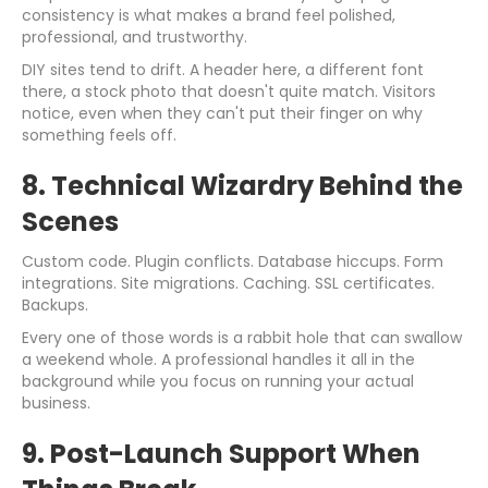
consistency is what makes a brand feel polished,
professional, and trustworthy.
DIY sites tend to drift. A header here, a different font
there, a stock photo that doesn't quite match. Visitors
notice, even when they can't put their finger on why
something feels off.
8. Technical Wizardry Behind the
Scenes
Custom code. Plugin conflicts. Database hiccups. Form
integrations. Site migrations. Caching. SSL certificates.
Backups.
Every one of those words is a rabbit hole that can swallow
a weekend whole. A professional handles it all in the
background while you focus on running your actual
business.
9. Post-Launch Support When