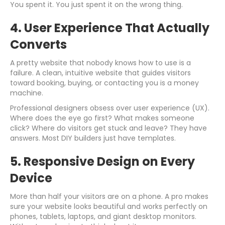
You spent it. You just spent it on the wrong thing.
4. User Experience That Actually
Converts
A pretty website that nobody knows how to use is a
failure. A clean, intuitive website that guides visitors
toward booking, buying, or contacting you is a money
machine.
Professional designers obsess over user experience (UX).
Where does the eye go first? What makes someone
click? Where do visitors get stuck and leave? They have
answers. Most DIY builders just have templates.
5. Responsive Design on Every
Device
More than half your visitors are on a phone. A pro makes
sure your website looks beautiful and works perfectly on
phones, tablets, laptops, and giant desktop monitors.