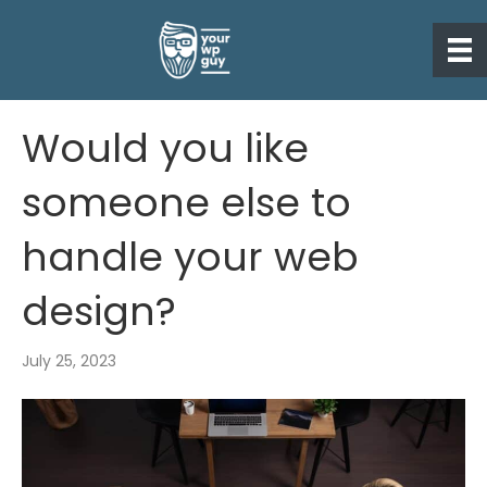
Would you like
someone else to
handle your web
design?
July 25, 2023