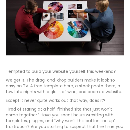
Tempted to build your website yourself this weekend?
We get it. The drag-and-drop builders make it look so
easy on TV. A free template here, a stock photo there, a
few late nights with a glass of wine, and boom: a website.
Except it never quite works out that way, does it?
Tired of staring at a half-finished site that just won't
come together? Have you spent hours wrestling with
templates, plugins, and "why won't this button line up"
frustration? Are you starting to suspect that the time you