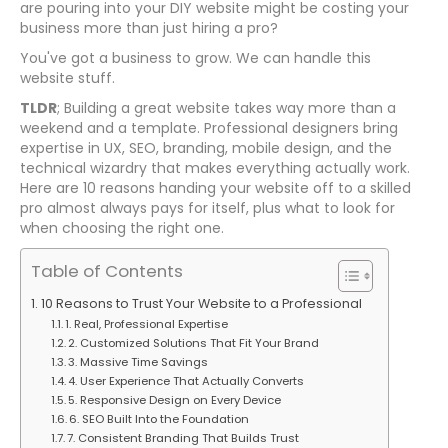
are pouring into your DIY website might be costing your
business more than just hiring a pro?
You've got a business to grow. We can handle this
website stuff.
TLDR
; Building a great website takes way more than a
weekend and a template. Professional designers bring
expertise in UX, SEO, branding, mobile design, and the
technical wizardry that makes everything actually work.
Here are 10 reasons handing your website off to a skilled
pro almost always pays for itself, plus what to look for
when choosing the right one.
Table of Contents
10 Reasons to Trust Your Website to a Professional
1. Real, Professional Expertise
2. Customized Solutions That Fit Your Brand
3. Massive Time Savings
4. User Experience That Actually Converts
5. Responsive Design on Every Device
6. SEO Built Into the Foundation
7. Consistent Branding That Builds Trust