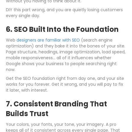
Without you having to think about it.
DIY this part wrong, and you are quietly losing customers
every single day.
6. SEO Built Into the Foundation
Web
designers are familiar with SEO
(search engine
optimization) and they bake it into the bones of your site.
Page structure, headings, image optimization, load speed,
mobile responsiveness... all of it influences whether
Google shows your business to people searching right
now.
Get the SEO foundation right from day one, and your site
works for you forever. Get it wrong, and you will pay to fix
it later, with interest.
7. Consistent Branding That
Builds Trust
Your colors, your fonts, your tone, your imagery. A pro
keeps all of it consistent across every single page. That