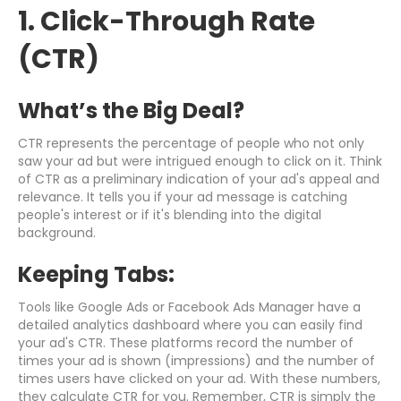
1. Click-Through Rate
(CTR)
What’s the Big Deal?
CTR represents the percentage of people who not only
saw your ad but were intrigued enough to click on it. Think
of CTR as a preliminary indication of your ad's appeal and
relevance. It tells you if your ad message is catching
people's interest or if it's blending into the digital
background.
Keeping Tabs:
Tools like Google Ads or Facebook Ads Manager have a
detailed analytics dashboard where you can easily find
your ad's CTR. These platforms record the number of
times your ad is shown (impressions) and the number of
times users have clicked on your ad. With these numbers,
they calculate CTR for you. Remember, CTR is simply the