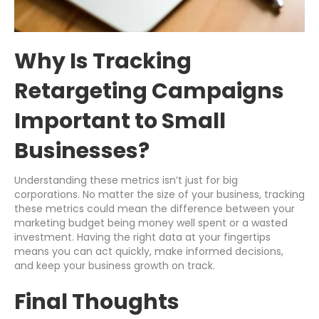
Why Is Tracking
Retargeting Campaigns
Important to Small
Businesses?
Understanding these metrics isn’t just for big
corporations. No matter the size of your business, tracking
these metrics could mean the difference between your
marketing budget being money well spent or a wasted
investment. Having the right data at your fingertips
means you can act quickly, make informed decisions,
and keep your business growth on track.
Final Thoughts