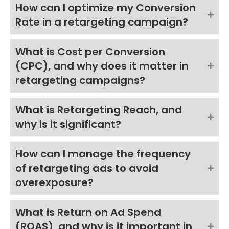
How can I optimize my Conversion
Rate in a retargeting campaign?
What is Cost per Conversion
(CPC), and why does it matter in
retargeting campaigns?
What is Retargeting Reach, and
why is it significant?
How can I manage the frequency
of retargeting ads to avoid
overexposure?
What is Return on Ad Spend
(ROAS), and why is it important in