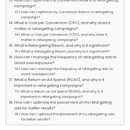
How can I optimize my Conversion Rate in a retargeting
campaign?
How can I optimize my Conversion Rate in a retargeting
campaign?
What is Cost per Conversion (CPC), and why does it
matter in retargeting campaigns?
What is Cost per Conversion (CPC), and why does it
matter in retargeting campaigns?
What is Retargeting Reach, and why is it significant?
What is Retargeting Reach, and why is it significant?
How can I manage the frequency of retargeting ads to
avoid overexposure?
How can I manage the frequency of retargeting ads to
avoid overexposure?
What is Return on Ad Spend (ROAS), and why is it
important in retargeting campaigns?
What is Return on Ad Spend (ROAS), and why is it
important in retargeting campaigns?
How can I optimize the placement of my retargeting
ads for better results?
How can I optimize the placement of my retargeting ads
for better results?