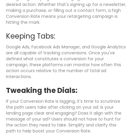
desired action. Whether that's signing up for a newsletter,
making a purchase, or filling out a contact form, a high
Conversion Rate means your retargeting campaign is
hitting the mark.
Keeping Tabs:
Google Ads, Facebook Ads Manager, and Google Analytics
are all capable of tracking conversions. Once you've
defined what constitutes a conversion for your
campaign, these platforms can monitor how often this
action occurs relative to the number of total ad
interactions.
Tweaking the Dials:
If your Conversion Rate is lagging, it's time to scrutinize
the path users take after clicking on your ad. Is your
landing page clear and engaging? Does it align with the
message of your ad? Users should not have to hunt for
the action they need to take. Simplify and clarify this
path to help boost your Conversion Rate.