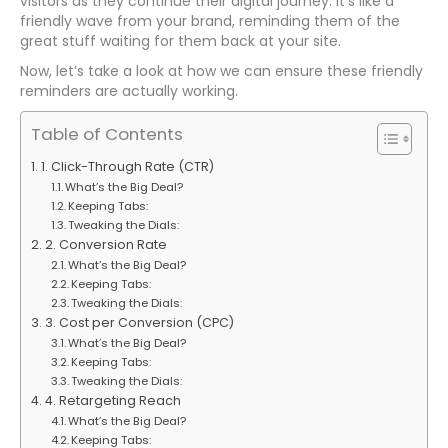
visitors as they continue their digital journey. It’s like a
friendly wave from your brand, reminding them of the
great stuff waiting for them back at your site.
Now, let’s take a look at how we can ensure these friendly
reminders are actually working.
Table of Contents
1. Click-Through Rate (CTR)
What’s the Big Deal?
Keeping Tabs:
Tweaking the Dials:
2. Conversion Rate
What’s the Big Deal?
Keeping Tabs:
Tweaking the Dials:
3. Cost per Conversion (CPC)
What’s the Big Deal?
Keeping Tabs:
Tweaking the Dials:
4. Retargeting Reach
What’s the Big Deal?
Keeping Tabs: