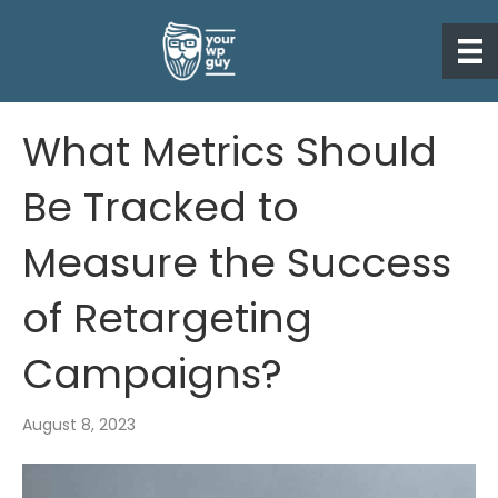
What Metrics Should
Be Tracked to
Measure the Success
of Retargeting
Campaigns?
August 8, 2023