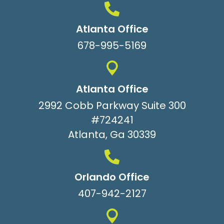
Atlanta Office
678-995-5169
Atlanta Office
2992 Cobb Parkway Suite 300
#724241
Atlanta, Ga 30339
Orlando Office
407-942-2127