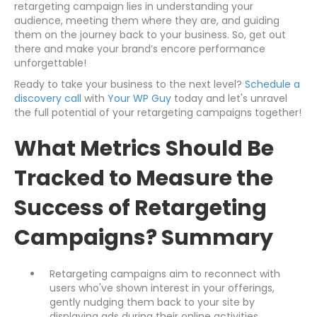
retargeting campaign lies in understanding your
audience, meeting them where they are, and guiding
them on the journey back to your business. So, get out
there and make your brand’s encore performance
unforgettable!
Ready to take your business to the next level?
Schedule a
discovery call
with
Your WP Guy
today and let's unravel
the full potential of your retargeting campaigns together!
What Metrics Should Be
Tracked to Measure the
Success of Retargeting
Campaigns? Summary
Retargeting campaigns aim to reconnect with
users who've shown interest in your offerings,
gently nudging them back to your site by
displaying ads during their online activities.