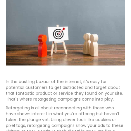
In the bustling bazaar of the internet, it’s easy for
potential customers to get distracted and forget about
that fantastic product or service they found on your site.
That's where retargeting campaigns come into play.
Retargeting is all about reconnecting with those who
have shown interest in what you're offering but haven't
taken the plunge yet. Using clever tools like cookies or
pixel tags, retargeting campaigns show your ads to these