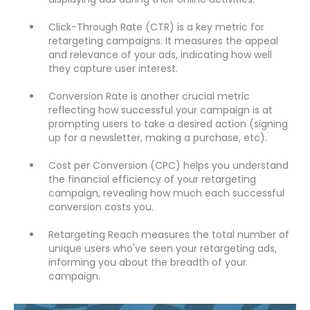
Click-Through Rate (CTR) is a key metric for
retargeting campaigns. It measures the appeal
and relevance of your ads, indicating how well
they capture user interest.
Conversion Rate is another crucial metric
reflecting how successful your campaign is at
prompting users to take a desired action (signing
up for a newsletter, making a purchase, etc).
Cost per Conversion (CPC) helps you understand
the financial efficiency of your retargeting
campaign, revealing how much each successful
conversion costs you.
Retargeting Reach measures the total number of
unique users who've seen your retargeting ads,
informing you about the breadth of your
campaign.