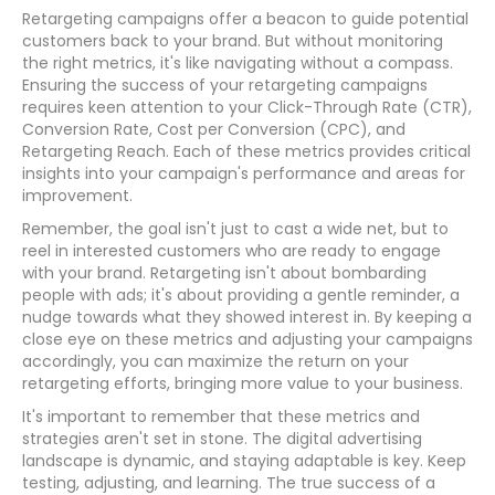
Retargeting campaigns offer a beacon to guide potential
customers back to your brand. But without monitoring
the right metrics, it's like navigating without a compass.
Ensuring the success of your retargeting campaigns
requires keen attention to your Click-Through Rate (CTR),
Conversion Rate, Cost per Conversion (CPC), and
Retargeting Reach. Each of these metrics provides critical
insights into your campaign's performance and areas for
improvement.
Remember, the goal isn't just to cast a wide net, but to
reel in interested customers who are ready to engage
with your brand. Retargeting isn't about bombarding
people with ads; it's about providing a gentle reminder, a
nudge towards what they showed interest in. By keeping a
close eye on these metrics and adjusting your campaigns
accordingly, you can maximize the return on your
retargeting efforts, bringing more value to your business.
It's important to remember that these metrics and
strategies aren't set in stone. The digital advertising
landscape is dynamic, and staying adaptable is key. Keep
testing, adjusting, and learning. The true success of a