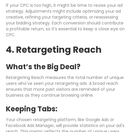
If your CPC is too high, it might be time to revise your ad
strategy. Adjustments might include optimizing your ad
creative, refining your targeting criteria, or reassessing
your bidding strategy. Each conversion should contribute
a profitable return, so it's essential to keep a close eye on
CPC.
4. Retargeting Reach
What’s the Big Deal?
Retargeting Reach measures the total number of unique
users who've seen your retargeting ads. A broad reach
ensures that more past visitors are reminded of your
business as they continue browsing online.
Keeping Tabs:
Your chosen retargeting platform, like Google Ads or
Facebook Ads Manager, will provide statistics on your ad's
reach. This metric reflects the number of unique users