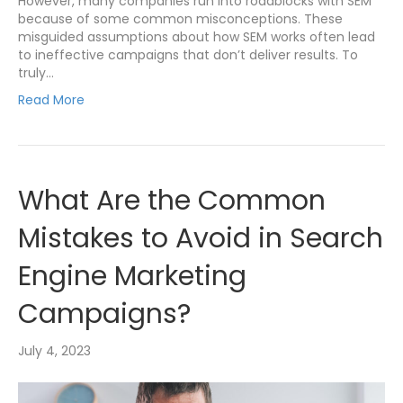
However, many companies run into roadblocks with SEM
because of some common misconceptions. These
misguided assumptions about how SEM works often lead
to ineffective campaigns that don’t deliver results. To
truly…
Read More
What Are the Common
Mistakes to Avoid in Search
Engine Marketing
Campaigns?
July 4, 2023