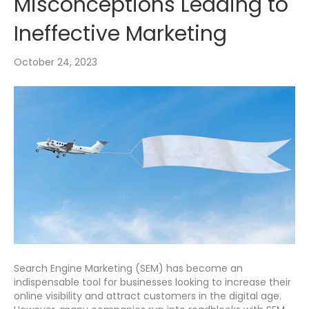
Misconceptions Leading to
Ineffective Marketing
October 24, 2023
Search Engine Marketing (SEM) has become an
indispensable tool for businesses looking to increase their
online visibility and attract customers in the digital age.