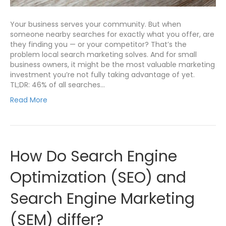
Your business serves your community. But when
someone nearby searches for exactly what you offer, are
they finding you — or your competitor? That’s the
problem local search marketing solves. And for small
business owners, it might be the most valuable marketing
investment you’re not fully taking advantage of yet.
TL;DR: 46% of all searches…
Read More
How Do Search Engine
Optimization (SEO) and
Search Engine Marketing
(SEM) differ?