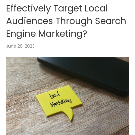
Effectively Target Local
Audiences Through Search
Engine Marketing?
June 20, 2023