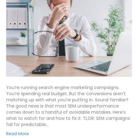
You’re running search engine marketing campaigns.
You’re spending real budget. But the conversions aren’t
matching up with what you’re putting in. Sound familiar?
The good news is that most SEM underperformance
comes down to a handful of avoidable mistakes. Here’s
what to watch for and how to fix it. TL;DR: SEM campaigns
fail for predictable…
Read More