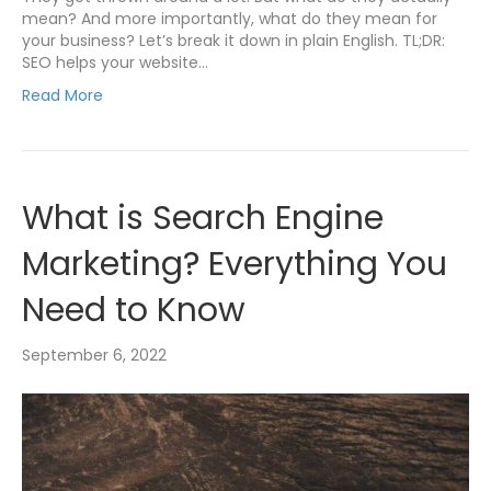
mean? And more importantly, what do they mean for
your business? Let’s break it down in plain English. TL;DR:
SEO helps your website…
Read More
What is Search Engine
Marketing? Everything You
Need to Know
September 6, 2022