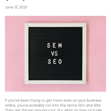
June 13, 2023
If you’ve been trying to get more eyes on your business
online, you’ve probably run into the terms SEO and SEM.
They get thrown around a lot. But what do they actually