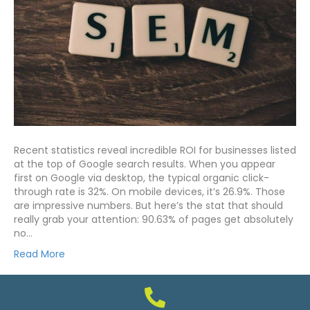
Recent statistics reveal incredible ROI for businesses listed
at the top of Google search results. When you appear
first on Google via desktop, the typical organic click-
through rate is 32%. On mobile devices, it’s 26.9%. Those
are impressive numbers. But here’s the stat that should
really grab your attention: 90.63% of pages get absolutely
no…
Read More