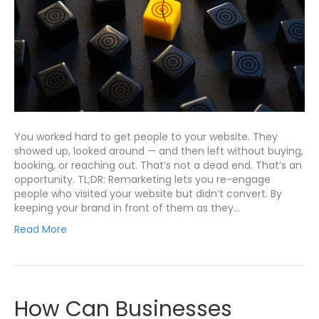
You worked hard to get people to your website. They
showed up, looked around — and then left without buying,
booking, or reaching out. That’s not a dead end. That’s an
opportunity. TL;DR: Remarketing lets you re-engage
people who visited your website but didn’t convert. By
keeping your brand in front of them as they…
Read More
How Can Businesses