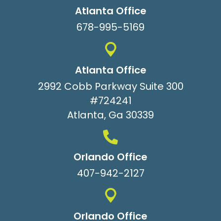
Atlanta Office
678-995-5169
Atlanta Office
2992 Cobb Parkway Suite 300
#724241
Atlanta, Ga 30339
Orlando Office
407-942-2127
Orlando Office