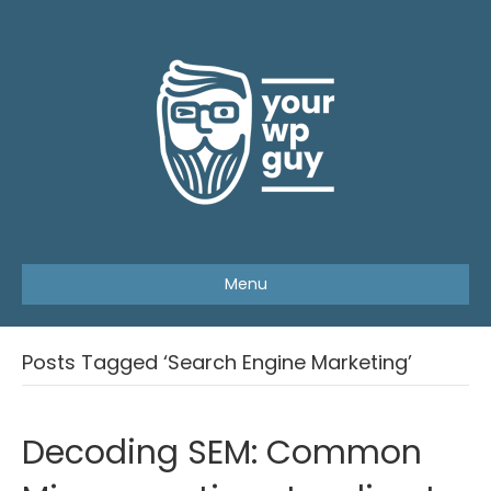
Menu
Posts Tagged ‘Search Engine Marketing’
Decoding SEM: Common