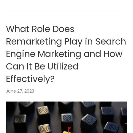
What Role Does
Remarketing Play in Search
Engine Marketing and How
Can It Be Utilized
Effectively?
June 27, 2023