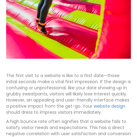
The first visit to a website is like to a first date—those
initial seconds make a vital first impression. If the design is
confusing or unprofessional, like your date showing up in
grubby sweatpants, visitors will likely lose interest quickly.
However, an appealing and user-friendly interface makes
a positive impact from the get-go. Your
website design
should dress to impress visitors immediately.
A high bounce rate often signifies that a website fails to
satisfy visitor needs and expectations. This has a direct
negative correlation with user satisfaction and conversion