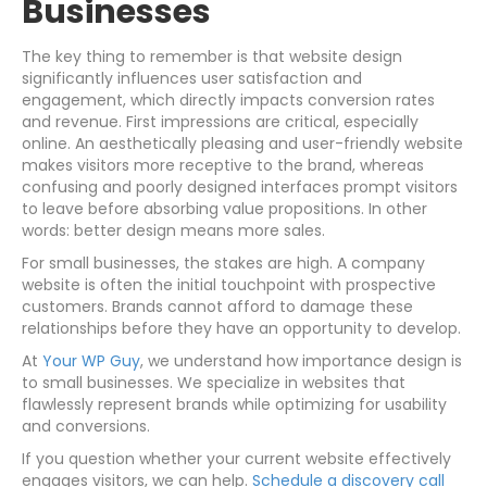
Businesses
The key thing to remember is that website design
significantly influences user satisfaction and
engagement, which directly impacts conversion rates
and revenue. First impressions are critical, especially
online. An aesthetically pleasing and user-friendly website
makes visitors more receptive to the brand, whereas
confusing and poorly designed interfaces prompt visitors
to leave before absorbing value propositions. In other
words: better design means more sales.
For small businesses, the stakes are high. A company
website is often the initial touchpoint with prospective
customers. Brands cannot afford to damage these
relationships before they have an opportunity to develop.
At
Your WP Guy
, we understand how importance design is
to small businesses. We specialize in websites that
flawlessly represent brands while optimizing for usability
and conversions.
If you question whether your current website effectively
engages visitors, we can help.
Schedule a discovery call