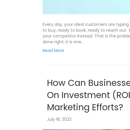
Every day, your ideal customers are typing
to buy, ready to book, ready to reach out. 
your competitor instead. That is the proble
done right, it is one…
Read More
How Can Businesse
On Investment (ROI)
Marketing Efforts?
July 18, 2023