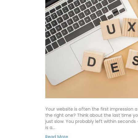
Your website is often the first impression 
the right one? Think about the last time yo
just slow. You probably left within seconds
is a…
Read More