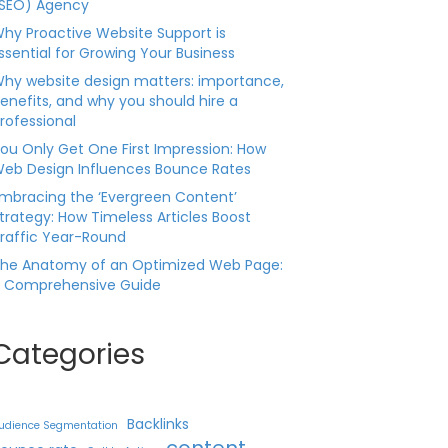
SEO) Agency
hy Proactive Website Support is
ssential for Growing Your Business
hy website design matters: importance,
enefits, and why you should hire a
rofessional
ou Only Get One First Impression: How
eb Design Influences Bounce Rates
mbracing the ‘Evergreen Content’
trategy: How Timeless Articles Boost
raffic Year-Round
he Anatomy of an Optimized Web Page:
 Comprehensive Guide
Categories
Backlinks
udience Segmentation
content