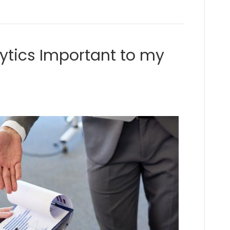
ytics Important to my