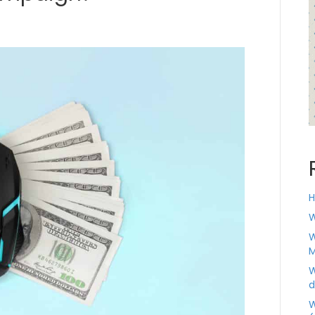
H
W
W
M
W
d
W