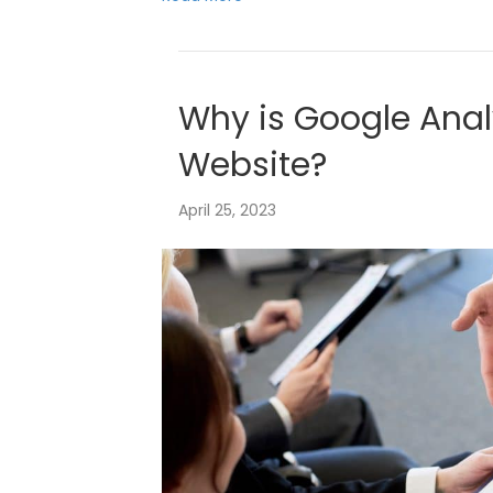
Why is Google Anal
Website?
April 25, 2023