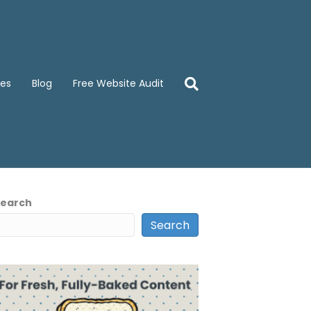
ces
Blog
Free Website Audit
Search
Search