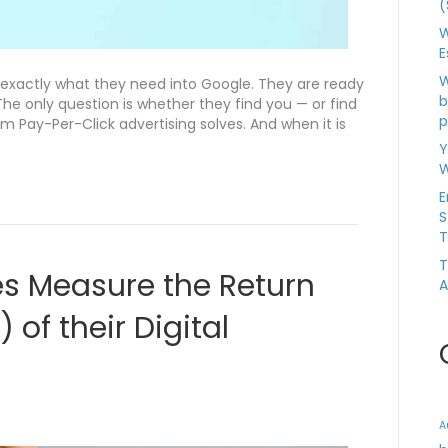
(
W
E
W
 exactly what they need into Google. They are ready
b
The only question is whether they find you — or find
p
m Pay-Per-Click advertising solves. And when it is
Y
W
E
S
T
T
s Measure the Return
A
 of their Digital
A