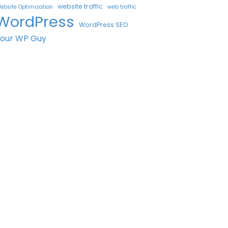
website traffic
ebsite Optimization
web traffic
WordPress
WordPress SEO
Your WP Guy