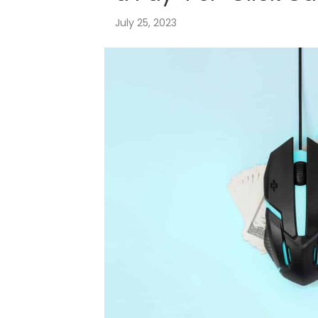
July 25, 2023