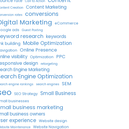
ounce rate
Call to Action
Content Marketing
ontent Creation
conversions
onversion rates
Digital Marketing
eCommerce
oogle ads
Guest Posting
keyword research
keywords
Mobile Optimization
ink building
Online Presence
avigation
PPC
nline visibility
Optimization
esponsive design
retargeting
earch Engine Marketing
Search Engine Optimization
SEM
earch engine rankings
search engines
seo
Small Business
SEO Strategy
mall businesses
small business marketing
mall business owners
ser experience
Website design
Website Navigation
ebsite Maintenance