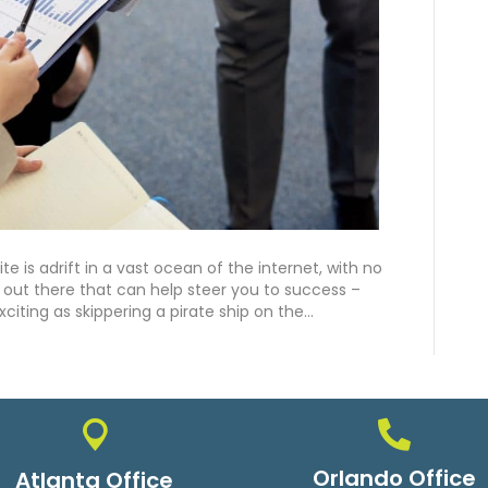
e is adrift in a vast ocean of the internet, with no
ol out there that can help steer you to success –
xciting as skippering a pirate ship on the…
Orlando Office
Atlanta Office