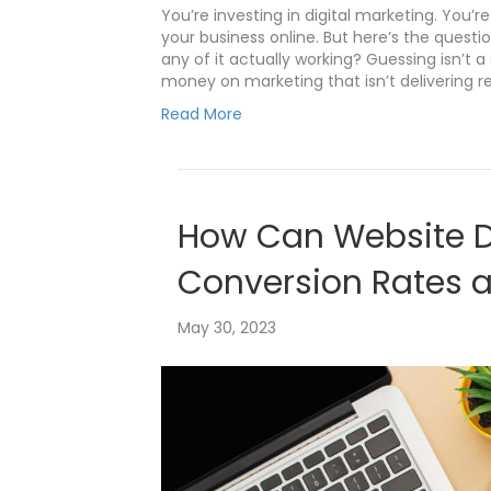
You’re investing in digital marketing. You’
your business online. But here’s the questio
any of it actually working? Guessing isn’t 
money on marketing that isn’t delivering re
Read More
How Can Website D
Conversion Rates 
May 30, 2023