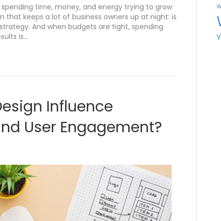
re spending time, money, and energy trying to grow
W
n that keeps a lot of business owners up at night: is
a strategy. And when budgets are tight, spending
sults is…
esign Influence
and User Engagement?