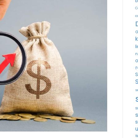
b
C
c
G
l
n
o
r
S
s
s
s
u
W