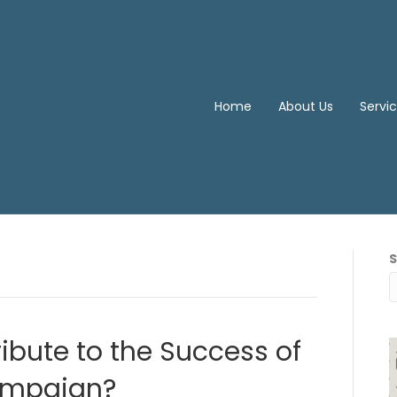
Home
About Us
Servi
ibute to the Success of
ampaign?