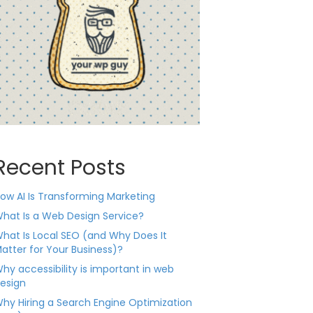
Recent Posts
ow AI Is Transforming Marketing
hat Is a Web Design Service?
hat Is Local SEO (and Why Does It
atter for Your Business)?
hy accessibility is important in web
esign
hy Hiring a Search Engine Optimization