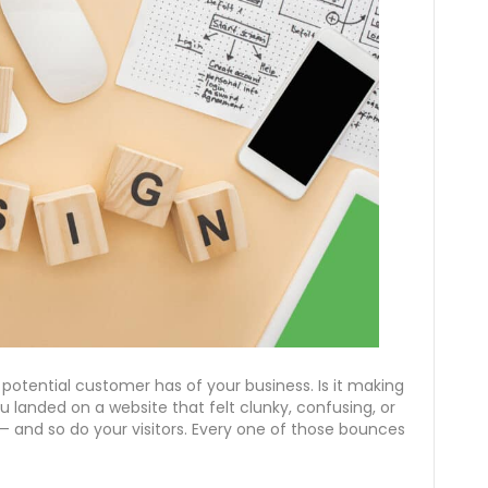
a potential customer has of your business. Is it making
u landed on a website that felt clunky, confusing, or
 — and so do your visitors. Every one of those bounces