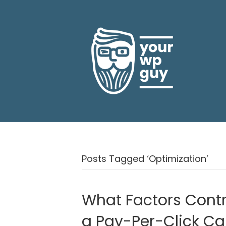
Posts Tagged ‘Optimization’
What Factors Contr
a Pay-Per-Click C