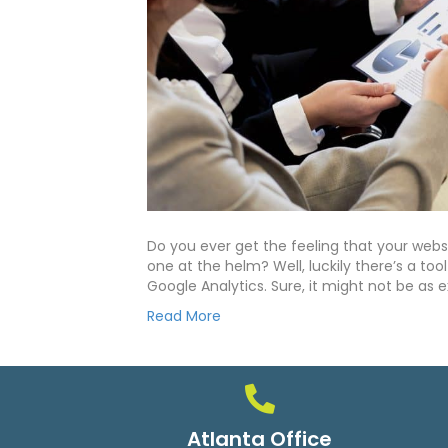
Do you ever get the feeling that your websit
one at the helm? Well, luckily there’s a to
Google Analytics. Sure, it might not be as e
Read More
Atlanta Office