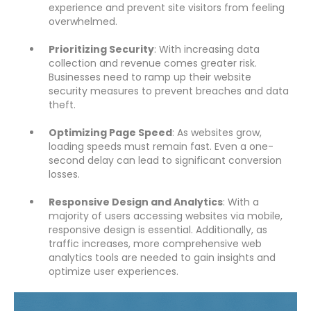
experience and prevent site visitors from feeling
overwhelmed.
Prioritizing Security
: With increasing data
collection and revenue comes greater risk.
Businesses need to ramp up their website
security measures to prevent breaches and data
theft.
Optimizing Page Speed
: As websites grow,
loading speeds must remain fast. Even a one-
second delay can lead to significant conversion
losses.
Responsive Design and Analytics
: With a
majority of users accessing websites via mobile,
responsive design is essential. Additionally, as
traffic increases, more comprehensive web
analytics tools are needed to gain insights and
optimize user experiences.