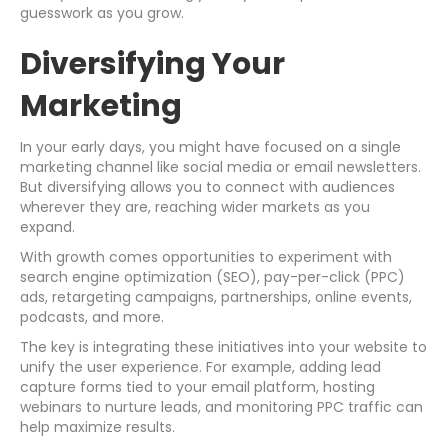
guesswork as you grow.
Diversifying Your
Marketing
In your early days, you might have focused on a single
marketing channel like social media or email newsletters.
But diversifying allows you to connect with audiences
wherever they are, reaching wider markets as you
expand.
With growth comes opportunities to experiment with
search engine optimization (SEO), pay-per-click (PPC)
ads, retargeting campaigns, partnerships, online events,
podcasts, and more.
The key is integrating these initiatives into your website to
unify the user experience. For example, adding lead
capture forms tied to your email platform, hosting
webinars to nurture leads, and monitoring PPC traffic can
help maximize results.