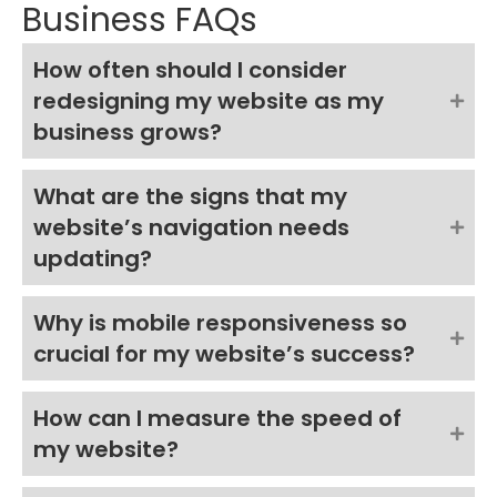
Business FAQs
How often should I consider
redesigning my website as my
business grows?
What are the signs that my
website’s navigation needs
updating?
Why is mobile responsiveness so
crucial for my website’s success?
How can I measure the speed of
my website?