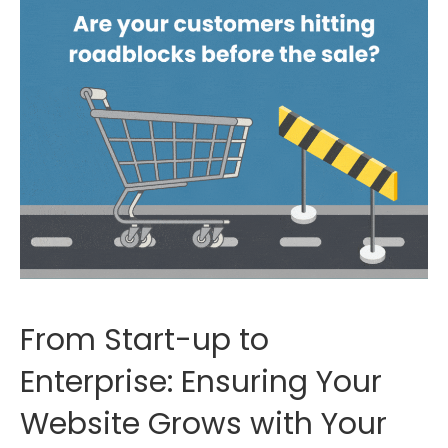
From Start-up to
Enterprise: Ensuring Your
Website Grows with Your