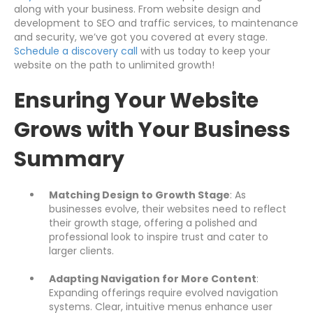
along with your business. From website design and
development to SEO and traffic services, to maintenance
and security, we’ve got you covered at every stage.
Schedule a discovery call
with us today to keep your
website on the path to unlimited growth!
Ensuring Your Website
Grows with Your Business
Summary
Matching Design to Growth Stage
: As
businesses evolve, their websites need to reflect
their growth stage, offering a polished and
professional look to inspire trust and cater to
larger clients.
Adapting Navigation for More Content
:
Expanding offerings require evolved navigation
systems. Clear, intuitive menus enhance user