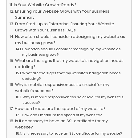
Is Your Website Growth-Ready?
Ensuring Your Website Grows with Your Business
Summary
From Start-up to Enterprise: Ensuring Your Website
Grows with Your Business FAQs
How often should I consider redesigning my website as
my business grows?
How often should I consider redesigning my website as
my business grows?
What are the signs that my website’s navigation needs
updating?
What are the signs that my website’s navigation needs
updating?
Why is mobile responsiveness so crucial for my
website’s success?
Why is mobile responsiveness so crucial for my website’s
success?
How can I measure the speed of my website?
How can I measure the speed of my website?
Is it necessary to have an SSL certificate for my
website?
Is it necessary to have an SSL certificate for my website?