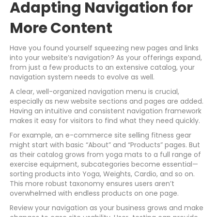
Adapting Navigation for
More Content
Have you found yourself squeezing new pages and links
into your website’s navigation? As your offerings expand,
from just a few products to an extensive catalog, your
navigation system needs to evolve as well.
A clear, well-organized navigation menu is crucial,
especially as new website sections and pages are added.
Having an intuitive and consistent navigation framework
makes it easy for visitors to find what they need quickly.
For example, an e-commerce site selling fitness gear
might start with basic “About” and “Products” pages. But
as their catalog grows from yoga mats to a full range of
exercise equipment, subcategories become essential—
sorting products into Yoga, Weights, Cardio, and so on.
This more robust taxonomy ensures users aren’t
overwhelmed with endless products on one page.
Review your navigation as your business grows and make