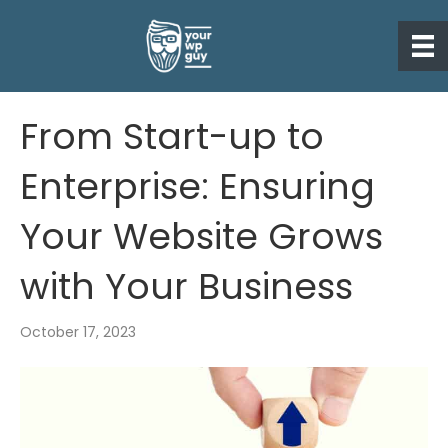
From Start-up to
Enterprise: Ensuring
Your Website Grows
with Your Business
October 17, 2023