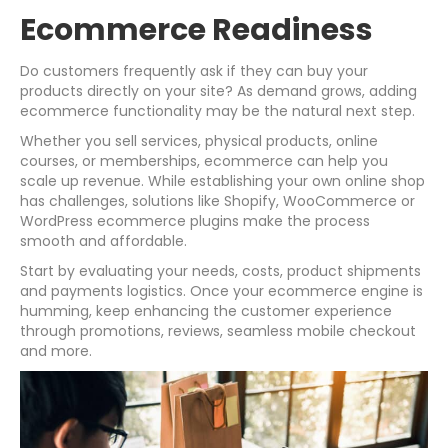
Ecommerce Readiness
Do customers frequently ask if they can buy your
products directly on your site? As demand grows, adding
ecommerce functionality may be the natural next step.
Whether you sell services, physical products, online
courses, or memberships, ecommerce can help you
scale up revenue. While establishing your own online shop
has challenges, solutions like Shopify, WooCommerce or
WordPress ecommerce plugins make the process
smooth and affordable.
Start by evaluating your needs, costs, product shipments
and payments logistics. Once your ecommerce engine is
humming, keep enhancing the customer experience
through promotions, reviews, seamless mobile checkout
and more.