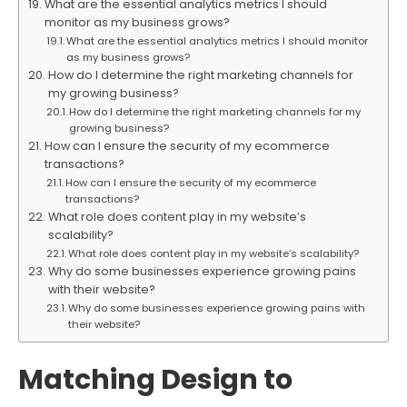
What are the essential analytics metrics I should
monitor as my business grows?
What are the essential analytics metrics I should monitor
as my business grows?
How do I determine the right marketing channels for
my growing business?
How do I determine the right marketing channels for my
growing business?
How can I ensure the security of my ecommerce
transactions?
How can I ensure the security of my ecommerce
transactions?
What role does content play in my website’s
scalability?
What role does content play in my website’s scalability?
Why do some businesses experience growing pains
with their website?
Why do some businesses experience growing pains with
their website?
Matching Design to