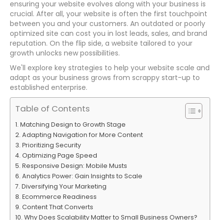
ensuring your website evolves along with your business is
crucial. After all, your website is often the first touchpoint
between you and your customers. An outdated or poorly
optimized site can cost you in lost leads, sales, and brand
reputation. On the flip side, a website tailored to your
growth unlocks new possibilities.
We'll explore key strategies to help your website scale and
adapt as your business grows from scrappy start-up to
established enterprise.
Table of Contents
Matching Design to Growth Stage
Adapting Navigation for More Content
Prioritizing Security
Optimizing Page Speed
Responsive Design: Mobile Musts
Analytics Power: Gain Insights to Scale
Diversifying Your Marketing
Ecommerce Readiness
Content That Converts
Why Does Scalability Matter to Small Business Owners?