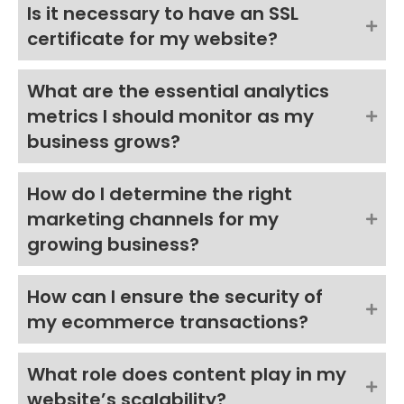
Is it necessary to have an SSL
certificate for my website?
What are the essential analytics
metrics I should monitor as my
business grows?
How do I determine the right
marketing channels for my
growing business?
How can I ensure the security of
my ecommerce transactions?
What role does content play in my
website’s scalability?