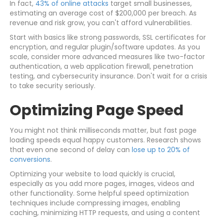
In fact,
43% of online attacks
target small businesses,
estimating an average cost of $200,000 per breach. As
revenue and risk grow, you can't afford vulnerabilities.
Start with basics like strong passwords, SSL certificates for
encryption, and regular plugin/software updates. As you
scale, consider more advanced measures like two-factor
authentication, a web application firewall, penetration
testing, and cybersecurity insurance. Don't wait for a crisis
to take security seriously.
Optimizing Page Speed
You might not think milliseconds matter, but fast page
loading speeds equal happy customers. Research shows
that even one second of delay can
lose up to 20% of
conversions
.
Optimizing your website to load quickly is crucial,
especially as you add more pages, images, videos and
other functionality. Some helpful speed optimization
techniques include compressing images, enabling
caching, minimizing HTTP requests, and using a content