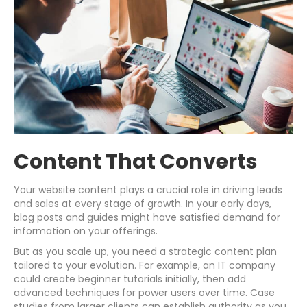
Content That Converts
Your website content plays a crucial role in driving leads
and sales at every stage of growth. In your early days,
blog posts and guides might have satisfied demand for
information on your offerings.
But as you scale up, you need a strategic content plan
tailored to your evolution. For example, an IT company
could create beginner tutorials initially, then add
advanced techniques for power users over time. Case
studies from larger clients can establish authority as you