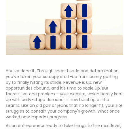
You've done it. Through sheer hustle and determination,
you've taken your scrappy start-up from barely getting
by to finally hitting its stride. Revenue is up, new
opportunities abound, and it's time to scale up. But
there's just one problem – your website, which barely kept
up with early-stage demand, is now bursting at the
seams. Like an old pair of jeans that no longer fit, your site
struggles to contain your company's growth. What once
worked now impedes progress.
As an entrepreneur ready to take things to the next level,