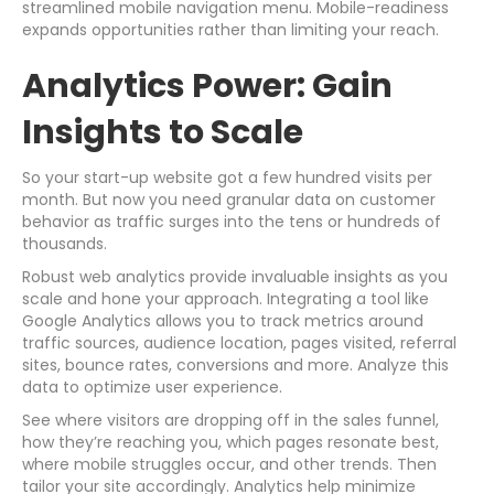
streamlined mobile navigation menu. Mobile-readiness
expands opportunities rather than limiting your reach.
Analytics Power: Gain
Insights to Scale
So your start-up website got a few hundred visits per
month. But now you need granular data on customer
behavior as traffic surges into the tens or hundreds of
thousands.
Robust web analytics provide invaluable insights as you
scale and hone your approach. Integrating a tool like
Google Analytics allows you to track metrics around
traffic sources, audience location, pages visited, referral
sites, bounce rates, conversions and more. Analyze this
data to optimize user experience.
See where visitors are dropping off in the sales funnel,
how they’re reaching you, which pages resonate best,
where mobile struggles occur, and other trends. Then
tailor your site accordingly. Analytics help minimize