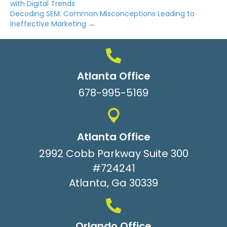
with Digital Trends
Decoding SEM: Common Misconceptions Leading to
Ineffective Marketing →
Atlanta Office
678-995-5169
Atlanta Office
2992 Cobb Parkway Suite 300
#724241
Atlanta, Ga 30339
Orlando Office