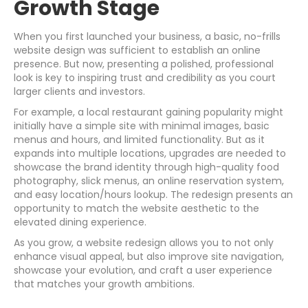
Growth Stage
When you first launched your business, a basic, no-frills
website design was sufficient to establish an online
presence. But now, presenting a polished, professional
look is key to inspiring trust and credibility as you court
larger clients and investors.
For example, a local restaurant gaining popularity might
initially have a simple site with minimal images, basic
menus and hours, and limited functionality. But as it
expands into multiple locations, upgrades are needed to
showcase the brand identity through high-quality food
photography, slick menus, an online reservation system,
and easy location/hours lookup. The redesign presents an
opportunity to match the website aesthetic to the
elevated dining experience.
As you grow, a website redesign allows you to not only
enhance visual appeal, but also improve site navigation,
showcase your evolution, and craft a user experience
that matches your growth ambitions.