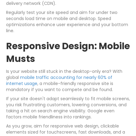
delivery network (CDN).
Regularly test your site speed and aim for under two
seconds load time on mobile and desktop. Speed
optimizations enhance user experience and your bottom
line.
Responsive Design: Mobile
Musts
Is your website still stuck in the desktop-only era? With
global
mobile traffic accounting for nearly 60% of
internet usage
, a mobile-friendly responsive site is
mandatory if you want to compete and be found.
If your site doesn't adapt seamlessly to fit mobile screens,
you risk frustrating customers, lowering conversions, and
taking a hit on search engine visibility. Google even
factors mobile friendliness into rankings.
As you grow, aim for responsive web design, clickable
elements sized for touchscreens, fast downloads, and a