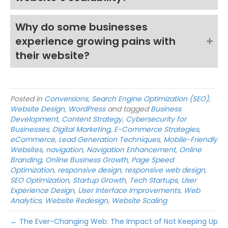
Why do some businesses
experience growing pains with
their website?
Posted in
Conversions
,
Search Engine Optimization (SEO)
,
Website Design
,
WordPress
and tagged
Business
Development
,
Content Strategy
,
Cybersecurity for
Businesses
,
Digital Marketing
,
E-Commerce Strategies
,
eCommerce
,
Lead Generation Techniques
,
Mobile-Friendly
Websites
,
navigation
,
Navigation Enhancement
,
Online
Branding
,
Online Business Growth
,
Page Speed
Optimization
,
responsive design
,
responsive web design
,
SEO Optimization
,
Startup Growth
,
Tech Startups
,
User
Experience Design
,
User Interface Improvements
,
Web
Analytics
,
Website Redesign
,
Website Scaling
← The Ever-Changing Web: The Impact of Not Keeping Up