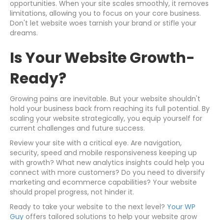
opportunities. When your site scales smoothly, it removes
limitations, allowing you to focus on your core business.
Don't let website woes tarnish your brand or stifle your
dreams.
Is Your Website Growth-
Ready?
Growing pains are inevitable. But your website shouldn't
hold your business back from reaching its full potential. By
scaling your website strategically, you equip yourself for
current challenges and future success.
Review your site with a critical eye. Are navigation,
security, speed and mobile responsiveness keeping up
with growth? What new analytics insights could help you
connect with more customers? Do you need to diversify
marketing and ecommerce capabilities? Your website
should propel progress, not hinder it.
Ready to take your website to the next level?
Your WP
Guy
offers tailored solutions to help your website grow