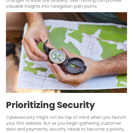
changes to ease site usability. User-testing can provide
valuable insights into navigation pain points.
Prioritizing Security
Cybersecurity might not be top of mind when you launch
your first website. But as you begin gathering customer
data and payments, security needs to become a priority.