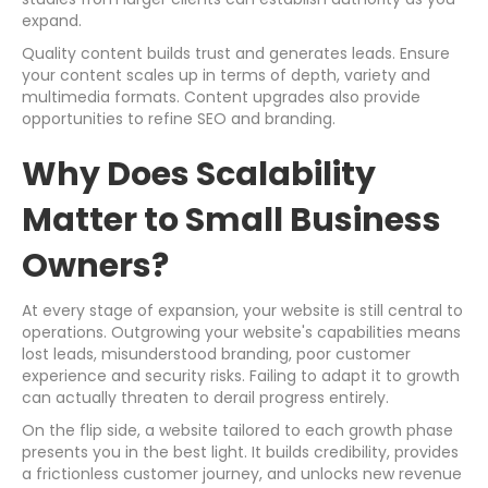
expand.
Quality content builds trust and generates leads. Ensure
your content scales up in terms of depth, variety and
multimedia formats. Content upgrades also provide
opportunities to refine SEO and branding.
Why Does Scalability
Matter to Small Business
Owners?
At every stage of expansion, your website is still central to
operations. Outgrowing your website's capabilities means
lost leads, misunderstood branding, poor customer
experience and security risks. Failing to adapt it to growth
can actually threaten to derail progress entirely.
On the flip side, a website tailored to each growth phase
presents you in the best light. It builds credibility, provides
a frictionless customer journey, and unlocks new revenue