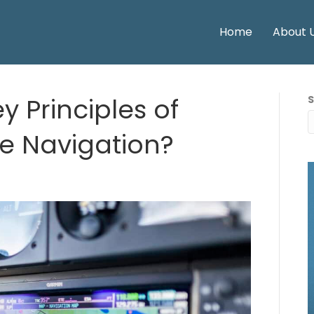
Home
About 
y Principles of
te Navigation?