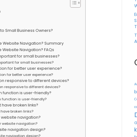
W
n
E
S
T
 to Small Business Owners?
T
A
tive Website Navigation? Summary
ive Website Navigation? FAQs
mportant for small businesses?
mportant for small businesses?
tion for better user experience?
ion for better user experience?
n responsive to different devices?
A
n responsive to different devices?
b
function is user-friendly?
function is user-friendly?
C
 have broken links?
c
 have broken links?
r website navigation?
G
r website navigation?
ite navigation design?
ite navigation design?