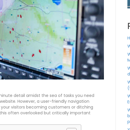
H
W
W
M
W
d
W
(
inute detail amidst the sea of tasks you need
W
website. However, a user-friendly navigation
E
your visitors becoming customers or ditching
W
this often overlooked but critically important
b
p
Y