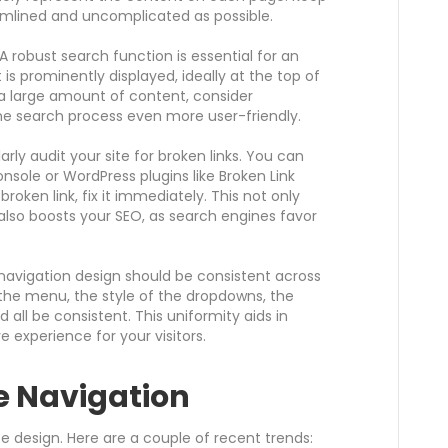
mlined and uncomplicated as possible.
A robust search function is essential for an
t is prominently displayed, ideally at the top of
 a large amount of content, consider
the search process even more user-friendly.
rly audit your site for broken links. You can
nsole or WordPress plugins like Broken Link
oken link, fix it immediately. This not only
also boosts your SEO, as search engines favor
navigation design should be consistent across
f the menu, the style of the dropdowns, the
d all be consistent. This uniformity aids in
e experience for your visitors.
e Navigation
e design. Here are a couple of recent trends: