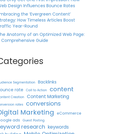
eb Design Influences Bounce Rates
mbracing the ‘Evergreen Content’
trategy: How Timeless Articles Boost
raffic Year-Round
he Anatomy of an Optimized Web Page:
 Comprehensive Guide
Categories
Backlinks
udience Segmentation
content
ounce rate
Call to Action
Content Marketing
ontent Creation
conversions
onversion rates
Digital Marketing
eCommerce
oogle ads
Guest Posting
keyword research
keywords