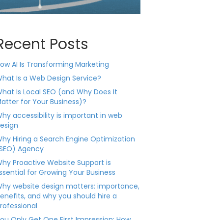
Recent Posts
ow AI Is Transforming Marketing
hat Is a Web Design Service?
hat Is Local SEO (and Why Does It
atter for Your Business)?
hy accessibility is important in web
esign
hy Hiring a Search Engine Optimization
SEO) Agency
hy Proactive Website Support is
ssential for Growing Your Business
hy website design matters: importance,
enefits, and why you should hire a
rofessional
ou Only Get One First Impression: How