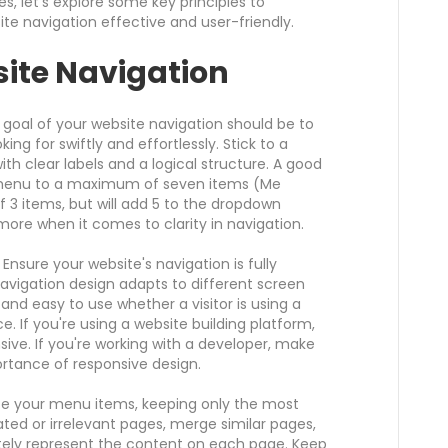
, let's explore some key principles to
 navigation effective and user-friendly.
ite Navigation
goal of your website navigation should be to
ing for swiftly and effortlessly. Stick to a
ith clear labels and a logical structure. A good
n menu to a maximum of seven items (Me
of 3 items, but will add 5 to the dropdown
ore when it comes to clarity in navigation.
Ensure your website's navigation is fully
navigation design adapts to different screen
 and easy to use whether a visitor is using a
e. If you're using a website building platform,
ive. If you're working with a developer, make
rtance of responsive design.
ize your menu items, keeping only the most
ed or irrelevant pages, merge similar pages,
tely represent the content on each page. Keep