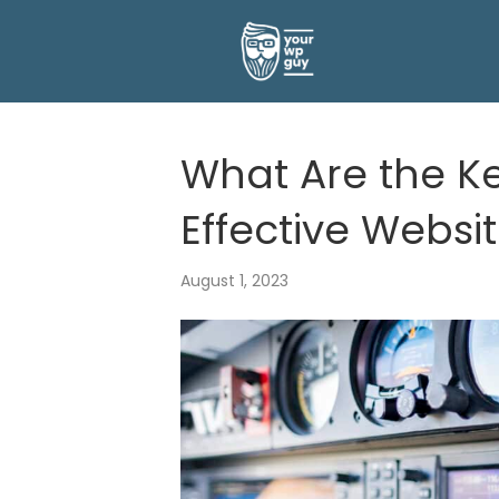
What Are the Ke
Effective Websi
August 1, 2023