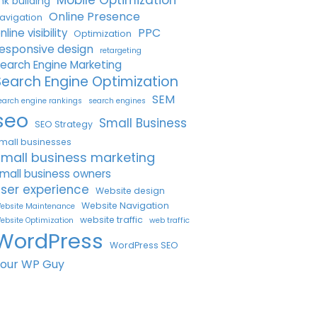
Mobile Optimization
ink building
Online Presence
avigation
PPC
nline visibility
Optimization
esponsive design
retargeting
earch Engine Marketing
Search Engine Optimization
SEM
earch engine rankings
search engines
seo
Small Business
SEO Strategy
mall businesses
small business marketing
mall business owners
ser experience
Website design
Website Navigation
ebsite Maintenance
website traffic
ebsite Optimization
web traffic
WordPress
WordPress SEO
Your WP Guy