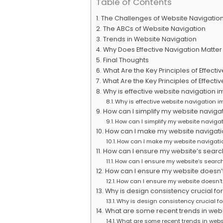
Table of Contents
The Challenges of Website Navigatio
The ABCs of Website Navigation
Trends in Website Navigation
Why Does Effective Navigation Matter
Final Thoughts
What Are the Key Principles of Effec
What Are the Key Principles of Effect
Why is effective website navigation i
Why is effective website navigation i
How can I simplify my website naviga
How can I simplify my website navigat
How can I make my website navigatio
How can I make my website navigatio
How can I ensure my website’s search 
How can I ensure my website’s search 
How can I ensure my website doesn’t
How can I ensure my website doesn’t
Why is design consistency crucial fo
Why is design consistency crucial fo
What are some recent trends in webs
What are some recent trends in webs