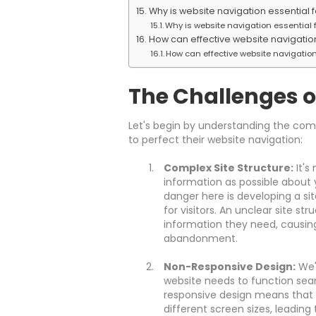
Why is website navigation essential f
Why is website navigation essential f
How can effective website navigatio
How can effective website navigation
The Challenges o
Let's begin by understanding the co
to perfect their website navigation:
Complex Site Structure:
It's
information as possible about 
danger here is developing a si
for visitors. An unclear site str
information they need, causing 
abandonment.
Non-Responsive Design:
We'r
website needs to function seam
responsive design means that y
different screen sizes, leading 