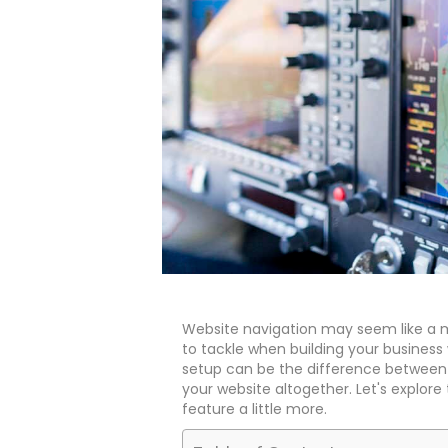
Website navigation may seem like a m
to tackle when building your business 
setup can be the difference between 
your website altogether. Let's explore 
feature a little more.