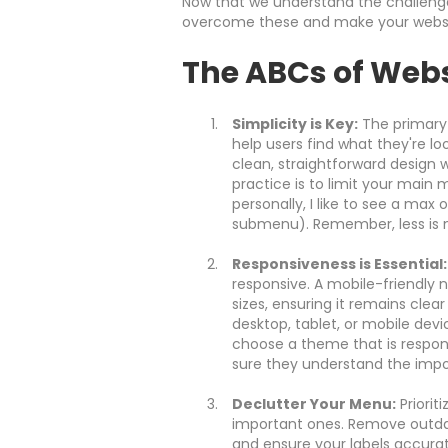
Now that we understand the challenges
overcome these and make your website
The ABCs of Webs
Simplicity is Key:
The primary 
help users find what they're look
clean, straightforward design w
practice is to limit your mai
personally, I like to see a max 
submenu). Remember, less is m
Responsiveness is Essential:
responsive. A mobile-friendly 
sizes, ensuring it remains clear
desktop, tablet, or mobile devic
choose a theme that is respons
sure they understand the impo
Declutter Your Menu:
Priorit
important ones. Remove outdat
and ensure your labels accura