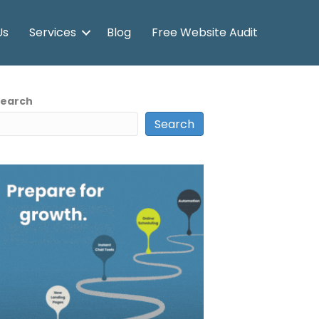
Us
Services
Blog
Free Website Audit
Search
Search