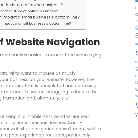
l
or the future of online business?
n
or the future of online business?
o
n impact a small business’s bottom line?
r
 impact a small business’s bottom line?
S
f Website Navigation
s
mmon hurdles business owners face when trying
s
 natural to want to include as much
s
your business on your website. However, the
u
te structure that is convoluted and confusing
W
ucture leads to visitors struggling to locate the
W
frustration and, ultimately, site
e living in a mobile-first world where your
lessly across various devices. A non-
our website's navigation doesn't adapt well to
to a poor experience for users, particularly