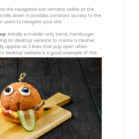
re the navigation bar remains visible at the
crolls down. It provides constant access to the
 users to navigate your site.
op:
Initially a mobile-only trend, hamburger
ing on desktop versions to create a cleaner
ly appear as 3 lines that pop open when
y's desktop website is a good example of this.