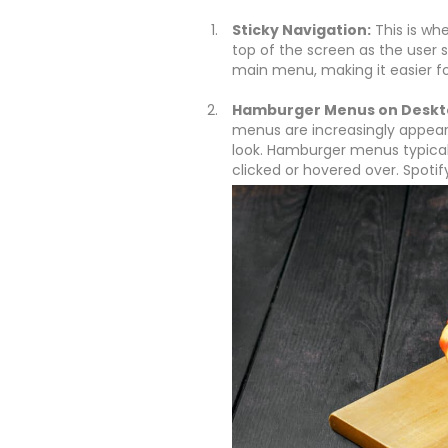
Sticky Navigation:
This is whe
top of the screen as the user s
main menu, making it easier for
Hamburger Menus on Deskt
menus are increasingly appear
look. Hamburger menus typical
clicked or hovered over. Spotif