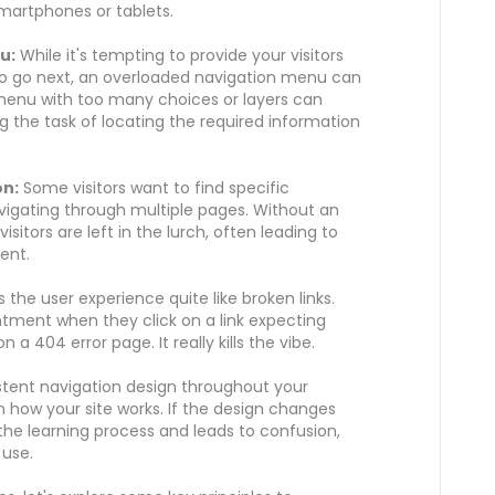
martphones or tablets.
u:
While it's tempting to provide your visitors
 to go next, an overloaded navigation menu can
 menu with too many choices or layers can
g the task of locating the required information
on:
Some visitors want to find specific
vigating through multiple pages. Without an
isitors are left in the lurch, often leading to
ent.
 the user experience quite like broken links.
intment when they click on a link expecting
 a 404 error page. It really kills the vibe.
tent navigation design throughout your
rn how your site works. If the design changes
 the learning process and leads to confusion,
 use.