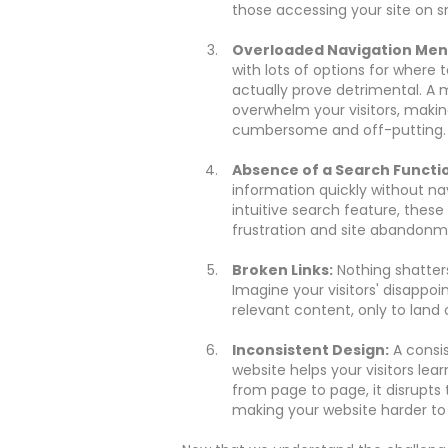
those accessing your site on s
Overloaded Navigation Men
with lots of options for where
actually prove detrimental. A
overwhelm your visitors, makin
cumbersome and off-putting.
Absence of a Search Functi
information quickly without na
intuitive search feature, these v
frustration and site abandonm
Broken Links:
Nothing shatters
Imagine your visitors' disappo
relevant content, only to land on
Inconsistent Design:
A consis
website helps your visitors lea
from page to page, it disrupts
making your website harder to