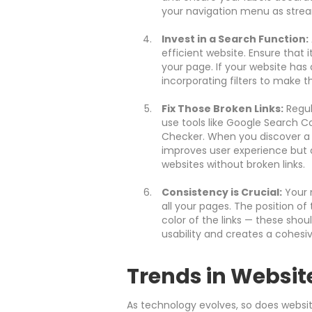
your navigation menu as strea
Invest in a Search Function:
efficient website. Ensure that i
your page. If your website has
incorporating filters to make 
Fix Those Broken Links:
Regula
use tools like Google Search Co
Checker. When you discover a br
improves user experience but 
websites without broken links.
Consistency is Crucial:
Your 
all your pages. The position o
color of the links — these shoul
usability and creates a cohesiv
Trends in Websit
As technology evolves, so does websit