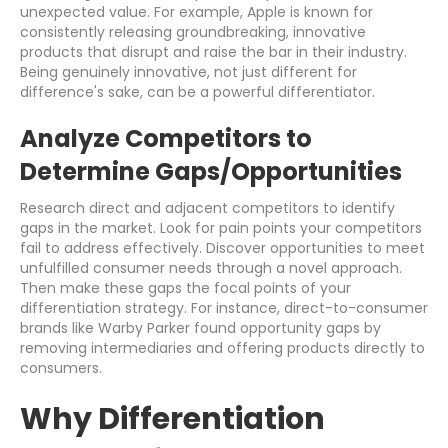
unexpected value. For example, Apple is known for
consistently releasing groundbreaking, innovative
products that disrupt and raise the bar in their industry.
Being genuinely innovative, not just different for
difference's sake, can be a powerful differentiator.
Analyze Competitors to
Determine Gaps/Opportunities
Research direct and adjacent competitors to identify
gaps in the market. Look for pain points your competitors
fail to address effectively. Discover opportunities to meet
unfulfilled consumer needs through a novel approach.
Then make these gaps the focal points of your
differentiation strategy. For instance, direct-to-consumer
brands like Warby Parker found opportunity gaps by
removing intermediaries and offering products directly to
consumers.
Why Differentiation