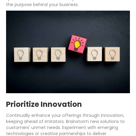
the purpose behind your business.
Prioritize Innovation
Continually enhance your offerings through innovation,
keeping ahead of imitators. Brainstorm new solutions to
customers' unmet needs. Experiment with emerging
technologies or creative partnerships to deliver