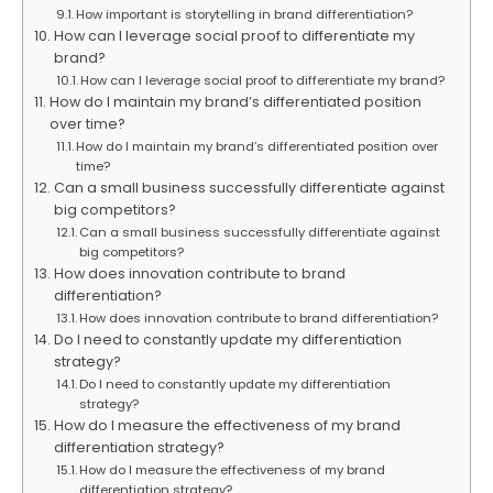
How important is storytelling in brand differentiation?
How can I leverage social proof to differentiate my
brand?
How can I leverage social proof to differentiate my brand?
How do I maintain my brand’s differentiated position
over time?
How do I maintain my brand’s differentiated position over
time?
Can a small business successfully differentiate against
big competitors?
Can a small business successfully differentiate against
big competitors?
How does innovation contribute to brand
differentiation?
How does innovation contribute to brand differentiation?
Do I need to constantly update my differentiation
strategy?
Do I need to constantly update my differentiation
strategy?
How do I measure the effectiveness of my brand
differentiation strategy?
How do I measure the effectiveness of my brand
differentiation strategy?