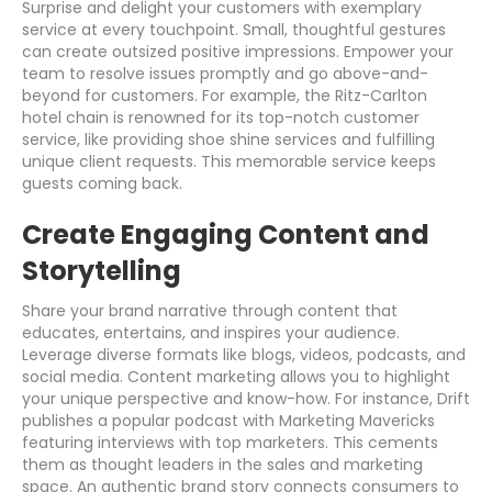
Surprise and delight your customers with exemplary
service at every touchpoint. Small, thoughtful gestures
can create outsized positive impressions. Empower your
team to resolve issues promptly and go above-and-
beyond for customers. For example, the Ritz-Carlton
hotel chain is renowned for its top-notch customer
service, like providing shoe shine services and fulfilling
unique client requests. This memorable service keeps
guests coming back.
Create Engaging Content and
Storytelling
Share your brand narrative through content that
educates, entertains, and inspires your audience.
Leverage diverse formats like blogs, videos, podcasts, and
social media. Content marketing allows you to highlight
your unique perspective and know-how. For instance, Drift
publishes a popular podcast with Marketing Mavericks
featuring interviews with top marketers. This cements
them as thought leaders in the sales and marketing
space. An authentic brand story connects consumers to