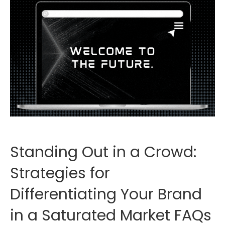
Standing Out in a Crowd:
Strategies for
Differentiating Your Brand
in a Saturated Market FAQs