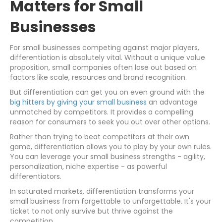
Matters for Small
Businesses
For small businesses competing against major players,
differentiation is absolutely vital. Without a unique value
proposition, small companies often lose out based on
factors like scale, resources and brand recognition.
But differentiation can get you on even ground with the
big hitters by giving your small business
an advantage
unmatched by competitors. It provides a compelling
reason for consumers to seek you out over other options.
Rather than trying to beat competitors at their own
game, differentiation allows you to play by your own rules.
You can leverage your small business strengths - agility,
personalization, niche expertise - as powerful
differentiators.
In saturated markets, differentiation transforms your
small business from forgettable to unforgettable. It's your
ticket to not only survive but thrive against the
competition.