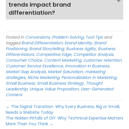
trends impact brand
differentiation?
Posted in
Conversions
,
Problem Solving
,
Tool Tips
and
tagged
Brand Differentiation
,
brand identity
,
Brand
Positioning
,
Brand Storytelling
,
Business Agility
,
Business
Differentiators
,
Competitive Edge
,
Competitor Analysis
,
Consumer Choice
,
Content Marketing
,
customer retention
,
Customer Service Excellence
,
Innovation in Business
,
Market Gap Analysis
,
Market Saturation
,
marketing
strategies
,
Niche Marketing
,
Personalization in Marketing
,
Small Business
,
Small Business Strategy
,
Thought
Leadership
,
Unique Value Proposition
,
User-Generated
Content
← The Digital Transition: Why Every Business, Big or Small,
Needs a Website Today
The Hidden Pitfalls of DIY: Why Technical Expertise Matters
More Than You Think →