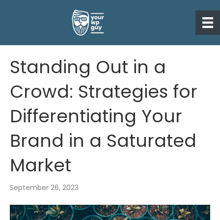
Standing Out in a
Crowd: Strategies for
Differentiating Your
Brand in a Saturated
Market
September 26, 2023