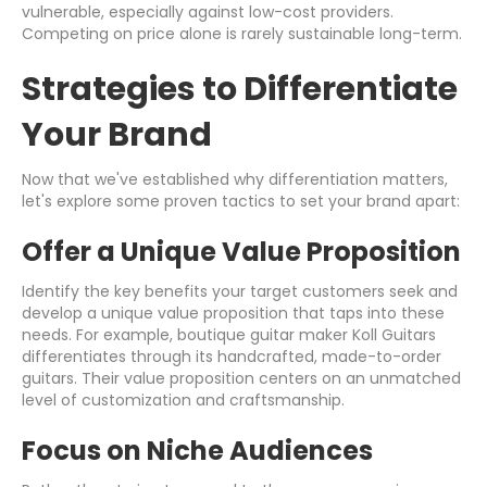
vulnerable, especially against low-cost providers.
Competing on price alone is rarely sustainable long-term.
Strategies to Differentiate
Your Brand
Now that we've established why differentiation matters,
let's explore some proven tactics to set your brand apart:
Offer a Unique Value Proposition
Identify the key benefits your target customers seek and
develop a unique value proposition that taps into these
needs. For example, boutique guitar maker Koll Guitars
differentiates through its handcrafted, made-to-order
guitars. Their value proposition centers on an unmatched
level of customization and craftsmanship.
Focus on Niche Audiences