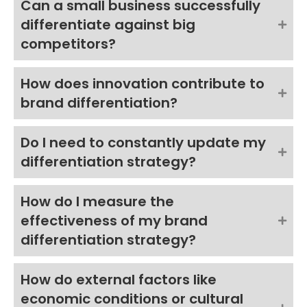
Can a small business successfully
differentiate against big
competitors?
How does innovation contribute to
brand differentiation?
Do I need to constantly update my
differentiation strategy?
How do I measure the
effectiveness of my brand
differentiation strategy?
How do external factors like
economic conditions or cultural