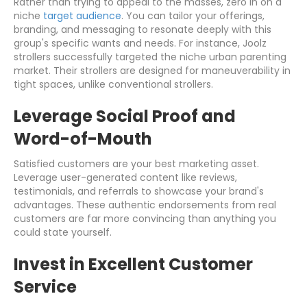
Rather than trying to appeal to the masses, zero in on a
niche
target audience
. You can tailor your offerings,
branding, and messaging to resonate deeply with this
group's specific wants and needs. For instance, Joolz
strollers successfully targeted the niche urban parenting
market. Their strollers are designed for maneuverability in
tight spaces, unlike conventional strollers.
Leverage Social Proof and
Word-of-Mouth
Satisfied customers are your best marketing asset.
Leverage user-generated content like reviews,
testimonials, and referrals to showcase your brand's
advantages. These authentic endorsements from real
customers are far more convincing than anything you
could state yourself.
Invest in Excellent Customer
Service