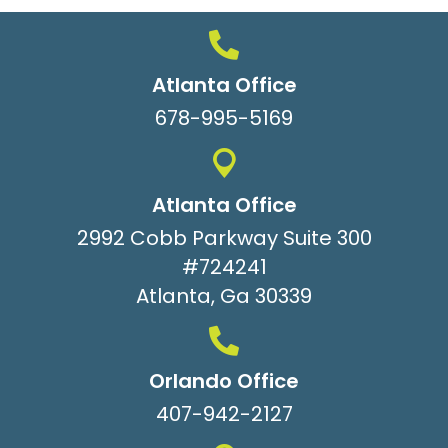
Atlanta Office
678-995-5169
Atlanta Office
2992 Cobb Parkway Suite 300
#724241
Atlanta, Ga 30339
Orlando Office
407-942-2127