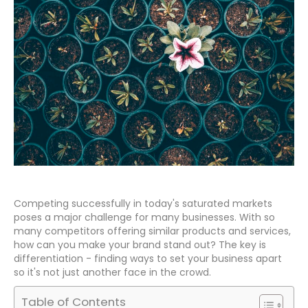
Competing successfully in today's saturated markets
poses a major challenge for many businesses. With so
many competitors offering similar products and services,
how can you make your brand stand out? The key is
differentiation - finding ways to set your business apart
so it's not just another face in the crowd.
Table of Contents