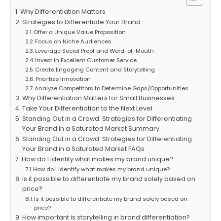
Why Differentiation Matters
Strategies to Differentiate Your Brand
Offer a Unique Value Proposition
Focus on Niche Audiences
Leverage Social Proof and Word-of-Mouth
Invest in Excellent Customer Service
Create Engaging Content and Storytelling
Prioritize Innovation
Analyze Competitors to Determine Gaps/Opportunities
Why Differentiation Matters for Small Businesses
Take Your Differentiation to the Next Level
Standing Out in a Crowd: Strategies for Differentiating
Your Brand in a Saturated Market Summary
Standing Out in a Crowd: Strategies for Differentiating
Your Brand in a Saturated Market FAQs
How do I identify what makes my brand unique?
How do I identify what makes my brand unique?
Is it possible to differentiate my brand solely based on
price?
Is it possible to differentiate my brand solely based on
price?
How important is storytelling in brand differentiation?