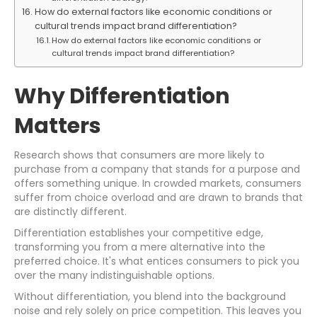
How do external factors like economic conditions or
cultural trends impact brand differentiation?
How do external factors like economic conditions or
cultural trends impact brand differentiation?
Why Differentiation
Matters
Research shows that consumers are more likely to
purchase from a company that stands for a purpose and
offers something unique. In crowded markets, consumers
suffer from choice overload and are drawn to brands that
are distinctly different.
Differentiation establishes your competitive edge,
transforming you from a mere alternative into the
preferred choice. It's what entices consumers to pick you
over the many indistinguishable options.
Without differentiation, you blend into the background
noise and rely solely on price competition. This leaves you