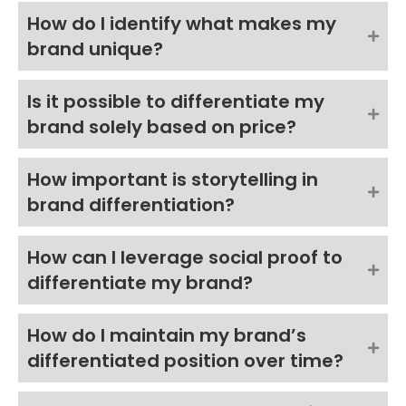
How do I identify what makes my
brand unique?
Is it possible to differentiate my
brand solely based on price?
How important is storytelling in
brand differentiation?
How can I leverage social proof to
differentiate my brand?
How do I maintain my brand’s
differentiated position over time?