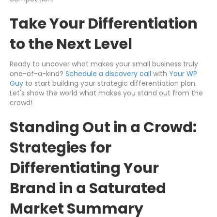
Take Your Differentiation
to the Next Level
Ready to uncover what makes your small business truly
one-of-a-kind?
Schedule a discovery call
with
Your WP
Guy
to start building your strategic differentiation plan.
Let's show the world what makes you stand out from the
crowd!
Standing Out in a Crowd:
Strategies for
Differentiating Your
Brand in a Saturated
Market Summary