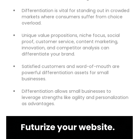
Differentiation is vital for standing out in crowded
markets where consumers suffer from choice
overload.
Unique value propositions, niche focus, social
proof, customer service, content marketing,
innovation, and competitor analysis can
differentiate your brand.
Satisfied customers and word-of-mouth are
powerful differentiation assets for small
businesses.
Differentiation allows small businesses to
leverage strengths like agility and personalization
as advantages.