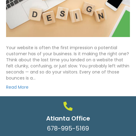
Your website is often the first impression a potential
customer has of your business. Is it making the right one?
Think about the last time you landed on a website that
felt clunky, confusing, or just slow. You probably left within
seconds — and so do your visitors. Every one of those
bounces is a…
Read More
Atlanta Office
678-995-5169