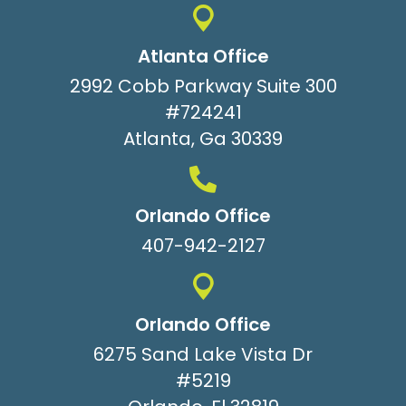
Atlanta Office
2992 Cobb Parkway Suite 300
#724241
Atlanta, Ga 30339
Orlando Office
407-942-2127
Orlando Office
6275 Sand Lake Vista Dr
#5219