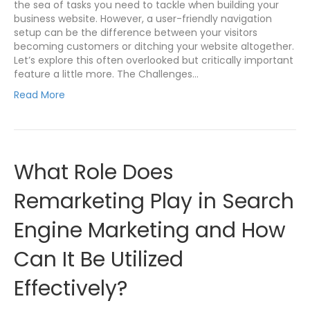
the sea of tasks you need to tackle when building your
business website. However, a user-friendly navigation
setup can be the difference between your visitors
becoming customers or ditching your website altogether.
Let’s explore this often overlooked but critically important
feature a little more. The Challenges…
Read More
What Role Does
Remarketing Play in Search
Engine Marketing and How
Can It Be Utilized
Effectively?