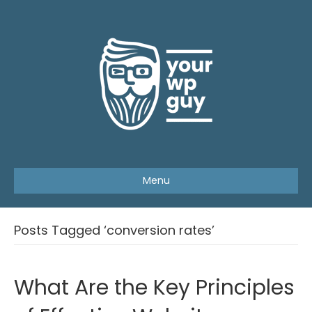
Menu
Posts Tagged ‘conversion rates’
What Are the Key Principles