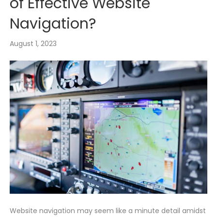
of Effective Website
Navigation?
August 1, 2023
Website navigation may seem like a minute detail amidst