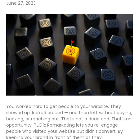
June 27, 2023
You worked hard to get people to your website. They
showed up, looked around — and then left without buying,
booking, or reaching out. That’s not a dead end. That’s an
opportunity. TL;DR: Remarketing lets you re-engage
people who visited your website but didn’t convert. By
keeping your brand in front of them as they…