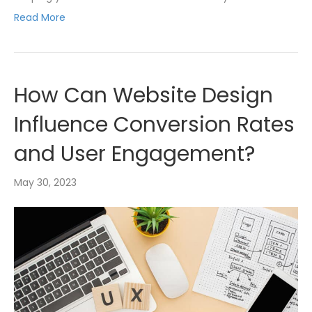
Read More
How Can Website Design
Influence Conversion Rates
and User Engagement?
May 30, 2023