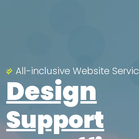
All-inclusive Website Servi
Design
Support