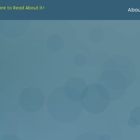
re to Read About it>
Abou