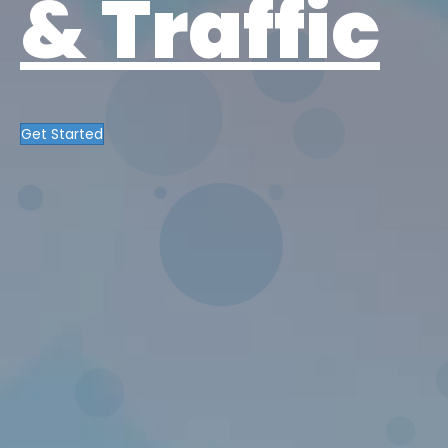
& Traffic
Get Started