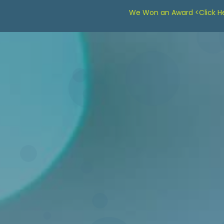
We Won an Award <Click He