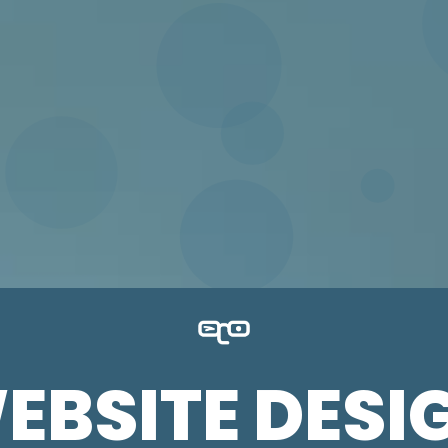
EBSITE DESI