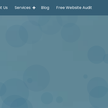
t Us
Services
Blog
Free Website Audit