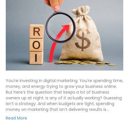
You’re investing in digital marketing. You’re spending time,
money, and energy trying to grow your business online.
But here’s the question that keeps a lot of business
owners up at night: is any of it actually working? Guessing
isn’t a strategy. And when budgets are tight, spending
money on marketing that isn’t delivering results is…
Read More