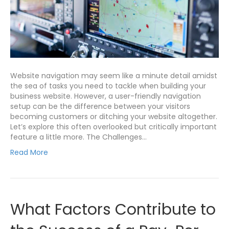
Website navigation may seem like a minute detail amidst
the sea of tasks you need to tackle when building your
business website. However, a user-friendly navigation
setup can be the difference between your visitors
becoming customers or ditching your website altogether.
Let’s explore this often overlooked but critically important
feature a little more. The Challenges…
Read More
What Factors Contribute to