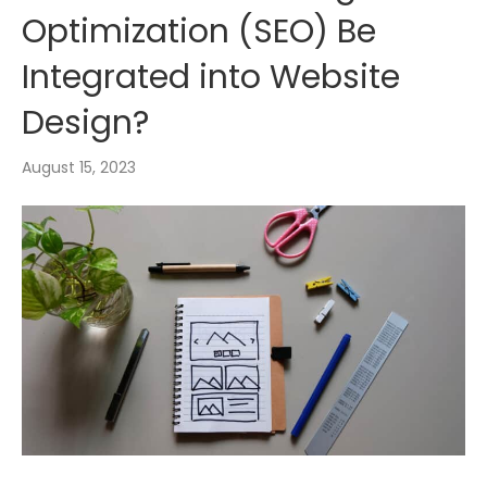
Optimization (SEO) Be
Integrated into Website
Design?
August 15, 2023