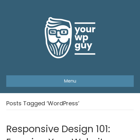
Menu
Posts Tagged ‘WordPress’
Responsive Design 101: