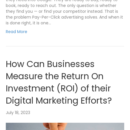
book, ready to reach out. The only question is whether
they find you — or find your competitor instead. That is
the problem Pay-Per-Click advertising solves. And when it
is done right, it is one…
Read More
How Can Businesses
Measure the Return On
Investment (ROI) of their
Digital Marketing Efforts?
July 18, 2023