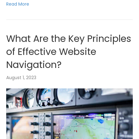
Read More
What Are the Key Principles
of Effective Website
Navigation?
August 1, 2023