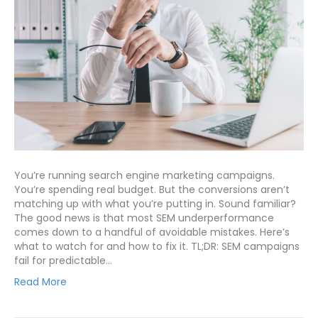
You’re running search engine marketing campaigns.
You’re spending real budget. But the conversions aren’t
matching up with what you’re putting in. Sound familiar?
The good news is that most SEM underperformance
comes down to a handful of avoidable mistakes. Here’s
what to watch for and how to fix it. TL;DR: SEM campaigns
fail for predictable…
Read More