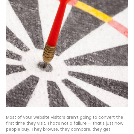
Most of your website visitors aren’t going to convert the
first time they visit. That’s not a failure — that’s just how
people buy. They browse, they compare, they get