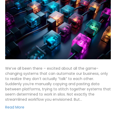
We’ve all been there – excited about all the game-
changing systems that can automate our business, only
to realize they don’t actually “talk” to each other.
Suddenly you’re manually copying and pasting data
between platforms, trying to stitch together systems that
seem determined to work in silos. Not exactly the
streamlined workflow you envisioned. But…
Read More