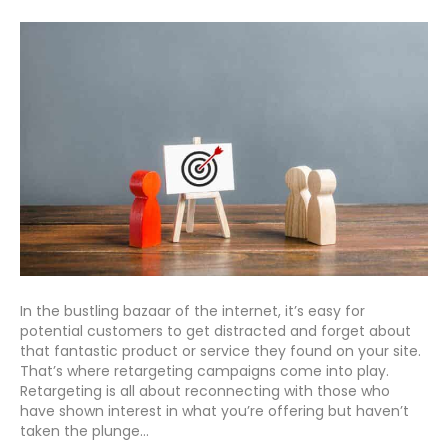
In the bustling bazaar of the internet, it’s easy for
potential customers to get distracted and forget about
that fantastic product or service they found on your site.
That’s where retargeting campaigns come into play.
Retargeting is all about reconnecting with those who
have shown interest in what you’re offering but haven’t
taken the plunge…