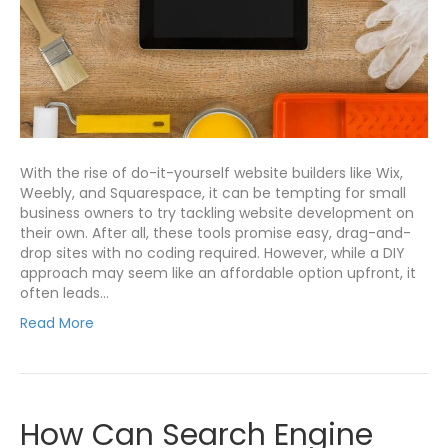
With the rise of do-it-yourself website builders like Wix,
Weebly, and Squarespace, it can be tempting for small
business owners to try tackling website development on
their own. After all, these tools promise easy, drag-and-
drop sites with no coding required. However, while a DIY
approach may seem like an affordable option upfront, it
often leads…
Read More
How Can Search Engine