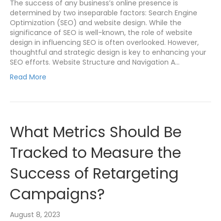
The success of any business’s online presence is
determined by two inseparable factors: Search Engine
Optimization (SEO) and website design. While the
significance of SEO is well-known, the role of website
design in influencing SEO is often overlooked. However,
thoughtful and strategic design is key to enhancing your
SEO efforts. Website Structure and Navigation A…
Read More
What Metrics Should Be
Tracked to Measure the
Success of Retargeting
Campaigns?
August 8, 2023