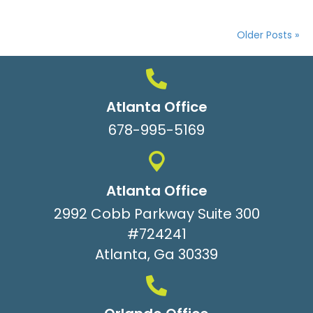
Older Posts »
Atlanta Office
678-995-5169
Atlanta Office
2992 Cobb Parkway Suite 300
#724241
Atlanta, Ga 30339