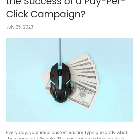
the Success of a Pay-Per-
Click Campaign?
July 25, 2023
Every day, your ideal customers are typing exactly what
they need into Google. They are ready to buy, ready to