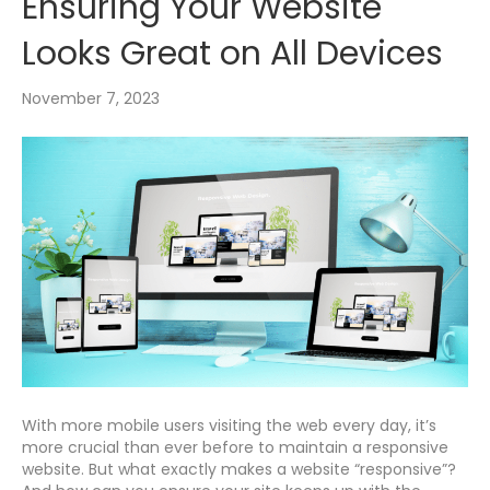
Ensuring Your Website
Looks Great on All Devices
November 7, 2023
With more mobile users visiting the web every day, it’s
more crucial than ever before to maintain a responsive
website. But what exactly makes a website “responsive”?