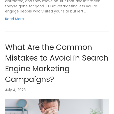
distracted, and they move on. But that doesn’t mean
they’re gone for good. TL;DR: Retargeting lets you re-
engage people who visited your site but left…
Read More
What Are the Common
Mistakes to Avoid in Search
Engine Marketing
Campaigns?
July 4, 2023