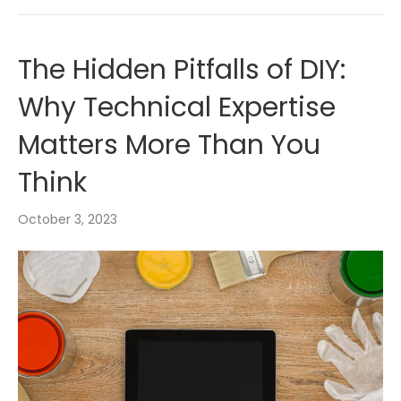
The Hidden Pitfalls of DIY:
Why Technical Expertise
Matters More Than You
Think
October 3, 2023