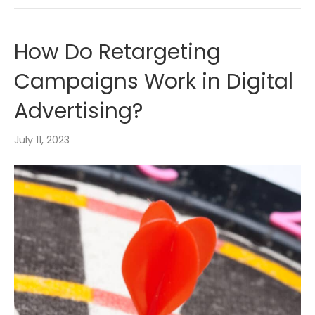
How Do Retargeting
Campaigns Work in Digital
Advertising?
July 11, 2023