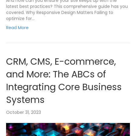
And how can you ensure your site keeps up with the
latest best practices? This comprehensive guide has you
covered. Why Responsive Design Matters Failing to
optimize for…
Read More
CRM, CMS, E-commerce,
and More: The ABCs of
Integrating Core Business
Systems
October 31, 2023