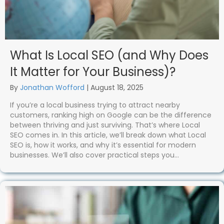
What Is Local SEO (and Why Does
It Matter for Your Business)?
By
Jonathan Wofford
|
August 18, 2025
If you’re a local business trying to attract nearby
customers, ranking high on Google can be the difference
between thriving and just surviving. That’s where Local
SEO comes in. In this article, we’ll break down what Local
SEO is, how it works, and why it’s essential for modern
businesses. We’ll also cover practical steps you…