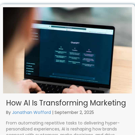
How AI Is Transforming Marketing
By
Jonathan Wofford
|
September 2, 2025
From automating repetitive tasks to delivering hyper-
personalized experiences, AI is reshaping how brands