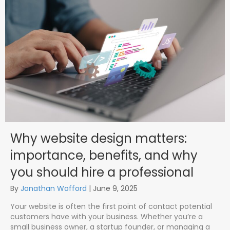
Why website design matters:
importance, benefits, and why
you should hire a professional
By
Jonathan Wofford
|
June 9, 2025
Your website is often the first point of contact potential
customers have with your business. Whether you’re a
small business owner, a startup founder, or managing a