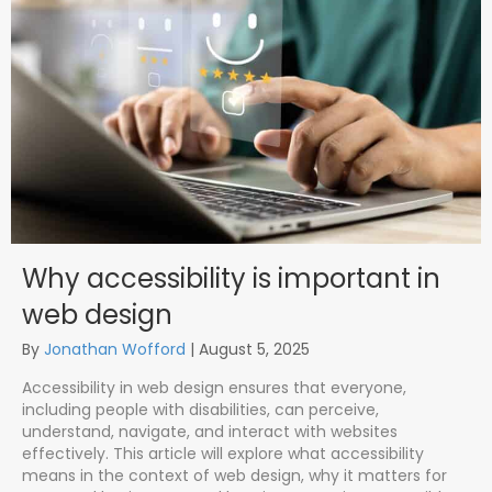
Why accessibility is important in
web design
By
Jonathan Wofford
|
August 5, 2025
Accessibility in web design ensures that everyone,
including people with disabilities, can perceive,
understand, navigate, and interact with websites
effectively. This article will explore what accessibility
means in the context of web design, why it matters for