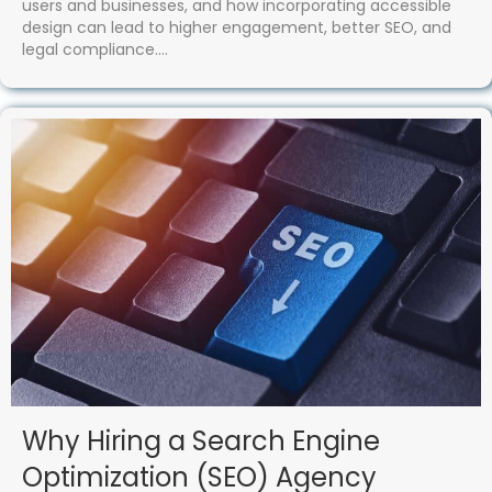
users and businesses, and how incorporating accessible
design can lead to higher engagement, better SEO, and
legal compliance.…
Why Hiring a Search Engine
Optimization (SEO) Agency