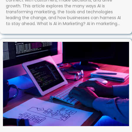
connect with customers, make decisions, and drive
growth. This article explores the many ways AI is
transforming marketing, the tools and technologies
leading the change, and how businesses can harness AI
to stay ahead. What Is AI in Marketing? AI in marketing…