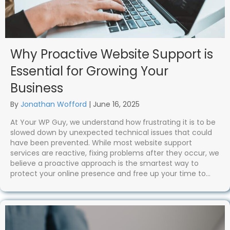
Why Proactive Website Support is
Essential for Growing Your
Business
By
Jonathan Wofford
|
June 16, 2025
At Your WP Guy, we understand how frustrating it is to be
slowed down by unexpected technical issues that could
have been prevented. While most website support
services are reactive, fixing problems after they occur, we
believe a proactive approach is the smartest way to
protect your online presence and free up your time to…