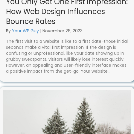
You Only Get One First Impression:
How Web Design Influences
Bounce Rates
By
Your WP Guy
|
November 28, 2023
The first visit to a website is like to a first date-those initial
seconds make a vital first impression. If the design is
confusing or unprofessional, like your date showing up in
grubby sweatpants, visitors will likely lose interest quickly.
However, an appealing and user-friendly interface makes
a positive impact from the get-go. Your website…