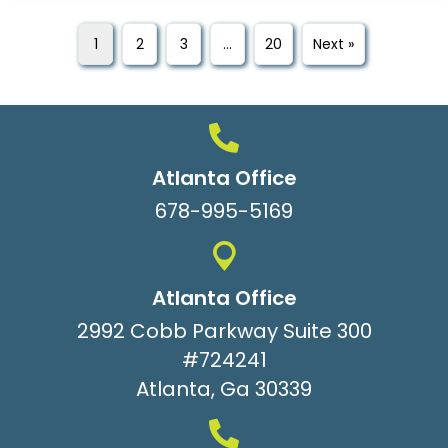
1
2
3
…
20
Next »
Atlanta Office
678-995-5169
Atlanta Office
2992 Cobb Parkway Suite 300
#724241
Atlanta, Ga 30339