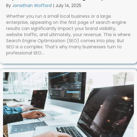
By
Jonathan Wofford
|
July 14, 2025
Whether you run a small local business or a large
enterprise, appearing on the first page of search engine
results can significantly impact your brand visibility,
website traffic, and ultimately, your revenue. This is where
Search Engine Optimization (SEO) comes into play. But
SEO is a complex. That’s why many businesses turn to
professional SEO…