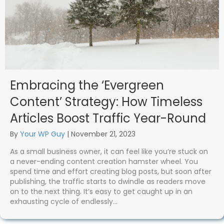
Embracing the ‘Evergreen
Content’ Strategy: How Timeless
Articles Boost Traffic Year-Round
By
Your WP Guy
|
November 21, 2023
As a small business owner, it can feel like you’re stuck on
a never-ending content creation hamster wheel. You
spend time and effort creating blog posts, but soon after
publishing, the traffic starts to dwindle as readers move
on to the next thing. It’s easy to get caught up in an
exhausting cycle of endlessly…