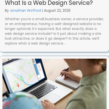
What Is a Web Design Service?
By
Jonathan Wofford
|
August 22, 2025
Whether you’re a small business owner, a service provider,
or an entrepreneur, having a well-designed website is no
longer optional; it’s expected. But what exactly does a
web design service include? Is it just about making a site
look attractive, or does it go deeper? In this article, we’ll
explore what a web design service…