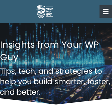
Insights from Your WP
Guy
Tips, tech, and strategies to
help you build smarter, faster,
and better.