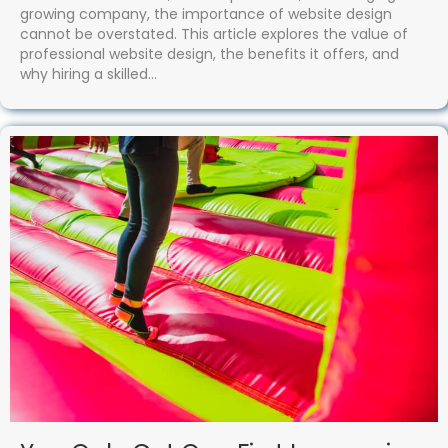
growing company, the importance of website design
cannot be overstated. This article explores the value of
professional website design, the benefits it offers, and
why hiring a skilled…