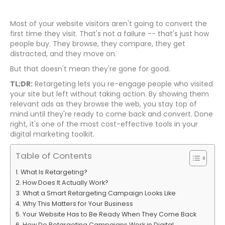
Most of your website visitors aren't going to convert the
first time they visit. That's not a failure -- that's just how
people buy. They browse, they compare, they get
distracted, and they move on.
But that doesn't mean they're gone for good.
TL;DR:
Retargeting lets you re-engage people who visited
your site but left without taking action. By showing them
relevant ads as they browse the web, you stay top of
mind until they're ready to come back and convert. Done
right, it's one of the most cost-effective tools in your
digital marketing toolkit.
Table of Contents
What Is Retargeting?
How Does It Actually Work?
What a Smart Retargeting Campaign Looks Like
Why This Matters for Your Business
Your Website Has to Be Ready When They Come Back
How Do Retargeting Campaigns Work in Digital