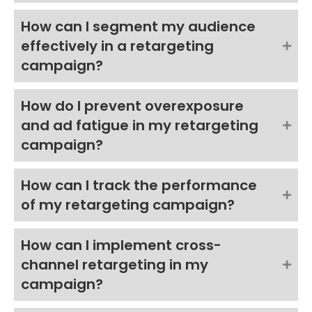
How can I segment my audience
effectively in a retargeting
campaign?
How do I prevent overexposure
and ad fatigue in my retargeting
campaign?
How can I track the performance
of my retargeting campaign?
How can I implement cross-
channel retargeting in my
campaign?