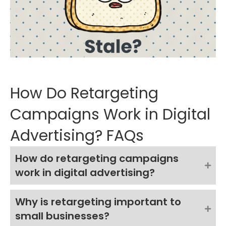
How Do Retargeting
Campaigns Work in Digital
Advertising? FAQs
How do retargeting campaigns
work in digital advertising?
Why is retargeting important to
small businesses?