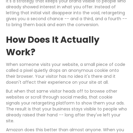
It's a strategy that keeps your brand visible to people who
already showed interest in what you offer. Instead of
letting that initial visit disappear into the void, retargeting
gives you a second chance -- and a third, and a fourth --
to bring them back and earn the conversion.
How Does It Actually
Work?
When someone visits your website, a small piece of code
called a pixel quietly drops an anonymous cookie onto
their browser. Your visitor has no idea it's there and it
doesn't affect their experience on your site at all.
But when that same visitor heads off to browse other
websites or scroll through social media, that cookie
signals your retargeting platform to show them your ads.
The result is that your business stays visible to people who
already raised their hand -- long after they've left your
site.
Amazon does this better than almost anyone. When you