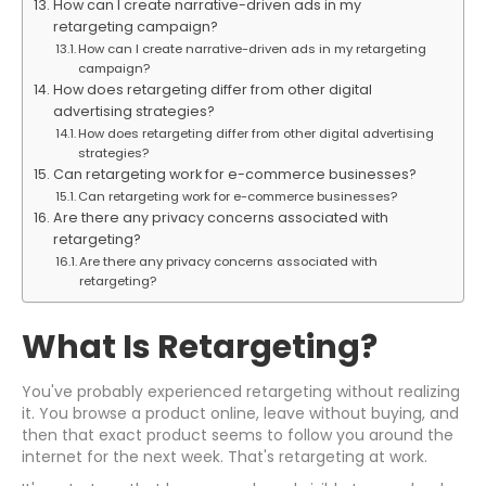
How can I create narrative-driven ads in my
retargeting campaign?
How can I create narrative-driven ads in my retargeting
campaign?
How does retargeting differ from other digital
advertising strategies?
How does retargeting differ from other digital advertising
strategies?
Can retargeting work for e-commerce businesses?
Can retargeting work for e-commerce businesses?
Are there any privacy concerns associated with
retargeting?
Are there any privacy concerns associated with
retargeting?
What Is Retargeting?
You've probably experienced retargeting without realizing
it. You browse a product online, leave without buying, and
then that exact product seems to follow you around the
internet for the next week. That's retargeting at work.