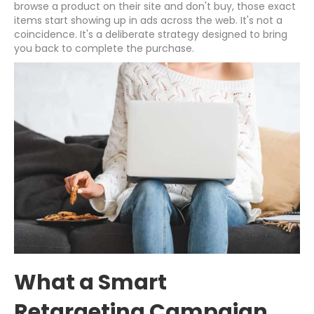
browse a product on their site and don't buy, those exact
items start showing up in ads across the web. It's not a
coincidence. It's a deliberate strategy designed to bring
you back to complete the purchase.
What a Smart
Retargeting Campaign