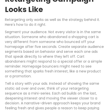
Looks Like
Retargeting only works as well as the strategy behind it.
Here's how to do it right.
Segment your audience. Not every visitor is in the same
situation. Someone who abandoned a shopping cart is
very different from someone who bounced off your
homepage after five seconds. Create separate audience
segments based on behavior and serve each one ads
that speak directly to where they left off. Cart
abandoners might respond to a special offer or a simple
reminder. Homepage bouncers might need to see
something that sparks fresh interest, like a new product
or a promotion.
Tell a story with your ads. Instead of showing the same
static ad over and over, think of your retargeting
sequence as a mini-series. Each ad builds on the last,
deepening interest and moving the viewer closer to a
decision. A narrative-driven approach keeps your brand
feeling fresh and gives people a reason to keep paying