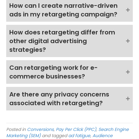
How can I create narrative-driven
ads in my retargeting campaign?
How does retargeting differ from
other digital advertising
strategies?
Can retargeting work for e-
commerce businesses?
Are there any privacy concerns
associated with retargeting?
Posted in
Conversions
,
Pay Per Click (PPC)
,
Search Engine
Marketing (SEM)
and tagged
ad fatigue
,
Audience