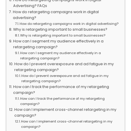
Advertising? FAQs
How do retargeting campaigns work in digital
advertising?
How do retargeting campaigns work in digital advertising?
Why is retargeting important to small businesses?
Why is retargeting important to small businesses?
How can I segment my audience effectively in a
retargeting campaign?
How can I segment my audience effectively in a
retargeting campaign?
How do I prevent overexposure and ad fatigue in my
retargeting campaign?
How do I prevent overexposure and ad fatigue in my
retargeting campaign?
How can I track the performance of my retargeting
campaign?
How can I track the performance of my retargeting
campaign?
How can I implement cross-channel retargeting in my
campaign?
How can I implement cross-channel retargeting in my
campaign?