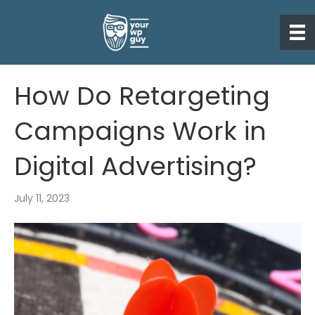
How Do Retargeting
Campaigns Work in
Digital Advertising?
July 11, 2023