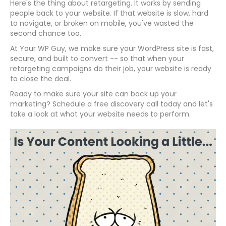
Here's the thing about retargeting. It works by sending
people back to your website. If that website is slow, hard
to navigate, or broken on mobile, you've wasted the
second chance too.
At Your WP Guy, we make sure your WordPress site is fast,
secure, and built to convert -- so that when your
retargeting campaigns do their job, your website is ready
to close the deal.
Ready to make sure your site can back up your
marketing? Schedule a free discovery call today and let's
take a look at what your website needs to perform.