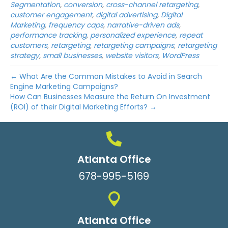
Segmentation
,
conversion
,
cross-channel retargeting
,
customer engagement
,
digital advertising
,
Digital
Marketing
,
frequency caps
,
narrative-driven ads
,
performance tracking
,
personalized experience
,
repeat
customers
,
retargeting
,
retargeting campaigns
,
retargeting
strategy
,
small businesses
,
website visitors
,
WordPress
← What Are the Common Mistakes to Avoid in Search
Engine Marketing Campaigns?
How Can Businesses Measure the Return On Investment
(ROI) of their Digital Marketing Efforts? →
Atlanta Office
678-995-5169
Atlanta Office