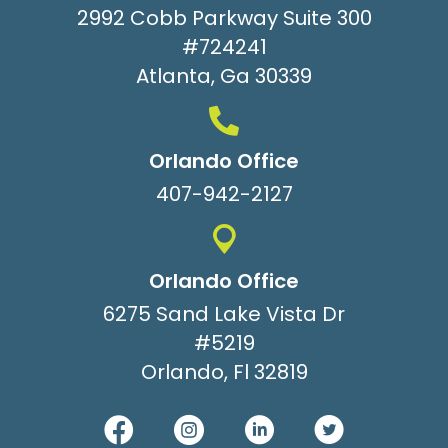
2992 Cobb Parkway Suite 300
#724241
Atlanta, Ga 30339
Orlando Office
407-942-2127
Orlando Office
6275 Sand Lake Vista Dr
#5219
Orlando, Fl 32819