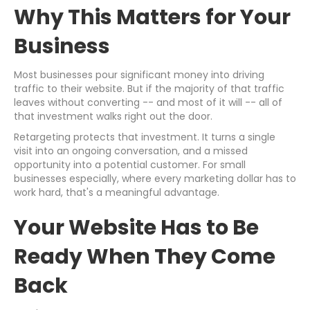
Why This Matters for Your
Business
Most businesses pour significant money into driving
traffic to their website. But if the majority of that traffic
leaves without converting -- and most of it will -- all of
that investment walks right out the door.
Retargeting protects that investment. It turns a single
visit into an ongoing conversation, and a missed
opportunity into a potential customer. For small
businesses especially, where every marketing dollar has to
work hard, that's a meaningful advantage.
Your Website Has to Be
Ready When They Come
Back