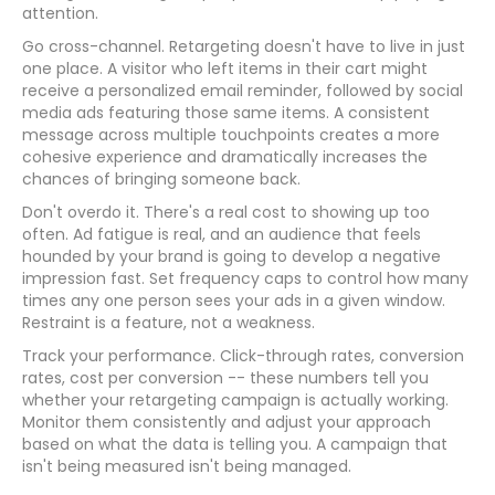
attention.
Go cross-channel. Retargeting doesn't have to live in just
one place. A visitor who left items in their cart might
receive a personalized email reminder, followed by social
media ads featuring those same items. A consistent
message across multiple touchpoints creates a more
cohesive experience and dramatically increases the
chances of bringing someone back.
Don't overdo it. There's a real cost to showing up too
often. Ad fatigue is real, and an audience that feels
hounded by your brand is going to develop a negative
impression fast. Set frequency caps to control how many
times any one person sees your ads in a given window.
Restraint is a feature, not a weakness.
Track your performance. Click-through rates, conversion
rates, cost per conversion -- these numbers tell you
whether your retargeting campaign is actually working.
Monitor them consistently and adjust your approach
based on what the data is telling you. A campaign that
isn't being measured isn't being managed.