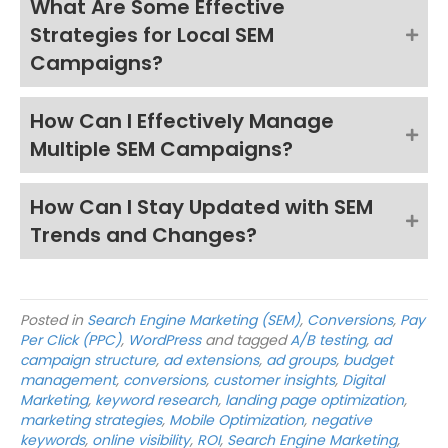
What Are Some Effective
Strategies for Local SEM
Campaigns?
How Can I Effectively Manage
Multiple SEM Campaigns?
How Can I Stay Updated with SEM
Trends and Changes?
Posted in
Search Engine Marketing (SEM)
,
Conversions
,
Pay
Per Click (PPC)
,
WordPress
and tagged
A/B testing
,
ad
campaign structure
,
ad extensions
,
ad groups
,
budget
management
,
conversions
,
customer insights
,
Digital
Marketing
,
keyword research
,
landing page optimization
,
marketing strategies
,
Mobile Optimization
,
negative
keywords
,
online visibility
,
ROI
,
Search Engine Marketing
,