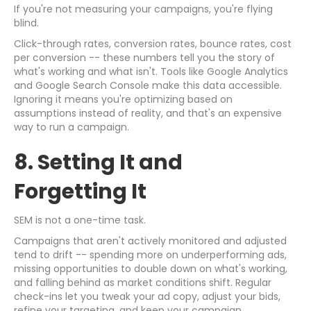
If you're not measuring your campaigns, you're flying
blind.
Click-through rates, conversion rates, bounce rates, cost
per conversion -- these numbers tell you the story of
what's working and what isn't. Tools like Google Analytics
and Google Search Console make this data accessible.
Ignoring it means you're optimizing based on
assumptions instead of reality, and that's an expensive
way to run a campaign.
8. Setting It and
Forgetting It
SEM is not a one-time task.
Campaigns that aren't actively monitored and adjusted
tend to drift -- spending more on underperforming ads,
missing opportunities to double down on what's working,
and falling behind as market conditions shift. Regular
check-ins let you tweak your ad copy, adjust your bids,
refine your targeting, and keep your campaign