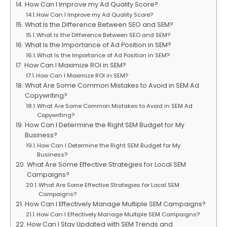
How Can I Improve my Ad Quality Score?
How Can I Improve my Ad Quality Score?
What Is the Difference Between SEO and SEM?
What Is the Difference Between SEO and SEM?
What Is the Importance of Ad Position in SEM?
What Is the Importance of Ad Position in SEM?
How Can I Maximize ROI in SEM?
How Can I Maximize ROI in SEM?
What Are Some Common Mistakes to Avoid in SEM Ad
Copywriting?
What Are Some Common Mistakes to Avoid in SEM Ad
Copywriting?
How Can I Determine the Right SEM Budget for My
Business?
How Can I Determine the Right SEM Budget for My
Business?
What Are Some Effective Strategies for Local SEM
Campaigns?
What Are Some Effective Strategies for Local SEM
Campaigns?
How Can I Effectively Manage Multiple SEM Campaigns?
How Can I Effectively Manage Multiple SEM Campaigns?
How Can I Stay Updated with SEM Trends and