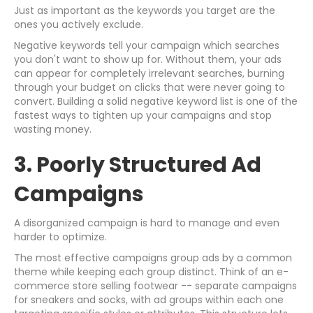
Just as important as the keywords you target are the
ones you actively exclude.
Negative keywords tell your campaign which searches
you don't want to show up for. Without them, your ads
can appear for completely irrelevant searches, burning
through your budget on clicks that were never going to
convert. Building a solid negative keyword list is one of the
fastest ways to tighten up your campaigns and stop
wasting money.
3. Poorly Structured Ad
Campaigns
A disorganized campaign is hard to manage and even
harder to optimize.
The most effective campaigns group ads by a common
theme while keeping each group distinct. Think of an e-
commerce store selling footwear -- separate campaigns
for sneakers and socks, with ad groups within each one