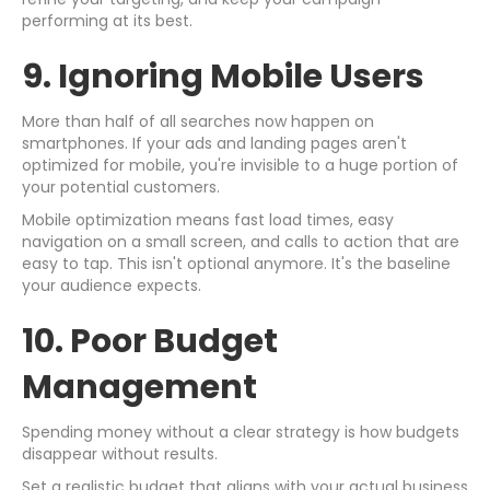
performing at its best.
9. Ignoring Mobile Users
More than half of all searches now happen on
smartphones. If your ads and landing pages aren't
optimized for mobile, you're invisible to a huge portion of
your potential customers.
Mobile optimization means fast load times, easy
navigation on a small screen, and calls to action that are
easy to tap. This isn't optional anymore. It's the baseline
your audience expects.
10. Poor Budget
Management
Spending money without a clear strategy is how budgets
disappear without results.
Set a realistic budget that aligns with your actual business