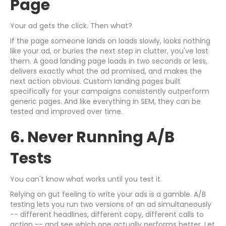
Page
Your ad gets the click. Then what?
If the page someone lands on loads slowly, looks nothing
like your ad, or buries the next step in clutter, you've lost
them. A good landing page loads in two seconds or less,
delivers exactly what the ad promised, and makes the
next action obvious. Custom landing pages built
specifically for your campaigns consistently outperform
generic pages. And like everything in SEM, they can be
tested and improved over time.
6. Never Running A/B
Tests
You can't know what works until you test it.
Relying on gut feeling to write your ads is a gamble. A/B
testing lets you run two versions of an ad simultaneously
-- different headlines, different copy, different calls to
action -- and see which one actually performs better. Let