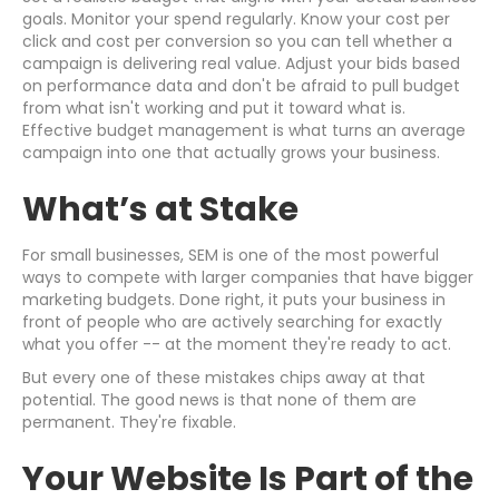
goals. Monitor your spend regularly. Know your cost per
click and cost per conversion so you can tell whether a
campaign is delivering real value. Adjust your bids based
on performance data and don't be afraid to pull budget
from what isn't working and put it toward what is.
Effective budget management is what turns an average
campaign into one that actually grows your business.
What’s at Stake
For small businesses, SEM is one of the most powerful
ways to compete with larger companies that have bigger
marketing budgets. Done right, it puts your business in
front of people who are actively searching for exactly
what you offer -- at the moment they're ready to act.
But every one of these mistakes chips away at that
potential. The good news is that none of them are
permanent. They're fixable.
Your Website Is Part of the