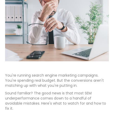
You're running search engine marketing campaigns.
You're spending real budget. But the conversions aren't
matching up with what you're putting in.
Sound familiar? The good news is that most SEM
underperformance comes down to a handful of
avoidable mistakes. Here's what to watch for and how to
fix it.