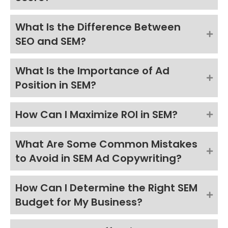
What Is the Difference Between
SEO and SEM?
What Is the Importance of Ad
Position in SEM?
How Can I Maximize ROI in SEM?
What Are Some Common Mistakes
to Avoid in SEM Ad Copywriting?
How Can I Determine the Right SEM
Budget for My Business?