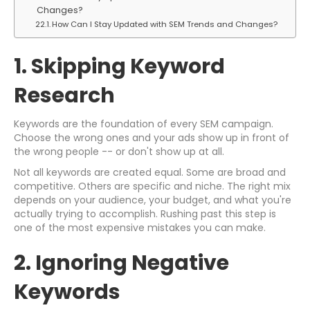
Changes?
How Can I Stay Updated with SEM Trends and Changes?
1. Skipping Keyword
Research
Keywords are the foundation of every SEM campaign.
Choose the wrong ones and your ads show up in front of
the wrong people -- or don't show up at all.
Not all keywords are created equal. Some are broad and
competitive. Others are specific and niche. The right mix
depends on your audience, your budget, and what you're
actually trying to accomplish. Rushing past this step is
one of the most expensive mistakes you can make.
2. Ignoring Negative
Keywords