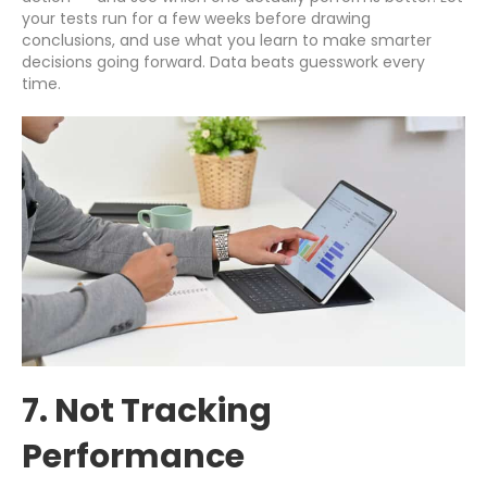
your tests run for a few weeks before drawing
conclusions, and use what you learn to make smarter
decisions going forward. Data beats guesswork every
time.
7. Not Tracking
Performance