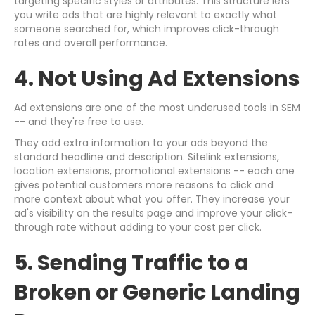
targeting specific styles or attributes. This structure lets
you write ads that are highly relevant to exactly what
someone searched for, which improves click-through
rates and overall performance.
4. Not Using Ad Extensions
Ad extensions are one of the most underused tools in SEM
-- and they're free to use.
They add extra information to your ads beyond the
standard headline and description. Sitelink extensions,
location extensions, promotional extensions -- each one
gives potential customers more reasons to click and
more context about what you offer. They increase your
ad's visibility on the results page and improve your click-
through rate without adding to your cost per click.
5. Sending Traffic to a
Broken or Generic Landing