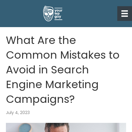
What Are the
Common Mistakes to
Avoid in Search
Engine Marketing
Campaigns?
July 4, 2023