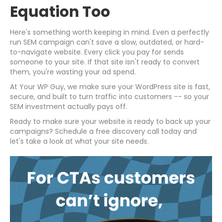
Equation Too
Here's something worth keeping in mind. Even a perfectly
run SEM campaign can't save a slow, outdated, or hard-
to-navigate website. Every click you pay for sends
someone to your site. If that site isn't ready to convert
them, you're wasting your ad spend.
At Your WP Guy, we make sure your WordPress site is fast,
secure, and built to turn traffic into customers -- so your
SEM investment actually pays off.
Ready to make sure your website is ready to back up your
campaigns? Schedule a free discovery call today and
let's take a look at what your site needs.