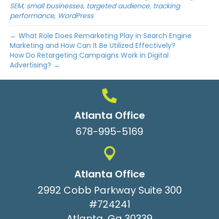
SEM
,
small businesses
,
targeted audience
,
tracking
performance
,
WordPress
← What Role Does Remarketing Play in Search Engine
Marketing and How Can It Be Utilized Effectively?
How Do Retargeting Campaigns Work in Digital
Advertising? →
Atlanta Office
678-995-5169
Atlanta Office
2992 Cobb Parkway Suite 300
#724241
Atlanta, Ga 30339