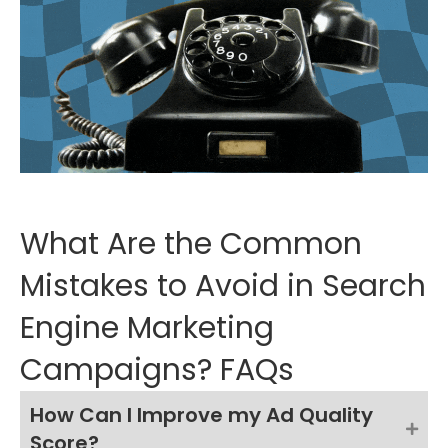
What Are the Common
Mistakes to Avoid in Search
Engine Marketing
Campaigns? FAQs
How Can I Improve my Ad Quality
Score?