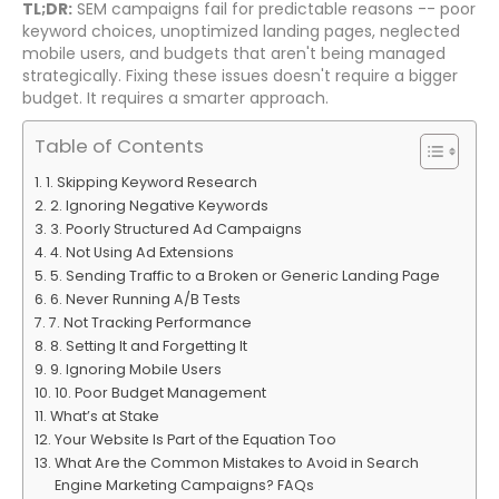
TL;DR:
SEM campaigns fail for predictable reasons -- poor
keyword choices, unoptimized landing pages, neglected
mobile users, and budgets that aren't being managed
strategically. Fixing these issues doesn't require a bigger
budget. It requires a smarter approach.
Table of Contents
1. Skipping Keyword Research
2. Ignoring Negative Keywords
3. Poorly Structured Ad Campaigns
4. Not Using Ad Extensions
5. Sending Traffic to a Broken or Generic Landing Page
6. Never Running A/B Tests
7. Not Tracking Performance
8. Setting It and Forgetting It
9. Ignoring Mobile Users
10. Poor Budget Management
What’s at Stake
Your Website Is Part of the Equation Too
What Are the Common Mistakes to Avoid in Search
Engine Marketing Campaigns? FAQs