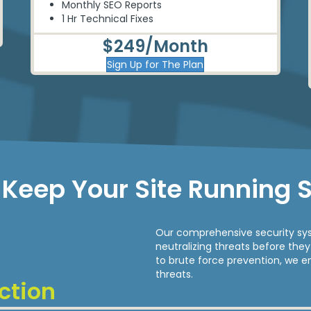
Monthly
SEO
Reports
1 Hr Technical Fixes
$249/Month
Sign Up for The Plan
Keep Your Site Running 
Our comprehensive security sys
neutralizing threats before th
to brute force prevention, we e
threats.
ction