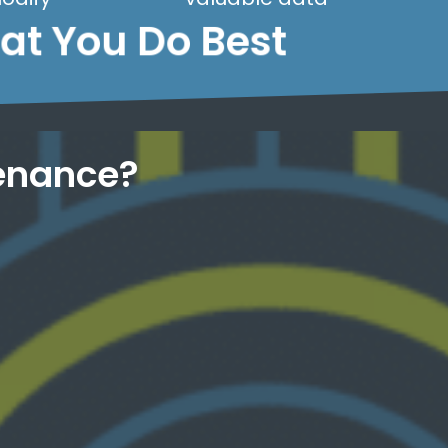
hat You Do Best
enance?
know your site inside and out.
just direct access to WordPress experts who
every time. No tier 1 support, no chatbots -
all! We get you fast and customized service,
home page? Believe it or not, we've heard it
Having website trouble? You deleted your