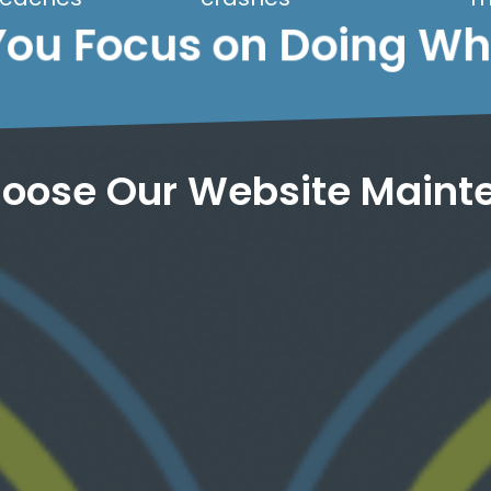
You Focus on Doing W
oose Our Website Maint
we keep your site running at peak speed.
optimization and regular performance tuning,
less than 3 seconds. Through strategic
voodoo, and presto-chango, your site loads in
than 4 seconds to load. We work our cloud
Most people abandon a site that takes longer