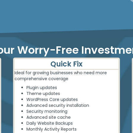
our Worry-Free Investme
Quick Fix
Ideal for growing businesses who need more
comprehensive coverage
Plugin updates
Theme updates
WordPress Core updates
Advanced security installation
Security monitoring
Advanced site cache
Daily Website Backups
Monthly Activity Reports