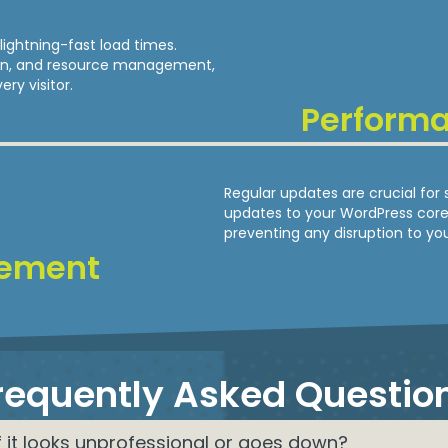
lightning-fast load times.
ion, and resource management,
ry visitor.
Perform
Regular updates are crucial for 
updates to your WordPress core,
preventing any disruption to you
ement
requently Asked Questio
f it looks unprofessional or goes down?