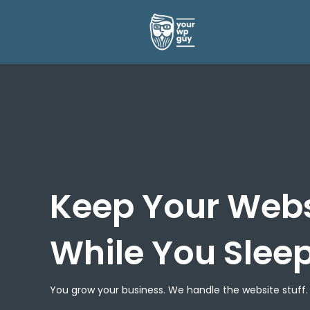
Keep Your Web
While You Slee
You grow your business. We handle the website stuff.