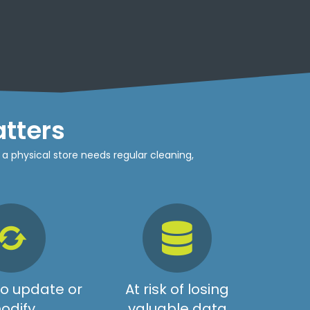
tters
 a physical store needs regular cleaning,
 to update or
At risk of losing
odify
valuable data