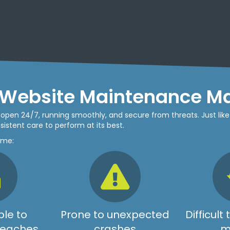
Website Maintenance Ma
be open 24/7, running smoothly, and secure from threats. Just like
istent care to perform at its best.
ome:
le to
Prone to unexpected
Difficult
breaches
crashes
m