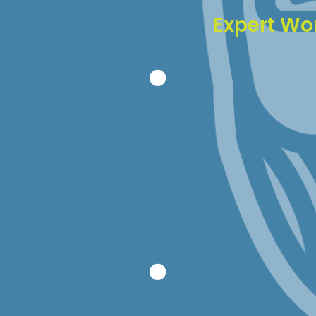
Expert Wo
With 18 years of 
just about every i
Faster probl
Better preve
Informed re
Experienced 