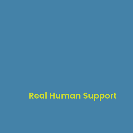
Real Human Support
When you need help, you get:
Direct access to WordPress experts
No automated responses
Quick response times