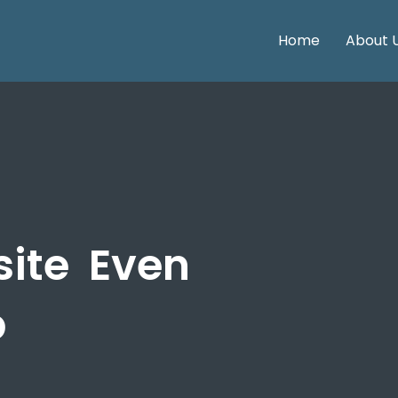
Home
About 
site
Even
p