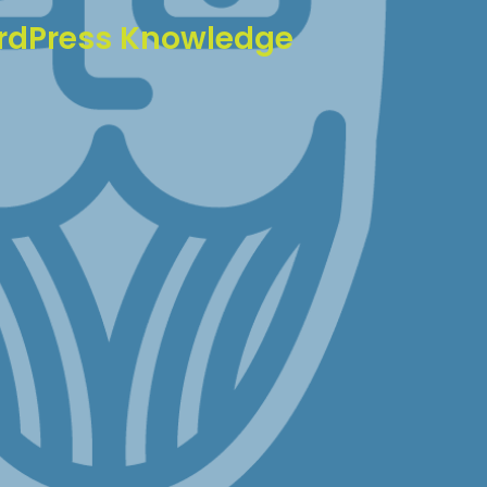
rdPress Knowledge
WordPress experience, we've seen and solved
ssue imaginable. This means:
em resolution
ntive maintenance
commendations
technical guidance