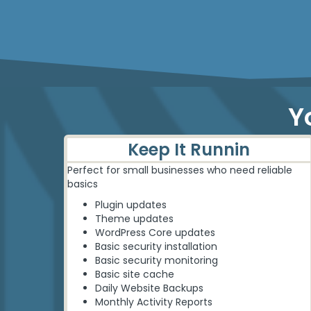
Personalized solutions
Y
Keep It Runnin
Perfect for small businesses who need reliable
basics
Plugin updates
Theme updates
WordPress Core updates
Basic security installation
Basic security monitoring
Basic site cache
Daily Website Backups
Monthly Activity Reports