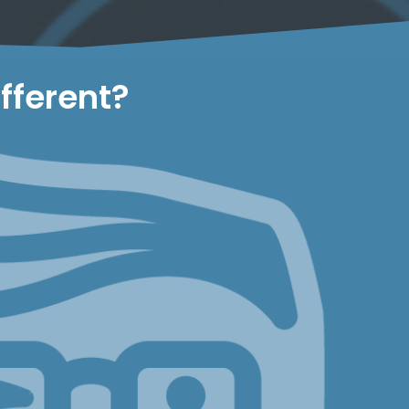
fferent?