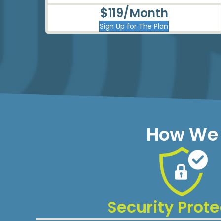
$119/Month
Sign Up for The Plan
How We 
Security Prote