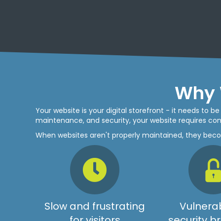
Why 
Your website is your digital storefront - it needs to 
maintenance, and security, your website requires cons
When websites aren't properly maintained, they bec
Slow and frustrating
Vulnerab
for visitors
security 