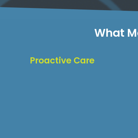
What Ma
Proactive Care
We don't wait for problems to occur. Our m
approach includes:
Regular performance audits
Security vulnerability scanning
Database optimization
Content backup verification