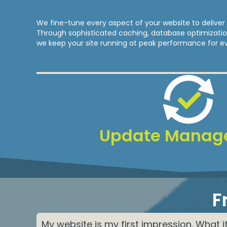
We fine-tune every aspect of your website to deliver 
Through sophisticated caching, database optimizat
we keep your site running at peak performance for eve
Update Manag
F
My website is my first impression. What i