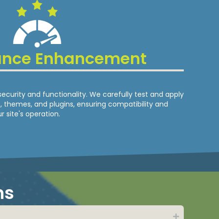
ance Enhancement
security and functionality. We carefully test and apply
 themes, and plugins, ensuring compatibility and
r site's operation.
ns