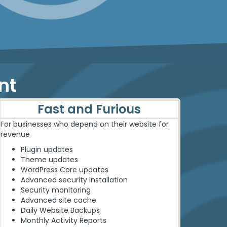
nt
Fast and Furious
For businesses who depend on their website for
revenue
Plugin updates
Theme updates
WordPress Core updates
Advanced security installation
Security monitoring
Advanced site cache
Daily Website Backups
Monthly Activity Reports