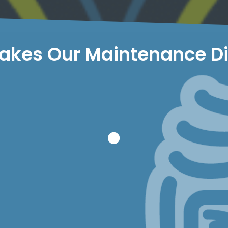
kes Our Maintenance Di
aintenance