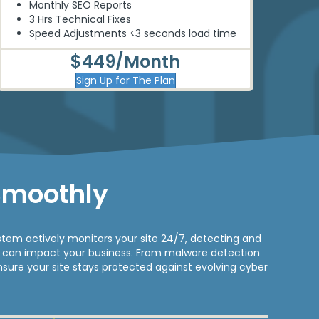
Monthly SEO Reports
3 Hrs Technical Fixes
Speed Adjustments <3 seconds load time
$449/Month
Sign Up for The Plan
Smoothly
tem actively monitors your site 24/7, detecting and
ey can impact your business. From malware detection
nsure your site stays protected against evolving cyber