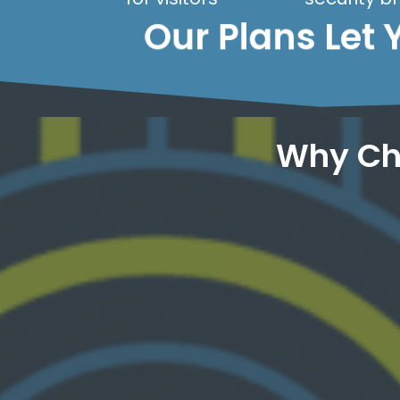
Our Plans Let 
Why Ch
your visitors.
systems alert us to issues before they affect
working, 24/7. Our advanced monitoring
access your site. We monitor if your site is
Never worry about whether anyone can