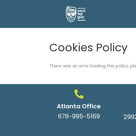
Cookies Policy
There was an error loading this policy, p
Atlanta Office
678-995-5169
299