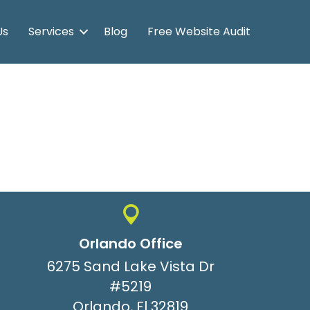
Us
Services
Blog
Free Website Audit
Orlando Office
6275 Sand Lake Vista Dr
#5219
Orlando, Fl 32819