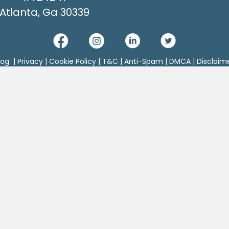
Atlanta, Ga 30339
log
|
Privacy
|
Cookie Policy
|
T&C
|
Anti-Spam
|
DMCA
|
Disclaim