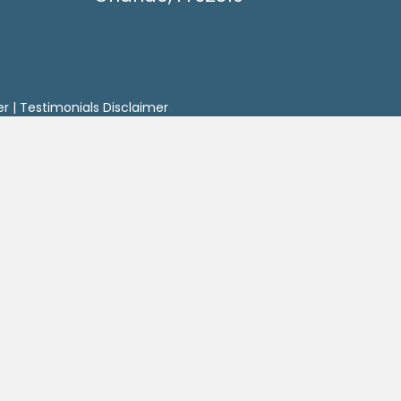
er
|
Testimonials Disclaimer