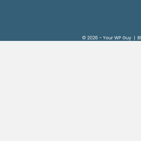
© 2026 -
Your WP Guy
|
B