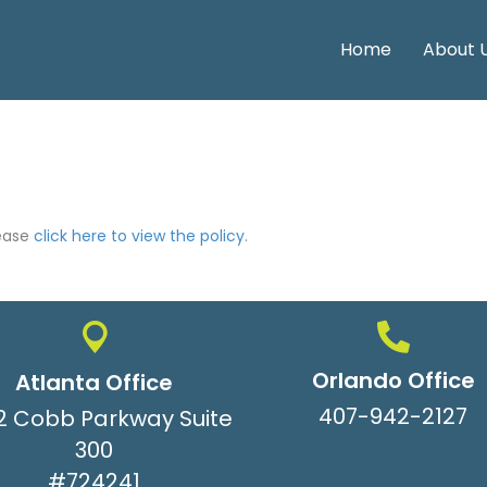
Home
About 
lease
click here to view the policy
.
Orlando Office
Atlanta Office
407-942-2127
2 Cobb Parkway Suite
300
#724241