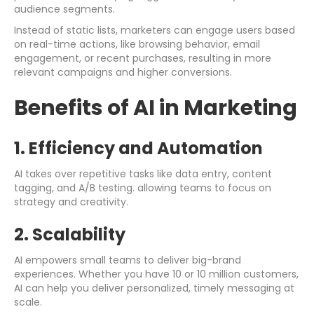
audience segments.
Instead of static lists, marketers can engage users based
on real-time actions, like browsing behavior, email
engagement, or recent purchases, resulting in more
relevant campaigns and higher conversions.
Benefits of AI in Marketing
1. Efficiency and Automation
AI takes over repetitive tasks like data entry, content
tagging, and A/B testing. allowing teams to focus on
strategy and creativity.
2. Scalability
AI empowers small teams to deliver big-brand
experiences. Whether you have 10 or 10 million customers,
AI can help you deliver personalized, timely messaging at
scale.