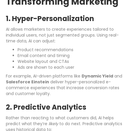
Transforming Marketing
1. Hyper-Personalization
AI allows marketers to create experiences tailored to
individual users, not just segmented groups. Using real-
time data, AI can adjust:
Product recommendations
Email content and timing
Website layout and CTAs
Ads are shown to each user
For example, AI-driven platforms like
Dynamic Yield
and
Salesforce Einstein
deliver hyper-personalized e-
commerce experiences that increase conversion rates
and customer loyalty.
2. Predictive Analytics
Rather than reacting to what customers did, AI helps
predict what they’re
likely
to do next. Predictive analytics
uses historical data to: