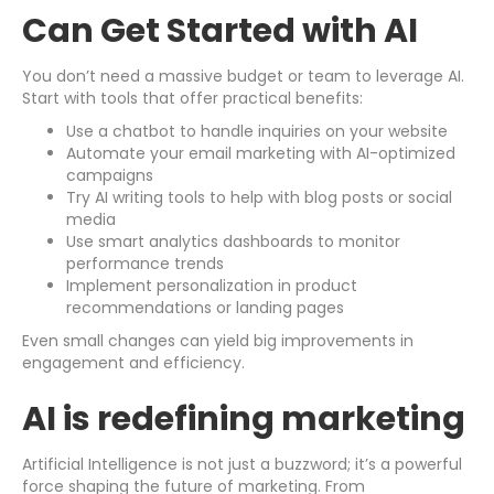
Can Get Started with AI
You don’t need a massive budget or team to leverage AI.
Start with tools that offer practical benefits:
Use a chatbot to handle inquiries on your website
Automate your email marketing with AI-optimized
campaigns
Try AI writing tools to help with blog posts or social
media
Use smart analytics dashboards to monitor
performance trends
Implement personalization in product
recommendations or landing pages
Even small changes can yield big improvements in
engagement and efficiency.
AI is redefining marketing
Artificial Intelligence is not just a buzzword; it’s a powerful
force shaping the future of marketing. From