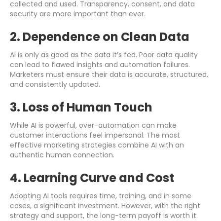
collected and used. Transparency, consent, and data
security are more important than ever.
2. Dependence on Clean Data
AI is only as good as the data it’s fed. Poor data quality
can lead to flawed insights and automation failures.
Marketers must ensure their data is accurate, structured,
and consistently updated.
3. Loss of Human Touch
While AI is powerful, over-automation can make
customer interactions feel impersonal. The most
effective marketing strategies combine AI with an
authentic human connection.
4. Learning Curve and Cost
Adopting AI tools requires time, training, and in some
cases, a significant investment. However, with the right
strategy and support, the long-term payoff is worth it.