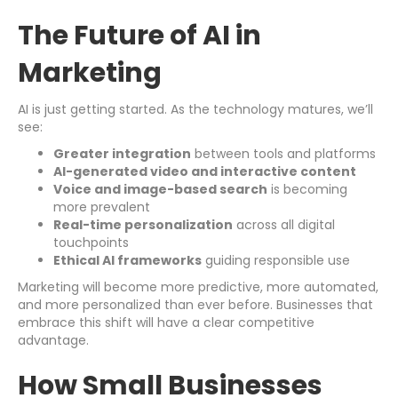
The Future of AI in
Marketing
AI is just getting started. As the technology matures, we’ll
see:
Greater integration
between tools and platforms
AI-generated video and interactive content
Voice and image-based search
is becoming
more prevalent
Real-time personalization
across all digital
touchpoints
Ethical AI frameworks
guiding responsible use
Marketing will become more predictive, more automated,
and more personalized than ever before. Businesses that
embrace this shift will have a clear competitive
advantage.
How Small Businesses