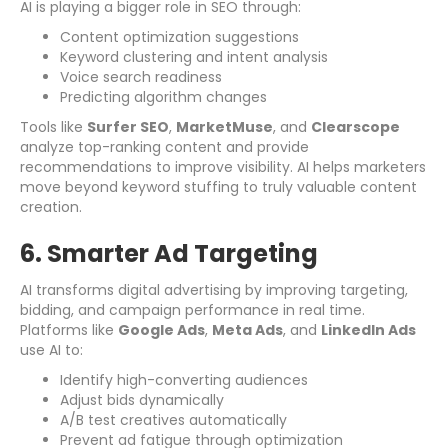
AI is playing a bigger role in SEO through:
Content optimization suggestions
Keyword clustering and intent analysis
Voice search readiness
Predicting algorithm changes
Tools like
Surfer SEO
,
MarketMuse
, and
Clearscope
analyze top-ranking content and provide
recommendations to improve visibility. AI helps marketers
move beyond keyword stuffing to truly valuable content
creation.
6. Smarter Ad Targeting
AI transforms digital advertising by improving targeting,
bidding, and campaign performance in real time.
Platforms like
Google Ads
,
Meta Ads
, and
LinkedIn Ads
use AI to:
Identify high-converting audiences
Adjust bids dynamically
A/B test creatives automatically
Prevent ad fatigue through optimization