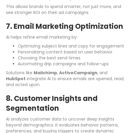
This allows brands to spend smarter, not just more, and
see stronger ROI on their ad campaigns.
7. Email Marketing Optimization
AI helps refine email marketing by:
Optimizing subject lines and copy for engagement
Personalizing content based on user behavior
Choosing the best send times
Automating drip campaigns and follow-ups
Solutions like
Mailchimp
,
ActiveCampaign
, and
HubSpot
integrate AI to ensure emails are opened, read,
and acted upon.
8. Customer Insights and
Segmentation
AI analyzes customer data to uncover deep insights
beyond demographics. It evaluates behavior patterns,
preferences, and buying triggers to create dynamic