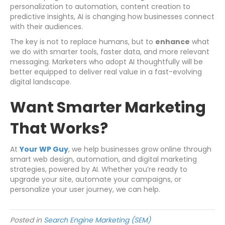
personalization to automation, content creation to
predictive insights, AI is changing how businesses connect
with their audiences.
The key is not to replace humans, but to
enhance
what
we do with smarter tools, faster data, and more relevant
messaging. Marketers who adopt AI thoughtfully will be
better equipped to deliver real value in a fast-evolving
digital landscape.
Want Smarter Marketing
That Works?
At
Your WP Guy
, we help businesses grow online through
smart web design, automation, and digital marketing
strategies, powered by AI. Whether you’re ready to
upgrade your site, automate your campaigns, or
personalize your user journey, we can help.
Posted in
Search Engine Marketing (SEM)