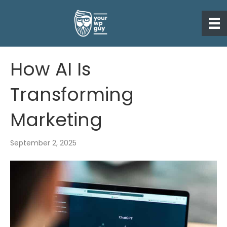
How AI Is
Transforming
Marketing
September 2, 2025