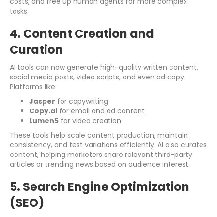
costs, and free up human agents for more complex
tasks.
4. Content Creation and
Curation
AI tools can now generate high-quality written content,
social media posts, video scripts, and even ad copy.
Platforms like:
Jasper
for copywriting
Copy.ai
for email and ad content
Lumen5
for video creation
These tools help scale content production, maintain
consistency, and test variations efficiently. AI also curates
content, helping marketers share relevant third-party
articles or trending news based on audience interest.
5. Search Engine Optimization
(SEO)