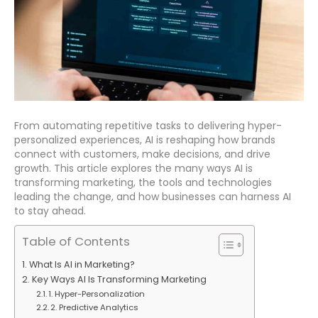
From automating repetitive tasks to delivering hyper-
personalized experiences, AI is reshaping how brands
connect with customers, make decisions, and drive
growth. This article explores the many ways AI is
transforming marketing, the tools and technologies
leading the change, and how businesses can harness AI
to stay ahead.
Table of Contents
What Is AI in Marketing?
Key Ways AI Is Transforming Marketing
1. Hyper-Personalization
2. Predictive Analytics