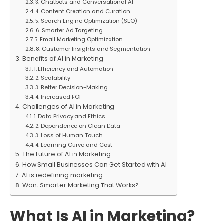
3. Chatbots and Conversational AI
4. Content Creation and Curation
5. Search Engine Optimization (SEO)
6. Smarter Ad Targeting
7. Email Marketing Optimization
8. Customer Insights and Segmentation
Benefits of AI in Marketing
1. Efficiency and Automation
2. Scalability
3. Better Decision-Making
4. Increased ROI
Challenges of AI in Marketing
1. Data Privacy and Ethics
2. Dependence on Clean Data
3. Loss of Human Touch
4. Learning Curve and Cost
The Future of AI in Marketing
How Small Businesses Can Get Started with AI
AI is redefining marketing
Want Smarter Marketing That Works?
What Is AI in Marketing?