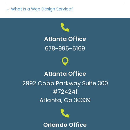
← What Is a Web Design Service?
Atlanta Office
678-995-5169
Atlanta Office
2992 Cobb Parkway Suite 300
#724241
Atlanta, Ga 30339
Orlando Office