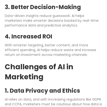
3. Better Decision-Making
Data-driven insights reduce guesswork. AI helps
marketers make smarter decisions backed by real-time
performance data and predictive analytics.
4. Increased ROI
With smarter targeting, better content, and more
efficient spending, AI helps reduce waste and increase
return on investment across marketing channels.
Challenges of AI in
Marketing
1. Data Privacy and Ethics
AI relies on data, and with increasing regulations like GDPR
and CCPA, marketers must be cautious about how data is