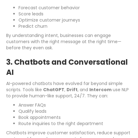
Forecast customer behavior
Score leads
Optimize customer journeys
Predict churn
By understanding intent, businesses can engage
customers with the right message at the right time—
before they even ask.
3. Chatbots and Conversational
AI
AI-powered chatbots have evolved far beyond simple
scripts. Tools like
ChatGPT
,
Drift
, and
Intercom
use NLP
to provide human-like support, 24/7. They can:
Answer FAQs
Qualify leads
Book appointments
Route inquiries to the right department
Chatbots improve customer satisfaction, reduce support