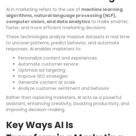
AI in marketing refers to the use of
machine learning
algorithms, natural language processing (NLP),
computer vision, and data analytics
to make smarter,
faster, and more efficient marketing decisions.
These technologies analyze massive datasets in real time
to uncover patterns, predict behavior, and automate
responses. AI enables marketers to:
Personalize content and experiences
Automate customer service
Optimize ad targeting
Improve SEO strategies
Generate content at scale
Analyze customer sentiment and behavior
Rather than replacing marketers, AI acts as a powerful
assistant, enhancing creativity, boosting productivity, and
improving decision-making.
Key Ways AI Is