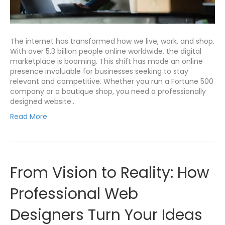
The internet has transformed how we live, work, and shop.
With over 5.3 billion people online worldwide, the digital
marketplace is booming. This shift has made an online
presence invaluable for businesses seeking to stay
relevant and competitive. Whether you run a Fortune 500
company or a boutique shop, you need a professionally
designed website…
Read More
From Vision to Reality: How
Professional Web
Designers Turn Your Ideas