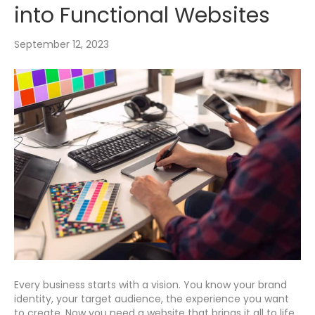
into Functional Websites
September 12, 2023
Every business starts with a vision. You know your brand
identity, your target audience, the experience you want
to create. Now you need a website that brings it all to life.