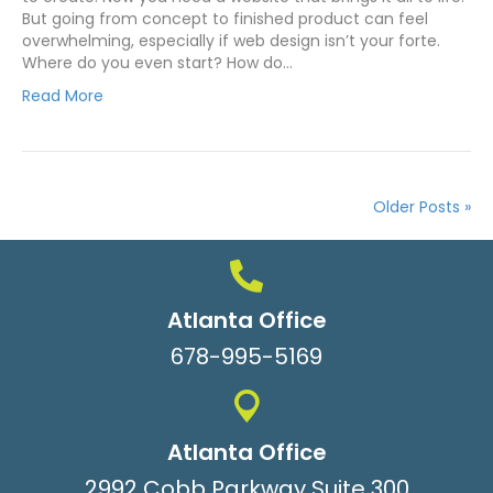
But going from concept to finished product can feel
overwhelming, especially if web design isn’t your forte.
Where do you even start? How do…
Read More
Older Posts »
Atlanta Office
678-995-5169
Atlanta Office
2992 Cobb Parkway Suite 300