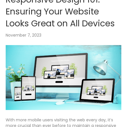
Ensuring Your Website
Looks Great on All Devices
November 7, 2023
With more mobile users visiting the web every day, it’s
more crucial than ever before to maintain a responsive