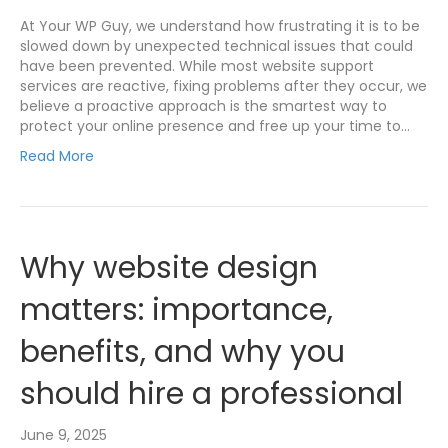
At Your WP Guy, we understand how frustrating it is to be
slowed down by unexpected technical issues that could
have been prevented. While most website support
services are reactive, fixing problems after they occur, we
believe a proactive approach is the smartest way to
protect your online presence and free up your time to…
Read More
Why website design
matters: importance,
benefits, and why you
should hire a professional
June 9, 2025