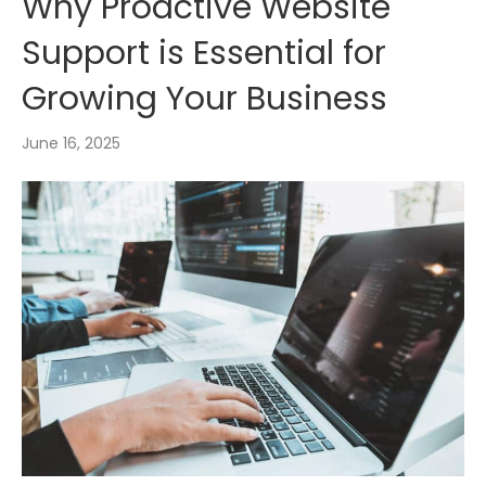
Why Proactive Website
Support is Essential for
Growing Your Business
June 16, 2025