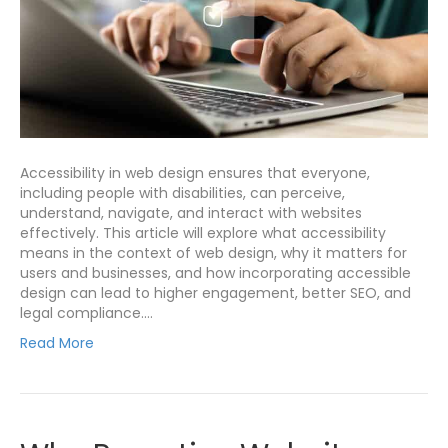
Accessibility in web design ensures that everyone,
including people with disabilities, can perceive,
understand, navigate, and interact with websites
effectively. This article will explore what accessibility
means in the context of web design, why it matters for
users and businesses, and how incorporating accessible
design can lead to higher engagement, better SEO, and
legal compliance.…
Read More