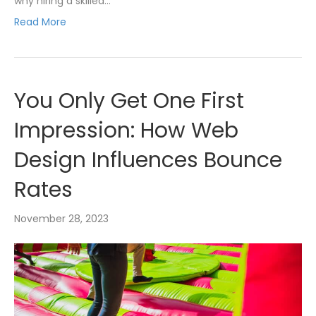
why hiring a skilled…
Read More
You Only Get One First
Impression: How Web
Design Influences Bounce
Rates
November 28, 2023