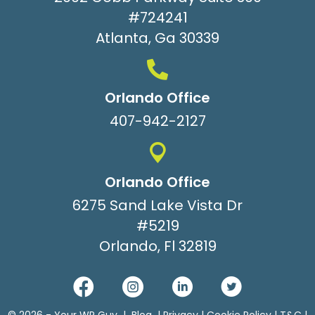
#724241
Atlanta, Ga 30339
Orlando Office
407-942-2127
Orlando Office
6275 Sand Lake Vista Dr
#5219
Orlando, Fl 32819