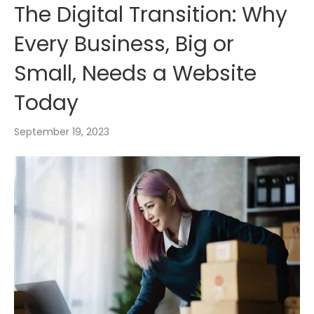
The Digital Transition: Why
Every Business, Big or
Small, Needs a Website
Today
September 19, 2023