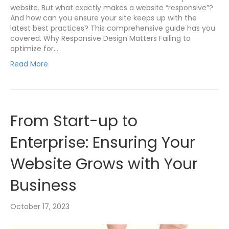
website. But what exactly makes a website “responsive”?
And how can you ensure your site keeps up with the
latest best practices? This comprehensive guide has you
covered. Why Responsive Design Matters Failing to
optimize for…
Read More
From Start-up to
Enterprise: Ensuring Your
Website Grows with Your
Business
October 17, 2023