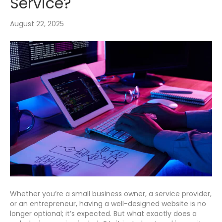
Service?
August 22, 2025
Whether you’re a small business owner, a service provider,
or an entrepreneur, having a well-designed website is no
longer optional; it’s expected. But what exactly does a