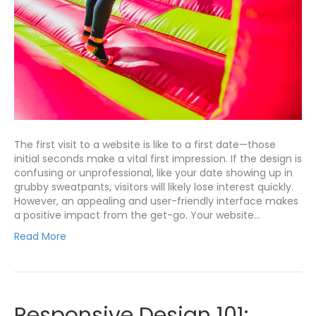
The first visit to a website is like to a first date—those
initial seconds make a vital first impression. If the design is
confusing or unprofessional, like your date showing up in
grubby sweatpants, visitors will likely lose interest quickly.
However, an appealing and user-friendly interface makes
a positive impact from the get-go. Your website…
Read More
Responsive Design 101: