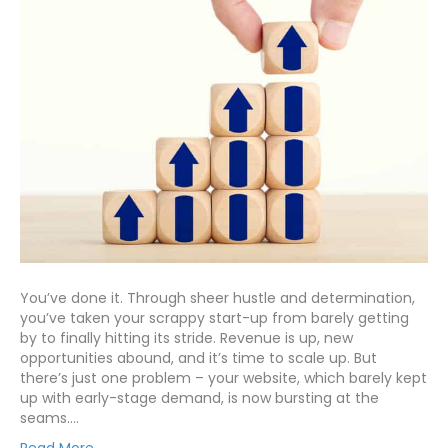
You’ve done it. Through sheer hustle and determination,
you’ve taken your scrappy start-up from barely getting
by to finally hitting its stride. Revenue is up, new
opportunities abound, and it’s time to scale up. But
there’s just one problem – your website, which barely kept
up with early-stage demand, is now bursting at the
seams.…