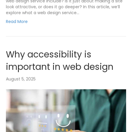
web design service include? Is it just about making a site
look attractive, or does it go deeper? In this article, we’ll
explore what a web design service…
Read More
Why accessibility is
important in web design
August 5, 2025