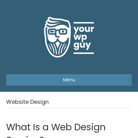
Menu
Website Design
What Is a Web Design