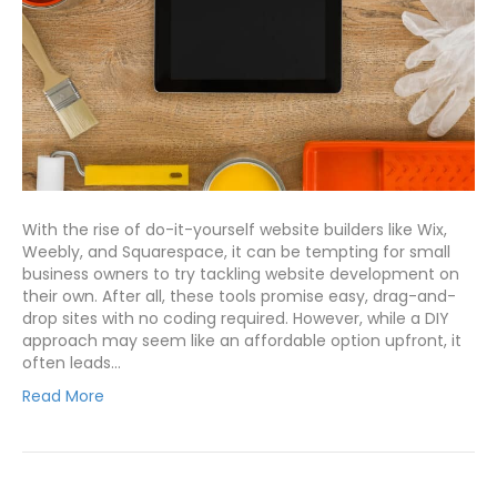
With the rise of do-it-yourself website builders like Wix,
Weebly, and Squarespace, it can be tempting for small
business owners to try tackling website development on
their own. After all, these tools promise easy, drag-and-
drop sites with no coding required. However, while a DIY
approach may seem like an affordable option upfront, it
often leads…
Read More