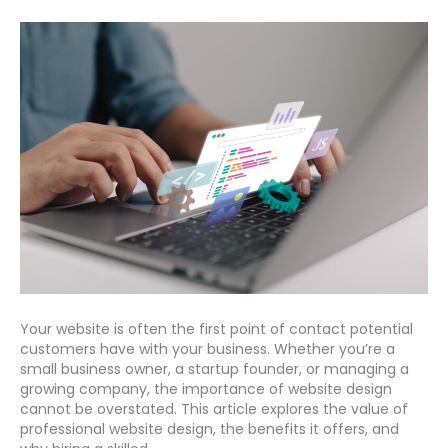
Your website is often the first point of contact potential
customers have with your business. Whether you’re a
small business owner, a startup founder, or managing a
growing company, the importance of website design
cannot be overstated. This article explores the value of
professional website design, the benefits it offers, and