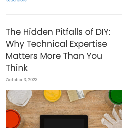
Read More
The Hidden Pitfalls of DIY:
Why Technical Expertise
Matters More Than You
Think
October 3, 2023