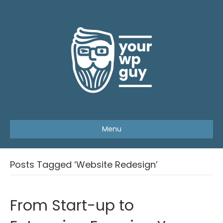
Menu
Posts Tagged ‘Website Redesign’
From Start-up to