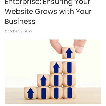
Enterprise: Ensuring Your
Website Grows with Your
Business
October 17, 2023