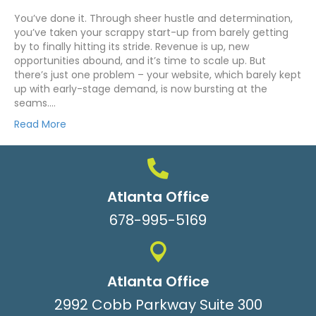
You’ve done it. Through sheer hustle and determination,
you’ve taken your scrappy start-up from barely getting
by to finally hitting its stride. Revenue is up, new
opportunities abound, and it’s time to scale up. But
there’s just one problem – your website, which barely kept
up with early-stage demand, is now bursting at the
seams.…
Read More
Atlanta Office
678-995-5169
Atlanta Office
2992 Cobb Parkway Suite 300