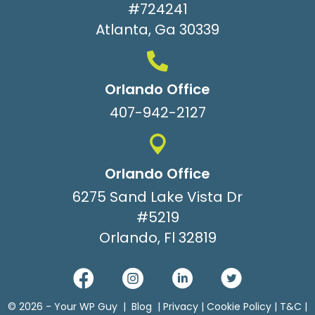
#724241
Atlanta, Ga 30339
Orlando Office
407-942-2127
Orlando Office
6275 Sand Lake Vista Dr
#5219
Orlando, Fl 32819
© 2026 -
Your WP Guy
|
Blog
|
Privacy
|
Cookie Policy
|
T&C
|