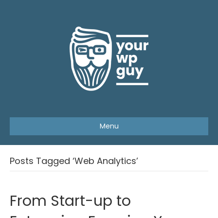
Menu
Posts Tagged ‘Web Analytics’
From Start-up to