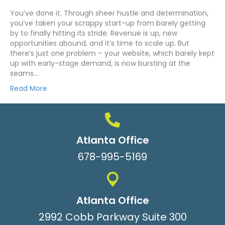
You’ve done it. Through sheer hustle and determination,
you’ve taken your scrappy start-up from barely getting
by to finally hitting its stride. Revenue is up, new
opportunities abound, and it’s time to scale up. But
there’s just one problem – your website, which barely kept
up with early-stage demand, is now bursting at the
seams.…
Read More
Atlanta Office
678-995-5169
Atlanta Office
2992 Cobb Parkway Suite 300