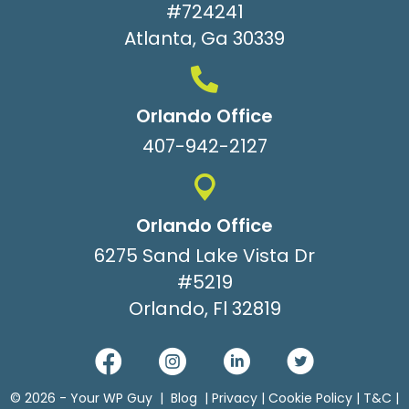
#724241
Atlanta, Ga 30339
Orlando Office
407-942-2127
Orlando Office
6275 Sand Lake Vista Dr
#5219
Orlando, Fl 32819
© 2026 -
Your WP Guy
|
Blog
|
Privacy
|
Cookie Policy
|
T&C
|