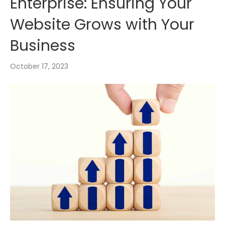
Enterprise: Ensuring Your
Website Grows with Your
Business
October 17, 2023