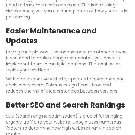
need to track metrics in one place. This keeps things
simpler and gives you a clearer picture of how your site is
performing.
Easier Maintenance and
Updates
Having multiple websites means more maintenance work.
If you need to make changes or updates, you have to
implement them in multiple locations. This doubles or
triples your workload.
With one responsive website, updates happen once and
apply everywhere. This saves significant time and
reduces the risk of inconsistencies between versions.
Better SEO and Search Rankings
SEO (search engine optimization) is crucial for bringing
organic traffic to your website. Google uses numerous
factors to determine how high websites rank in search
results.