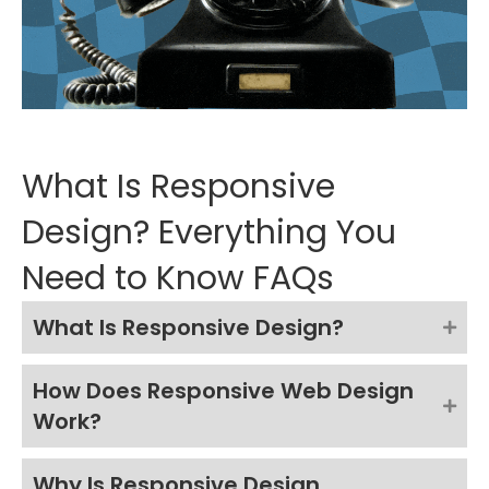
What Is Responsive
Design? Everything You
Need to Know FAQs
What Is Responsive Design?
How Does Responsive Web Design
Work?
Why Is Responsive Design