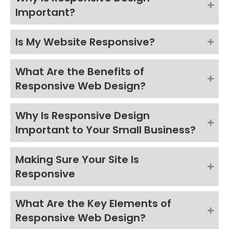
Important?
Is My Website Responsive?
What Are the Benefits of
Responsive Web Design?
Why Is Responsive Design
Important to Your Small Business?
Making Sure Your Site Is
Responsive
What Are the Key Elements of
Responsive Web Design?