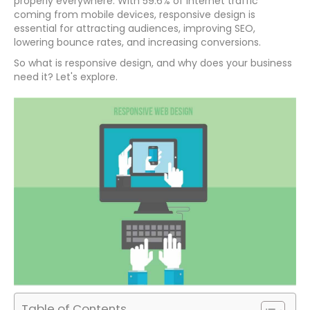
properly everywhere. With 59.6% of internet traffic
coming from mobile devices, responsive design is
essential for attracting audiences, improving SEO,
lowering bounce rates, and increasing conversions.
So what is responsive design, and why does your business
need it? Let's explore.
Table of Contents