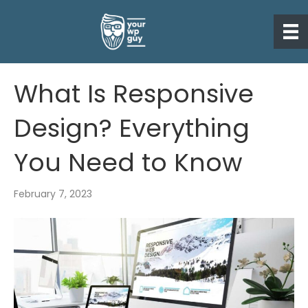
What Is Responsive
Design? Everything
You Need to Know
February 7, 2023