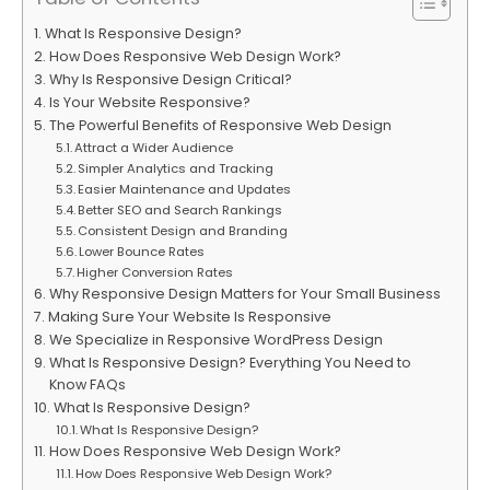
What Is Responsive Design?
How Does Responsive Web Design Work?
Why Is Responsive Design Critical?
Is Your Website Responsive?
The Powerful Benefits of Responsive Web Design
Attract a Wider Audience
Simpler Analytics and Tracking
Easier Maintenance and Updates
Better SEO and Search Rankings
Consistent Design and Branding
Lower Bounce Rates
Higher Conversion Rates
Why Responsive Design Matters for Your Small Business
Making Sure Your Website Is Responsive
We Specialize in Responsive WordPress Design
What Is Responsive Design? Everything You Need to
Know FAQs
What Is Responsive Design?
What Is Responsive Design?
How Does Responsive Web Design Work?
How Does Responsive Web Design Work?