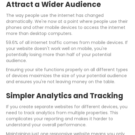
Attract a Wider Audience
The way people use the internet has changed
dramatically. We're now at a point where people use their
phones and other mobile devices to access the internet
more than desktop computers.
59.6% of all internet traffic comes from mobile devices. If
your website doesn't work well on mobile, you're
potentially losing more than half of your potential
audience.
Ensuring your site functions properly on all different types
of devices maximizes the size of your potential audience
and ensures you're not leaving money on the table.
Simpler Analytics and Tracking
If you create separate websites for different devices, you
need to track analytics from multiple properties. This
complicates your reporting and makes it harder to
understand your overall performance.
Maintaining just one responsive website means you only