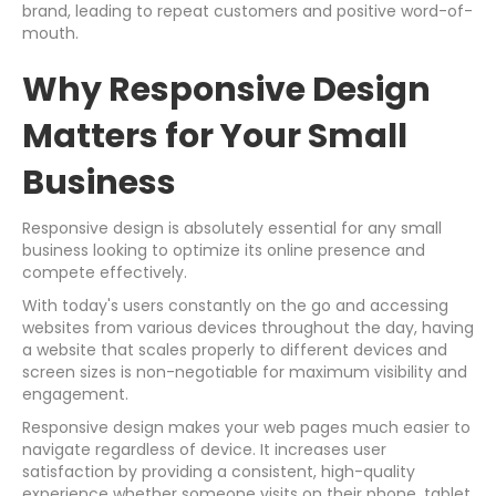
brand, leading to repeat customers and positive word-of-
mouth.
Why Responsive Design
Matters for Your Small
Business
Responsive design is absolutely essential for any small
business looking to optimize its online presence and
compete effectively.
With today's users constantly on the go and accessing
websites from various devices throughout the day, having
a website that scales properly to different devices and
screen sizes is non-negotiable for maximum visibility and
engagement.
Responsive design makes your web pages much easier to
navigate regardless of device. It increases user
satisfaction by providing a consistent, high-quality
experience whether someone visits on their phone, tablet,