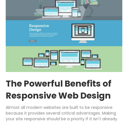
The Powerful Benefits of
Responsive Web Design
Almost all modern websites are built to be responsive
because it provides several critical advantages. Making
your site responsive should be a priority if it isn't already.