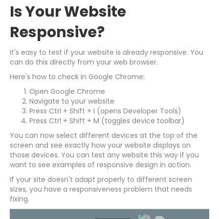
Is Your Website
Responsive?
It's easy to test if your website is already responsive. You
can do this directly from your web browser.
Here's how to check in Google Chrome:
Open Google Chrome
Navigate to your website
Press Ctrl + Shift + I (opens Developer Tools)
Press Ctrl + Shift + M (toggles device toolbar)
You can now select different devices at the top of the
screen and see exactly how your website displays on
those devices. You can test any website this way if you
want to see examples of responsive design in action.
If your site doesn't adapt properly to different screen
sizes, you have a responsiveness problem that needs
fixing.