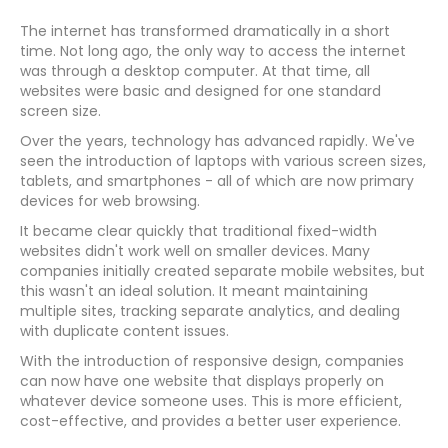
The internet has transformed dramatically in a short
time. Not long ago, the only way to access the internet
was through a desktop computer. At that time, all
websites were basic and designed for one standard
screen size.
Over the years, technology has advanced rapidly. We've
seen the introduction of laptops with various screen sizes,
tablets, and smartphones - all of which are now primary
devices for web browsing.
It became clear quickly that traditional fixed-width
websites didn't work well on smaller devices. Many
companies initially created separate mobile websites, but
this wasn't an ideal solution. It meant maintaining
multiple sites, tracking separate analytics, and dealing
with duplicate content issues.
With the introduction of responsive design, companies
can now have one website that displays properly on
whatever device someone uses. This is more efficient,
cost-effective, and provides a better user experience.