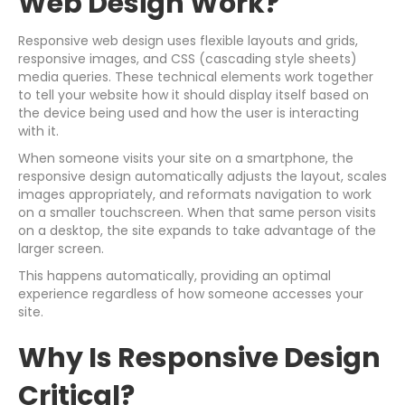
Web Design Work?
Responsive web design uses flexible layouts and grids,
responsive images, and CSS (cascading style sheets)
media queries. These technical elements work together
to tell your website how it should display itself based on
the device being used and how the user is interacting
with it.
When someone visits your site on a smartphone, the
responsive design automatically adjusts the layout, scales
images appropriately, and reformats navigation to work
on a smaller touchscreen. When that same person visits
on a desktop, the site expands to take advantage of the
larger screen.
This happens automatically, providing an optimal
experience regardless of how someone accesses your
site.
Why Is Responsive Design
Critical?