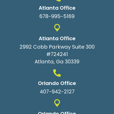
Atlanta Office
678-995-5169
Atlanta Office
2992 Cobb Parkway Suite 300
#724241
Atlanta, Ga 30339
Orlando Office
407-942-2127
Orlando Office