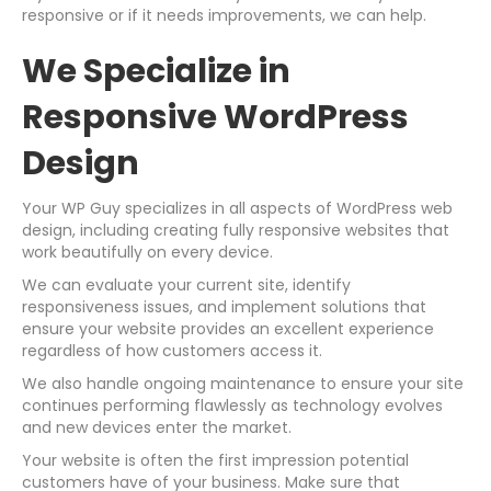
responsive or if it needs improvements, we can help.
We Specialize in
Responsive WordPress
Design
Your WP Guy specializes in all aspects of WordPress web
design, including creating fully responsive websites that
work beautifully on every device.
We can evaluate your current site, identify
responsiveness issues, and implement solutions that
ensure your website provides an excellent experience
regardless of how customers access it.
We also handle ongoing maintenance to ensure your site
continues performing flawlessly as technology evolves
and new devices enter the market.
Your website is often the first impression potential
customers have of your business. Make sure that