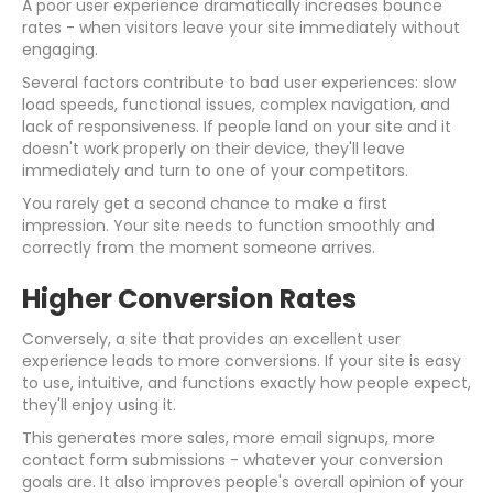
A poor user experience dramatically increases bounce
rates - when visitors leave your site immediately without
engaging.
Several factors contribute to bad user experiences: slow
load speeds, functional issues, complex navigation, and
lack of responsiveness. If people land on your site and it
doesn't work properly on their device, they'll leave
immediately and turn to one of your competitors.
You rarely get a second chance to make a first
impression. Your site needs to function smoothly and
correctly from the moment someone arrives.
Higher Conversion Rates
Conversely, a site that provides an excellent user
experience leads to more conversions. If your site is easy
to use, intuitive, and functions exactly how people expect,
they'll enjoy using it.
This generates more sales, more email signups, more
contact form submissions - whatever your conversion
goals are. It also improves people's overall opinion of your