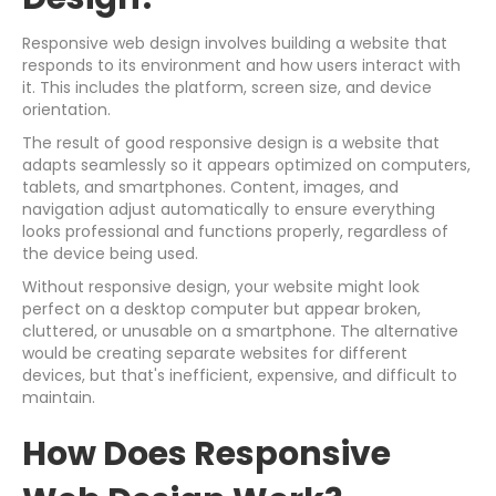
Responsive web design involves building a website that
responds to its environment and how users interact with
it. This includes the platform, screen size, and device
orientation.
The result of good responsive design is a website that
adapts seamlessly so it appears optimized on computers,
tablets, and smartphones. Content, images, and
navigation adjust automatically to ensure everything
looks professional and functions properly, regardless of
the device being used.
Without responsive design, your website might look
perfect on a desktop computer but appear broken,
cluttered, or unusable on a smartphone. The alternative
would be creating separate websites for different
devices, but that's inefficient, expensive, and difficult to
maintain.
How Does Responsive