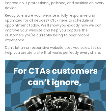
impression is professional, polished, and positive on every
device.
Ready to ensure your website is fully responsive and
optimized for all devices? Click here to schedule an
appointment today. We'll show you exactly how we can
improve your website and help you capture the
customers you're currently losing to poor mobile
experience.
Don't let an unresponsive website cost you sales. Let us
help you create a site that works perfectly everywhere.