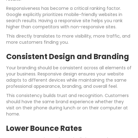
Responsiveness has become a critical ranking factor.
Google explicitly prioritizes mobile-friendly websites in
search results. Having a responsive site helps you rank
higher than competitors with non-responsive sites.
This directly translates to more visibility, more traffic, and
more customers finding you.
Consistent Design and Branding
Your branding should be consistent across all elements of
your business. Responsive design ensures your website
adapts to different devices while maintaining the same
professional appearance, branding, and overall feel.
This consistency builds trust and recognition. Customers
should have the same brand experience whether they
visit on their phone during lunch or on their computer at
home.
Lower Bounce Rates