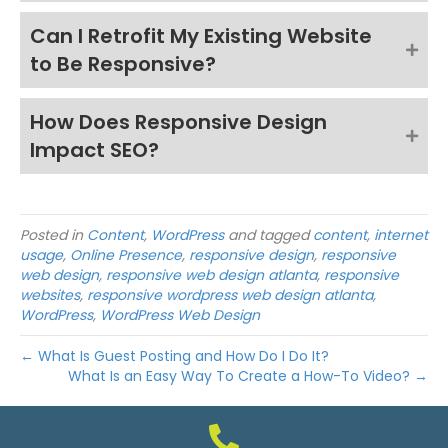
Can I Retrofit My Existing Website
to Be Responsive?
How Does Responsive Design
Impact SEO?
Posted in
Content
,
WordPress
and tagged
content
,
internet
usage
,
Online Presence
,
responsive design
,
responsive
web design
,
responsive web design atlanta
,
responsive
websites
,
responsive wordpress web design atlanta
,
WordPress
,
WordPress Web Design
← What Is Guest Posting and How Do I Do It?
What Is an Easy Way To Create a How-To Video? →