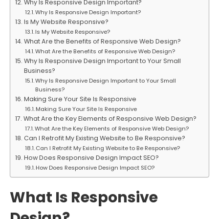
Why Is Responsive Design Important?
Why Is Responsive Design Important?
Is My Website Responsive?
Is My Website Responsive?
What Are the Benefits of Responsive Web Design?
What Are the Benefits of Responsive Web Design?
Why Is Responsive Design Important to Your Small
Business?
Why Is Responsive Design Important to Your Small
Business?
Making Sure Your Site Is Responsive
Making Sure Your Site Is Responsive
What Are the Key Elements of Responsive Web Design?
What Are the Key Elements of Responsive Web Design?
Can I Retrofit My Existing Website to Be Responsive?
Can I Retrofit My Existing Website to Be Responsive?
How Does Responsive Design Impact SEO?
How Does Responsive Design Impact SEO?
What Is Responsive
Design?