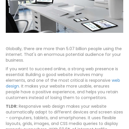
Globally, there are more than 5.07 billion people using the
internet. That's an enormous potential audience for your
business.
If you want to succeed online, a strong web presence is
essential. Building a good website involves many
elements, and one of the most critical is responsive
web
design
. It makes your website more usable, ensures
people have a positive experience, and helps you retain
customers instead of losing them to competitors.
TLDR:
Responsive web design makes your website
automatically adapt to different devices and screen sizes
- computers, tablets, and smartphones. It uses flexible
layouts, grids, images, and CSS media queries to display