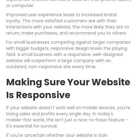
or computer.
Improved user experience leads to increased brand
loyalty. The more satisfied customers are with their
interactions with your website, the more likely they are to
return, make purchases, and recommend you to others.
For small businesses competing against larger companies
with bigger budgets, responsive design levels the playing
field. A small business with a responsive, well-designed
website will outperform a large company with an
outdated, non-responsive site every time.
Making Sure Your Website
Is Responsive
If your website doesn't work well on mobile devices, you're
losing sales and profits every single day. In today's
mobile-first world, this isn't just a nice-to-have feature -
it's essential for survival.
If you're uncertain whether your website is truly