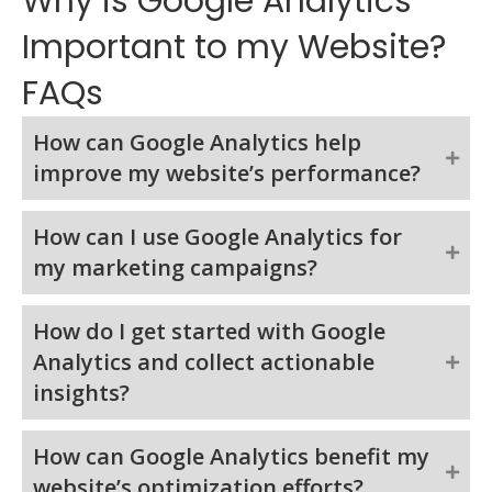
Why is Google Analytics
Important to my Website?
FAQs
How can Google Analytics help
improve my website’s performance?
How can I use Google Analytics for
my marketing campaigns?
How do I get started with Google
Analytics and collect actionable
insights?
How can Google Analytics benefit my
website’s optimization efforts?