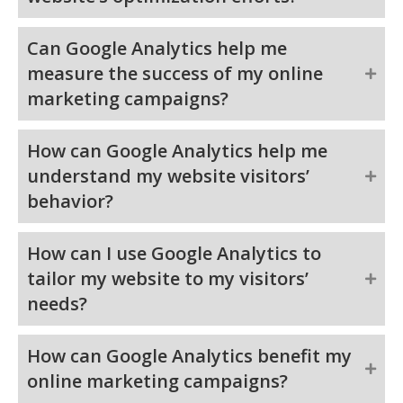
Can Google Analytics help me
measure the success of my online
marketing campaigns?
How can Google Analytics help me
understand my website visitors’
behavior?
How can I use Google Analytics to
tailor my website to my visitors’
needs?
How can Google Analytics benefit my
online marketing campaigns?