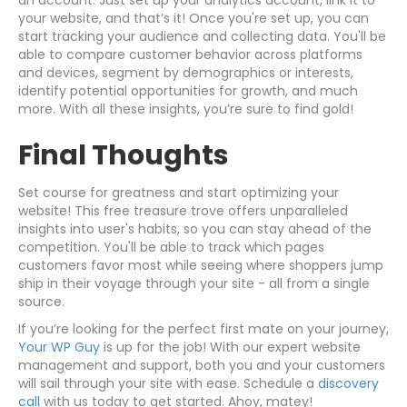
an account. Just set up your analytics account, link it to
your website, and that’s it! Once you're set up, you can
start tracking your audience and collecting data. You'll be
able to compare customer behavior across platforms
and devices, segment by demographics or interests,
identify potential opportunities for growth, and much
more. With all these insights, you’re sure to find gold!
Final Thoughts
Set course for greatness and start optimizing your
website! This free treasure trove offers unparalleled
insights into user's habits, so you can stay ahead of the
competition. You'll be able to track which pages
customers favor most while seeing where shoppers jump
ship in their voyage through your site - all from a single
source.
If you’re looking for the perfect first mate on your journey,
Your WP Guy
is up for the job! With our expert website
management and support, both you and your customers
will sail through your site with ease. Schedule a
discovery
call
with us today to get started. Ahoy, matey!