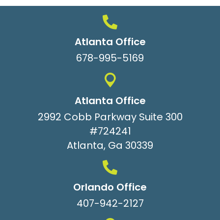
Atlanta Office
678-995-5169
Atlanta Office
2992 Cobb Parkway Suite 300
#724241
Atlanta, Ga 30339
Orlando Office
407-942-2127