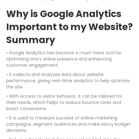
Why is Google Analytics
Important to my Website?
Summary
• Google Analytics has become a must-have tool for
optimizing one’s online presence and enhancing
customer engagement.
• It collects and analyzes data about website
performance, giving real-time analytics to help optimize
the site.
• With access to visitor behavior, it can be tailored for
their needs, which helps to reduce bounce rates and
boost conversions.
• It is used to measure success of online marketing
campaigns, segment audiences and make savvy budget
decisions.