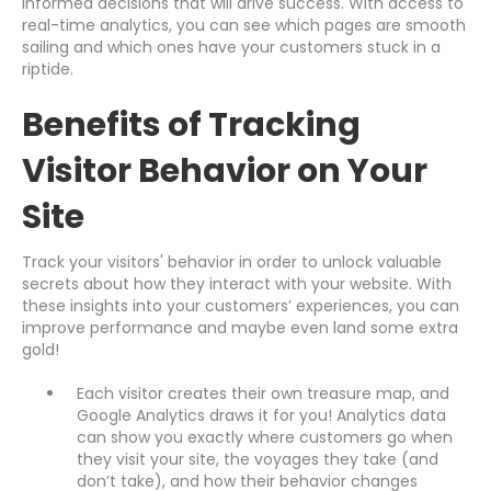
informed decisions that will drive success. With access to
real-time analytics, you can see which pages are smooth
sailing and which ones have your customers stuck in a
riptide.
Benefits of Tracking
Visitor Behavior on Your
Site
Track your visitors' behavior in order to unlock valuable
secrets about how they interact with your website. With
these insights into your customers’ experiences, you can
improve performance and maybe even land some extra
gold!
Each visitor creates their own treasure map, and
Google Analytics draws it for you! Analytics data
can show you exactly where customers go when
they visit your site, the voyages they take (and
don’t take), and how their behavior changes