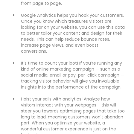
from page to page.
Google Analytics helps you hook your customers.
Once you know which treasures visitors are
looking for on your website, you can use this data
to better tailor your content and design for their
needs. This can help reduce bounce rates,
increase page views, and even boost
conversions.
It’s time to count your loot! If you’re running any
kind of online marketing campaign — such as a
social media, email or pay-per-click campaign —
tracking visitor behavior will give you invaluable
insights into the performance of the campaign.
Hoist your sails with analytics! Analyze how
visitors interact with your webpages – this will
steer you towards optimizing pages that take too
long to load, meaning customers won't abandon
port. When you optimize your website, a
wonderful customer experience is just on the