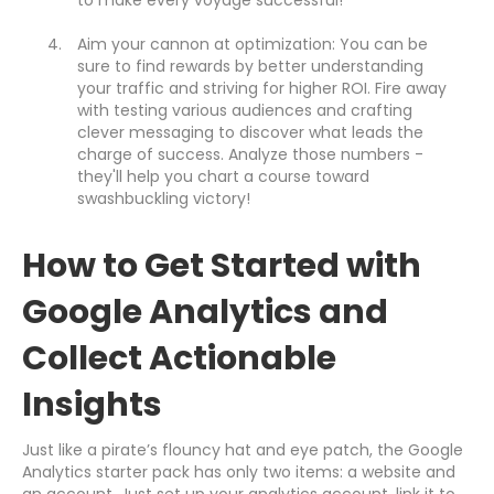
to make every voyage successful!
Aim your cannon at optimization: You can be
sure to find rewards by better understanding
your traffic and striving for higher ROI. Fire away
with testing various audiences and crafting
clever messaging to discover what leads the
charge of success. Analyze those numbers -
they'll help you chart a course toward
swashbuckling victory!
How to Get Started with
Google Analytics and
Collect Actionable
Insights
Just like a pirate’s flouncy hat and eye patch, the Google
Analytics starter pack has only two items: a website and