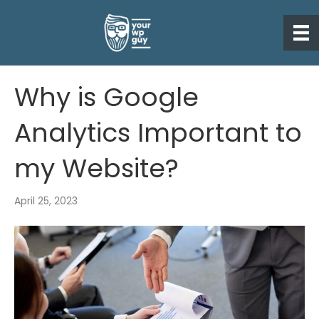
Why is Google
Analytics Important to
my Website?
April 25, 2023