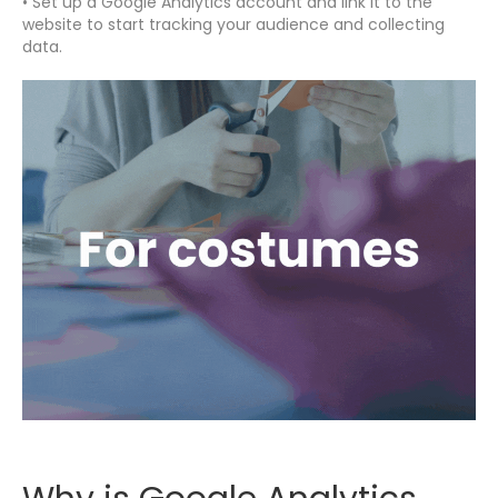
• Set up a Google Analytics account and link it to the
website to start tracking your audience and collecting
data.