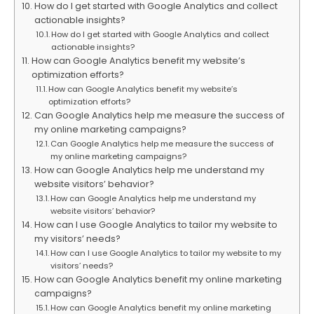
How do I get started with Google Analytics and collect
actionable insights?
How do I get started with Google Analytics and collect
actionable insights?
How can Google Analytics benefit my website’s
optimization efforts?
How can Google Analytics benefit my website’s
optimization efforts?
Can Google Analytics help me measure the success of
my online marketing campaigns?
Can Google Analytics help me measure the success of
my online marketing campaigns?
How can Google Analytics help me understand my
website visitors’ behavior?
How can Google Analytics help me understand my
website visitors’ behavior?
How can I use Google Analytics to tailor my website to
my visitors’ needs?
How can I use Google Analytics to tailor my website to my
visitors’ needs?
How can Google Analytics benefit my online marketing
campaigns?
How can Google Analytics benefit my online marketing