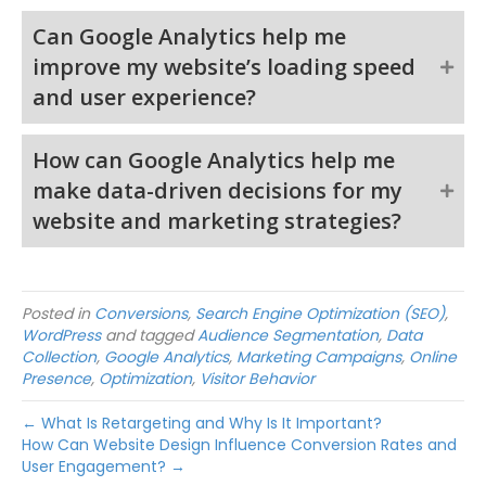
Can Google Analytics help me
improve my website’s loading speed
and user experience?
How can Google Analytics help me
make data-driven decisions for my
website and marketing strategies?
Posted in
Conversions
,
Search Engine Optimization (SEO)
,
WordPress
and tagged
Audience Segmentation
,
Data
Collection
,
Google Analytics
,
Marketing Campaigns
,
Online
Presence
,
Optimization
,
Visitor Behavior
← What Is Retargeting and Why Is It Important?
How Can Website Design Influence Conversion Rates and
User Engagement? →