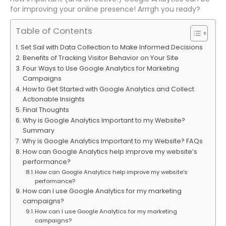
for improving your online presence! Arrrgh you ready?
Table of Contents
Set Sail with Data Collection to Make Informed Decisions
Benefits of Tracking Visitor Behavior on Your Site
Four Ways to Use Google Analytics for Marketing
Campaigns
How to Get Started with Google Analytics and Collect
Actionable Insights
Final Thoughts
Why is Google Analytics Important to my Website?
Summary
Why is Google Analytics Important to my Website? FAQs
How can Google Analytics help improve my website’s
performance?
How can Google Analytics help improve my website’s
performance?
How can I use Google Analytics for my marketing
campaigns?
How can I use Google Analytics for my marketing
campaigns?