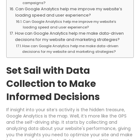
campaigns?
Can Google Analytics help me improve my website’s
loading speed and user experience?
Can Google Analytics help me improve my website’s
loading speed and user experience?
How can Google Analytics help me make data-driven
decisions for my website and marketing strategies?
How can Google Analytics help me make data-driven
decisions for my website and marketing strategies?
Set Sail with Data
Collection to Make
Informed Decisions
If insight into your site’s activity is the hidden treasure,
Google Analytics is the map. Well, it’s more like the GPS
and the self-driving ship. It starts by collecting and
analyzing data about your website's performance, giving
you the insights you need to optimize your site and make