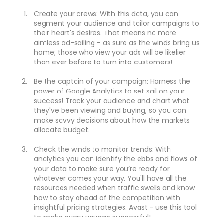
Create your crews: With this data, you can
segment your audience and tailor campaigns to
their heart's desires. That means no more
aimless ad-sailing - as sure as the winds bring us
home; those who view your ads will be likelier
than ever before to turn into customers!
Be the captain of your campaign: Harness the
power of Google Analytics to set sail on your
success! Track your audience and chart what
they've been viewing and buying, so you can
make savvy decisions about how the markets
allocate budget.
Check the winds to monitor trends: With
analytics you can identify the ebbs and flows of
your data to make sure you’re ready for
whatever comes your way. You'll have all the
resources needed when traffic swells and know
how to stay ahead of the competition with
insightful pricing strategies. Avast - use this tool