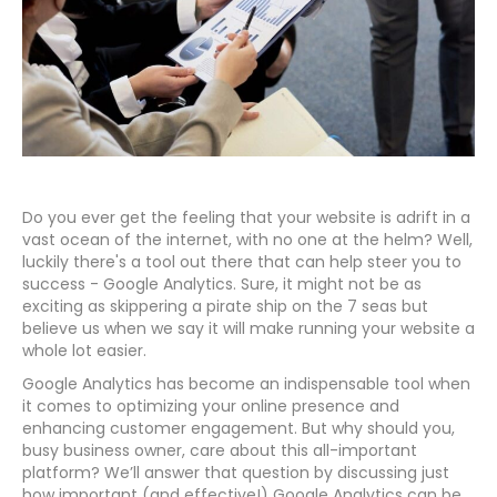
Do you ever get the feeling that your website is adrift in a
vast ocean of the internet, with no one at the helm? Well,
luckily there's a tool out there that can help steer you to
success - Google Analytics. Sure, it might not be as
exciting as skippering a pirate ship on the 7 seas but
believe us when we say it will make running your website a
whole lot easier.
Google Analytics has become an indispensable tool when
it comes to optimizing your online presence and
enhancing customer engagement. But why should you,
busy business owner, care about this all-important
platform? We’ll answer that question by discussing just
how important (and effective!) Google Analytics can be