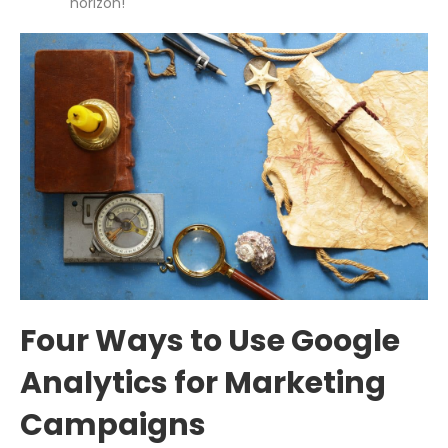
horizon!
Four Ways to Use Google
Analytics for Marketing
Campaigns