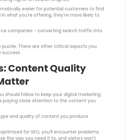
atically easier for potential customers to find
 in what you're offering, they're more likely to
rce companies - converting search traffic into
 puzzle. There are other critical aspects you
 success.
: Content Quality
Matter
 should follow to keep your digital marketing
s paying close attention to the content you
 type and quality of content you produce
r optimized for SEO, you'll encounter problems.
ase the way you need it to, and visitors won't