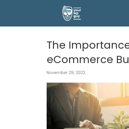
The Importance
eCommerce Bus
November 29, 2022