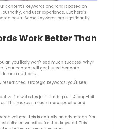
our content's keywords and rank it based on
 authority, and user experience. But here's
created equal. Some keywords are significantly
rds Work Better Than
opular, you likely won't see much success. Why?
. Your content will get buried beneath
r domain authority.
y researched, strategic keywords, you'll see
ective for websites just starting out. A long-tail
rds. This makes it much more specific and
earch volume, this is actually an advantage. You
stablished websites for that keyword. This
nking higher on search engines.