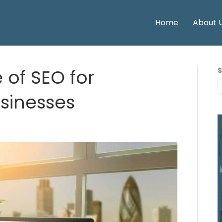
Home
About 
 of SEO for
inesses