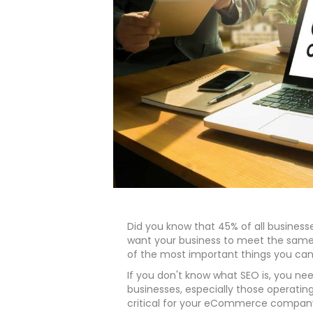
Did you know that 45% of all businesses 
want your business to meet the same
of the most important things you can 
If you don't know what SEO is, you need 
businesses, especially those operating 
critical for your eCommerce compan