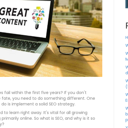
H
W
W
M
W
d
W
(
fail within the first five years? If you don't
W
 fate, you need to do something different. One
E
do is implement a solid SEO strategy.
W
to learn right away. It's vital for all growing
b
primarily online. So what is SEO, and why is it so
p
y?
Y