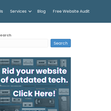
Us
Services
Blog
Free Website Audit
Search
Search