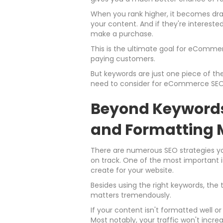
When you rank higher, it becomes dram
your content. And if they're interested
make a purchase.
This is the ultimate goal for eComme
paying customers.
But keywords are just one piece of the
need to consider for eCommerce SEO
Beyond Keywords
and Formatting 
There are numerous SEO strategies you
on track. One of the most important i
create for your website.
Besides using the right keywords, the
matters tremendously.
If your content isn't formatted well o
Most notably, your traffic won't incre