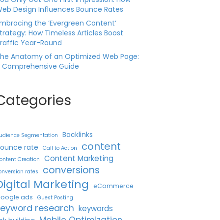
eb Design Influences Bounce Rates
mbracing the ‘Evergreen Content’
trategy: How Timeless Articles Boost
raffic Year-Round
he Anatomy of an Optimized Web Page:
 Comprehensive Guide
Categories
Backlinks
udience Segmentation
content
ounce rate
Call to Action
Content Marketing
ontent Creation
conversions
onversion rates
Digital Marketing
eCommerce
oogle ads
Guest Posting
keyword research
keywords