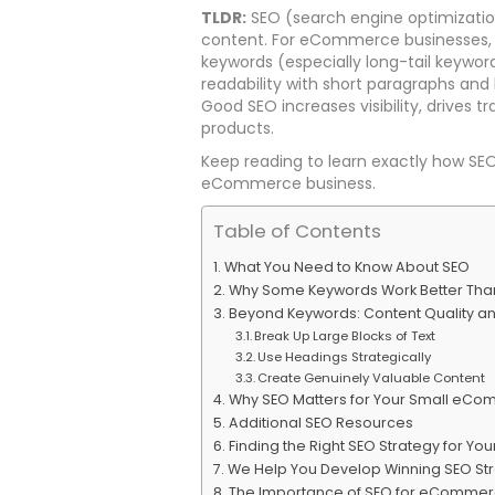
TLDR:
SEO (search engine optimizatio
content. For eCommerce businesses, e
keywords (especially long-tail keyword
readability with short paragraphs and
Good SEO increases visibility, drives 
products.
Keep reading to learn exactly how SE
eCommerce business.
Table of Contents
What You Need to Know About SEO
Why Some Keywords Work Better Tha
Beyond Keywords: Content Quality an
Break Up Large Blocks of Text
Use Headings Strategically
Create Genuinely Valuable Content
Why SEO Matters for Your Small eCo
Additional SEO Resources
Finding the Right SEO Strategy for You
We Help You Develop Winning SEO St
The Importance of SEO for eCommer