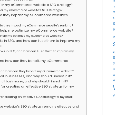
l
 for my eCommerce website’s SEO strategy?
n
 for my eCommerce website’s SEO strategy?
o
 do they impact my eCommerce website’s
r
S
 do they impact my eCommerce website’s ranking?
can help me optimize my eCommerce website?
an help me optimize my eCommerce website?
s
links in SEO, and how can I use them to improve my
e?
links in SEO, and how can I use them to improve my
s
O, and how can they benefit my eCommerce
s
u
, and how can they benefit my eCommerce website?
W
all businesses, and why should I invest in it?
W
mall businesses, and why should I invest in it?
for creating an effective SEO strategy for my
or creating an effective SEO strategy for my small
 website’s SEO strategy remains effective and