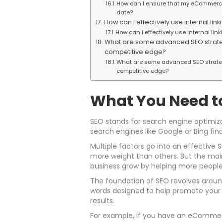
How can I ensure that my eCommerce
date?
How can I effectively use internal 
How can I effectively use internal l
What are some advanced SEO strate
competitive edge?
What are some advanced SEO strate
competitive edge?
What You Need t
SEO stands for search engine optimiza
search engines like Google or Bing fin
Multiple factors go into an effective
more weight than others. But the main 
business grow by helping more people
The foundation of SEO revolves around
words designed to help promote your 
results.
For example, if you have an eCommer