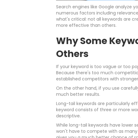
Search engines like Google analyze y
numerous factors including relevance,
what's critical: not all keywords are 
more effective than others.
Why Some Keywo
Others
If your keyword is too vague or too p
Because there's too much competition
established competitors with stronge
On the other hand, if you use carefull
much better results.
Long-tail keywords are particularly eff
keyword consists of three or more wo
descriptive.
While long-tail keywords have lower s
won't have to compete with as many e
gives you a much better chance of ra