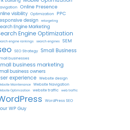
Mobile Optimization
ink building
Online Presence
avigation
PPC
nline visibility
Optimization
esponsive design
retargeting
earch Engine Marketing
Search Engine Optimization
SEM
earch engine rankings
search engines
seo
Small Business
SEO Strategy
mall businesses
small business marketing
mall business owners
ser experience
Website design
Website Navigation
ebsite Maintenance
website traffic
ebsite Optimization
web traffic
WordPress
WordPress SEO
Your WP Guy