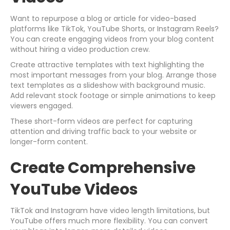
Want to repurpose a blog or article for video-based
platforms like TikTok, YouTube Shorts, or Instagram Reels?
You can create engaging videos from your blog content
without hiring a video production crew.
Create attractive templates with text highlighting the
most important messages from your blog. Arrange those
text templates as a slideshow with background music.
Add relevant stock footage or simple animations to keep
viewers engaged.
These short-form videos are perfect for capturing
attention and driving traffic back to your website or
longer-form content.
Create Comprehensive
YouTube Videos
TikTok and Instagram have video length limitations, but
YouTube offers much more flexibility. You can convert