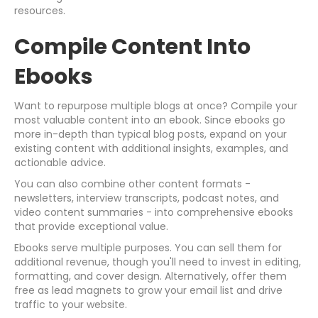
resources.
Compile Content Into
Ebooks
Want to repurpose multiple blogs at once? Compile your
most valuable content into an ebook. Since ebooks go
more in-depth than typical blog posts, expand on your
existing content with additional insights, examples, and
actionable advice.
You can also combine other content formats -
newsletters, interview transcripts, podcast notes, and
video content summaries - into comprehensive ebooks
that provide exceptional value.
Ebooks serve multiple purposes. You can sell them for
additional revenue, though you'll need to invest in editing,
formatting, and cover design. Alternatively, offer them
free as lead magnets to grow your email list and drive
traffic to your website.