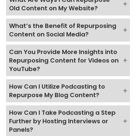
Old Content on My Website?
What’s the Benefit of Repurposing
Content on Social Media?
Can You Provide More Insights into
Repurposing Content for Videos on
YouTube?
How Can I Utilize Podcasting to
Repurpose My Blog Content?
How Can I Take Podcasting a Step
Further by Hosting Interviews or
Panels?