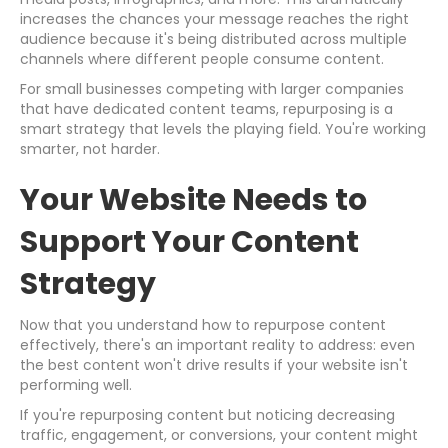
increases the chances your message reaches the right
audience because it's being distributed across multiple
channels where different people consume content.
For small businesses competing with larger companies
that have dedicated content teams, repurposing is a
smart strategy that levels the playing field. You're working
smarter, not harder.
Your Website Needs to
Support Your Content
Strategy
Now that you understand how to repurpose content
effectively, there's an important reality to address: even
the best content won't drive results if your website isn't
performing well.
If you're repurposing content but noticing decreasing
traffic, engagement, or conversions, your content might