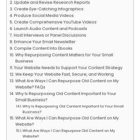
Update and Revise Research Reports
Create Eye-Catching Infographics
Produce Social Media Videos
Create Comprehensive YouTube Videos
Launch Audio Content and Podcasts
Host Interviews or Panel Discussions
Enhance Your Email Newsletter
Compile Content Into Ebooks
Why Repurposing Content Matters for Your Small
Business
Your Website Needs to Support Your Content Strategy
We Keep Your Website Fast, Secure, and Working
What Are Ways I Can Repurpose Old Content on My
Website? FAQs
Why Is Repurposing Old Content Important to Your
Small Business?
Why Is Repurposing Old Content Important to Your Small
Business?
What Are Ways I Can Repurpose Old Content on My
Website?
What Are Ways I Can Repurpose Old Content on My
Website?