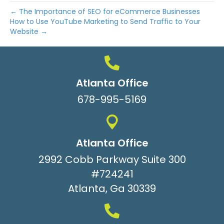
← The Importance of SEO for eCommerce Businesses
How to Use YouTube Marketing to Send Traffic to Your
Website →
Atlanta Office
678-995-5169
Atlanta Office
2992 Cobb Parkway Suite 300
#724241
Atlanta, Ga 30339