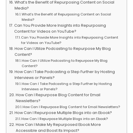
What’s the Benefit of Repurposing Content on Social
Media?
What’s the Benefit of Repurposing Content on Social
Media?
Can You Provide More Insights into Repurposing
Content for Videos on YouTube?
Can You Provide More Insights into Repurposing Content
for Videos on YouTube?
How Can I Utilize Podcasting to Repurpose My Blog
Content?
How Can I Utilize Podcasting to Repurpose My Blog
Content?
How Can I Take Podcasting a Step Further by Hosting
Interviews or Panels?
How Can I Take Podcasting a Step Further by Hosting
Interviews or Panels?
How Can I Repurpose Blog Content for Email
Newsletters?
How Can I Repurpose Blog Content for Email Newsletters?
How Can I Repurpose Multiple Blogs into an Ebook?
How Can I Repurpose Multiple Blogs into an Ebook?
How Can I Make My Repurposed Ebook More
Accessible and Boost Its Impact?