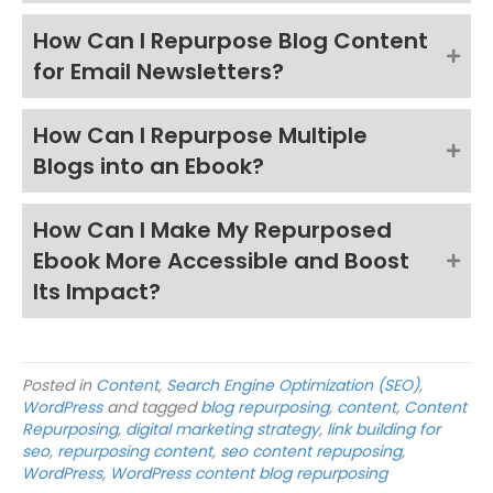
How Can I Repurpose Blog Content
for Email Newsletters?
How Can I Repurpose Multiple
Blogs into an Ebook?
How Can I Make My Repurposed
Ebook More Accessible and Boost
Its Impact?
Posted in
Content
,
Search Engine Optimization (SEO)
,
WordPress
and tagged
blog repurposing
,
content
,
Content
Repurposing
,
digital marketing strategy
,
link building for
seo
,
repurposing content
,
seo content repuposing
,
WordPress
,
WordPress content blog repurposing