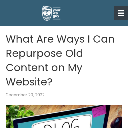
What Are Ways I Can
Repurpose Old
Content on My
Website?
December 20, 2022