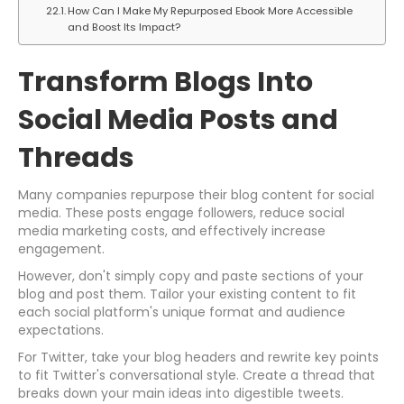
How Can I Make My Repurposed Ebook More Accessible
and Boost Its Impact?
Transform Blogs Into
Social Media Posts and
Threads
Many companies repurpose their blog content for social
media. These posts engage followers, reduce social
media marketing costs, and effectively increase
engagement.
However, don't simply copy and paste sections of your
blog and post them. Tailor your existing content to fit
each social platform's unique format and audience
expectations.
For Twitter, take your blog headers and rewrite key points
to fit Twitter's conversational style. Create a thread that
breaks down your main ideas into digestible tweets.