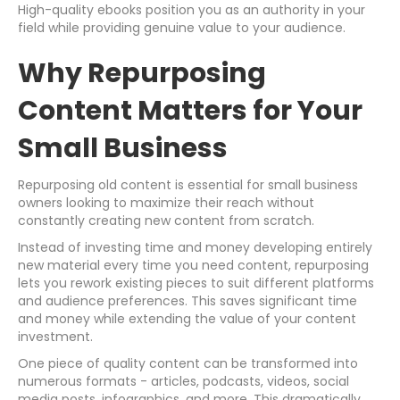
High-quality ebooks position you as an authority in your
field while providing genuine value to your audience.
Why Repurposing
Content Matters for Your
Small Business
Repurposing old content is essential for small business
owners looking to maximize their reach without
constantly creating new content from scratch.
Instead of investing time and money developing entirely
new material every time you need content, repurposing
lets you rework existing pieces to suit different platforms
and audience preferences. This saves significant time
and money while extending the value of your content
investment.
One piece of quality content can be transformed into
numerous formats - articles, podcasts, videos, social
media posts, infographics, and more. This dramatically