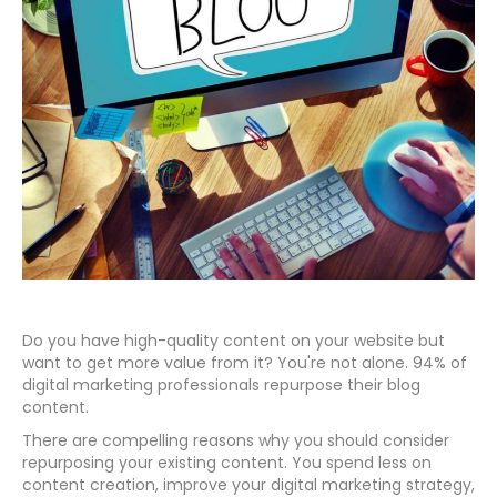
Do you have high-quality content on your website but
want to get more value from it? You're not alone. 94% of
digital marketing professionals repurpose their blog
content.
There are compelling reasons why you should consider
repurposing your existing content. You spend less on
content creation, improve your digital marketing strategy,