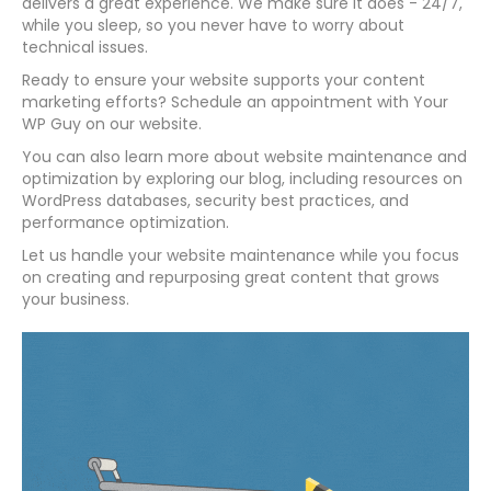
delivers a great experience. We make sure it does - 24/7,
while you sleep, so you never have to worry about
technical issues.
Ready to ensure your website supports your content
marketing efforts? Schedule an appointment with Your
WP Guy on our website.
You can also learn more about website maintenance and
optimization by exploring our blog, including resources on
WordPress databases, security best practices, and
performance optimization.
Let us handle your website maintenance while you focus
on creating and repurposing great content that grows
your business.