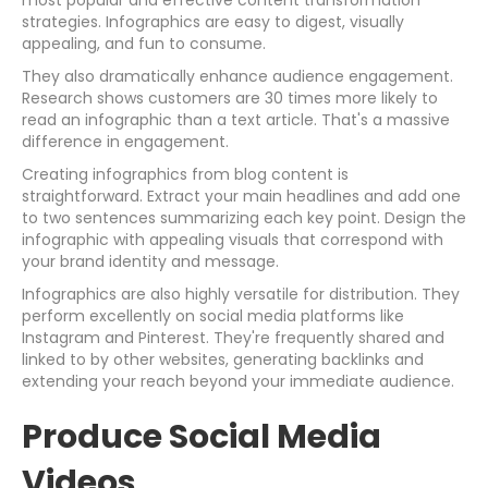
most popular and effective content transformation
strategies. Infographics are easy to digest, visually
appealing, and fun to consume.
They also dramatically enhance audience engagement.
Research shows customers are 30 times more likely to
read an infographic than a text article. That's a massive
difference in engagement.
Creating infographics from blog content is
straightforward. Extract your main headlines and add one
to two sentences summarizing each key point. Design the
infographic with appealing visuals that correspond with
your brand identity and message.
Infographics are also highly versatile for distribution. They
perform excellently on social media platforms like
Instagram and Pinterest. They're frequently shared and
linked to by other websites, generating backlinks and
extending your reach beyond your immediate audience.
Produce Social Media
Videos