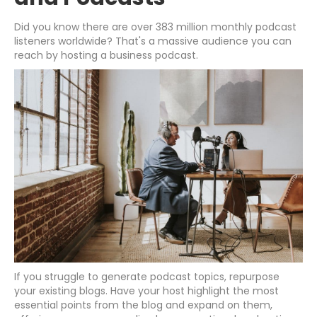
Did you know there are over 383 million monthly podcast
listeners worldwide? That's a massive audience you can
reach by hosting a business podcast.
If you struggle to generate podcast topics, repurpose
your existing blogs. Have your host highlight the most
essential points from the blog and expand on them,