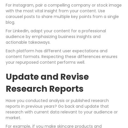
For Instagram, pair a compelling company or stock image
with the most vital insight from your content. Use
carousel posts to share multiple key points from a single
blog.
For LinkedIn, adapt your content for a professional
audience by emphasizing business insights and
actionable takeaways.
Each platform has different user expectations and
content formats. Respecting these differences ensures
your repurposed content performs well.
Update and Revise
Research Reports
Have you conducted analysis or published research
reports in previous years? Go back and update that
research with current data relevant to your audience or
market.
For example, if you make skincare products and