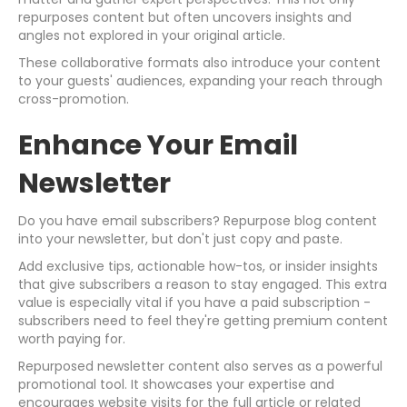
repurposes content but often uncovers insights and
angles not explored in your original article.
These collaborative formats also introduce your content
to your guests' audiences, expanding your reach through
cross-promotion.
Enhance Your Email
Newsletter
Do you have email subscribers? Repurpose blog content
into your newsletter, but don't just copy and paste.
Add exclusive tips, actionable how-tos, or insider insights
that give subscribers a reason to stay engaged. This extra
value is especially vital if you have a paid subscription -
subscribers need to feel they're getting premium content
worth paying for.
Repurposed newsletter content also serves as a powerful
promotional tool. It showcases your expertise and
encourages website visits for the full article or related