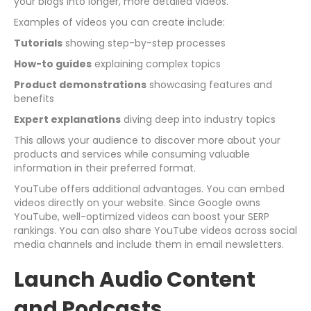
your blogs into longer, more detailed videos.
Examples of videos you can create include:
Tutorials
showing step-by-step processes
How-to guides
explaining complex topics
Product demonstrations
showcasing features and
benefits
Expert explanations
diving deep into industry topics
This allows your audience to discover more about your
products and services while consuming valuable
information in their preferred format.
YouTube offers additional advantages. You can embed
videos directly on your website. Since Google owns
YouTube, well-optimized videos can boost your SERP
rankings. You can also share YouTube videos across social
media channels and include them in email newsletters.
Launch Audio Content
and Podcasts