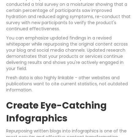
conducted a trial survey on a moisturizer showing that a
certain percentage of participants saw improved
hydration and reduced aging symptoms, re-conduct that
survey with new participants to verify the product's
continued effectiveness.
You can emphasize updated findings in a revised
whitepaper while repurposing the original content across
your blog and social media channels. Updated research
demonstrates that your products or services continue
delivering results and shows you're actively engaged in
your field.
Fresh data is also highly linkable - other websites and
publications want to cite current statistics, not outdated
information.
Create Eye-Catching
Infographics
Repurposing written blogs into infographics is one of the