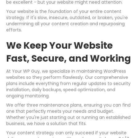
be excellent - but your website might need attention.
Your website is the foundation of your entire content
strategy. If it's slow, insecure, outdated, or broken, you're
undermining all your content creation and repurposing
efforts.
We Keep Your Website
Fast, Secure, and Working
At Your WP Guy, we specialize in maintaining WordPress
websites so they perform flawlessly. Our comprehensive
plans include everything from regular updates to security
installation, daily backups, speed optimization, and
ongoing monitoring.
We offer three maintenance plans, ensuring you can find
one that perfectly meets your needs and budget.
Whether you're just starting out or running an established
business, we have a solution that fits.
Your content strategy can only succeed if your website