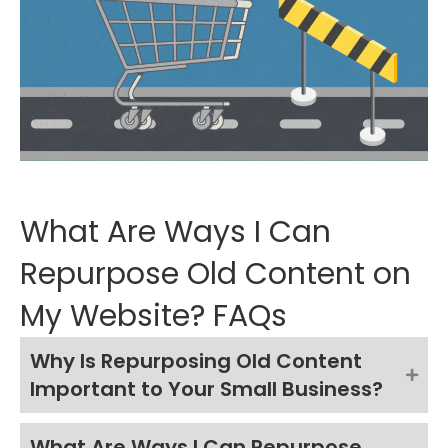
What Are Ways I Can
Repurpose Old Content on
My Website? FAQs
Why Is Repurposing Old Content
Important to Your Small Business?
What Are Ways I Can Repurpose