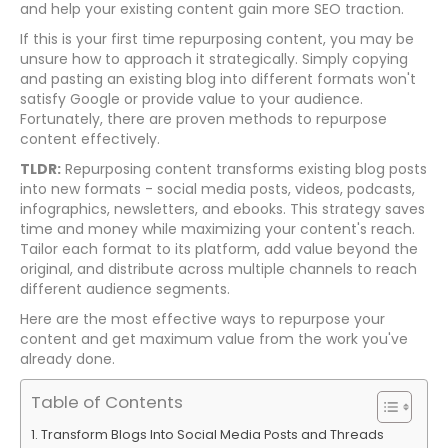
and help your existing content gain more SEO traction.
If this is your first time repurposing content, you may be
unsure how to approach it strategically. Simply copying
and pasting an existing blog into different formats won't
satisfy Google or provide value to your audience.
Fortunately, there are proven methods to repurpose
content effectively.
TLDR:
Repurposing content transforms existing blog posts
into new formats - social media posts, videos, podcasts,
infographics, newsletters, and ebooks. This strategy saves
time and money while maximizing your content's reach.
Tailor each format to its platform, add value beyond the
original, and distribute across multiple channels to reach
different audience segments.
Here are the most effective ways to repurpose your
content and get maximum value from the work you've
already done.
Table of Contents
Transform Blogs Into Social Media Posts and Threads