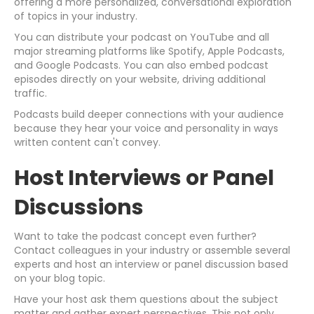
offering a more personalized, conversational exploration
of topics in your industry.
You can distribute your podcast on YouTube and all
major streaming platforms like Spotify, Apple Podcasts,
and Google Podcasts. You can also embed podcast
episodes directly on your website, driving additional
traffic.
Podcasts build deeper connections with your audience
because they hear your voice and personality in ways
written content can't convey.
Host Interviews or Panel
Discussions
Want to take the podcast concept even further?
Contact colleagues in your industry or assemble several
experts and host an interview or panel discussion based
on your blog topic.
Have your host ask them questions about the subject
matter and gather expert perspectives. This not only