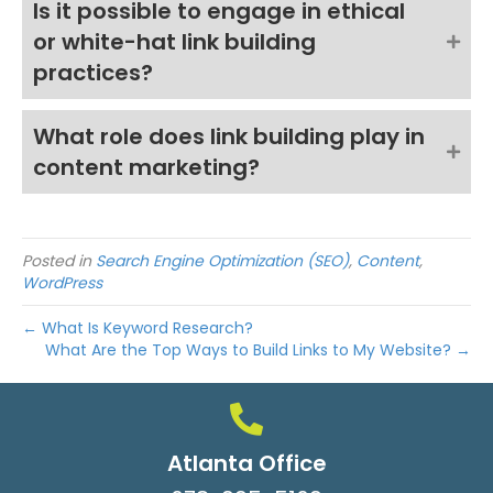
Is it possible to engage in ethical
or white-hat link building
practices?
What role does link building play in
content marketing?
Posted in
Search Engine Optimization (SEO)
,
Content
,
WordPress
← What Is Keyword Research?
What Are the Top Ways to Build Links to My Website? →
Atlanta Office