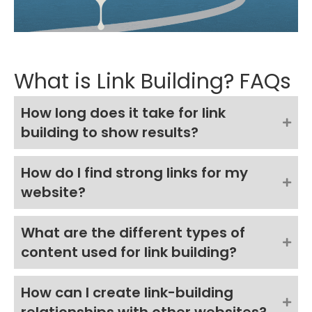
What is Link Building? FAQs
How long does it take for link
building to show results?
How do I find strong links for my
website?
What are the different types of
content used for link building?
How can I create link-building