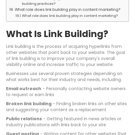
building practices?
What role does link building play in content marketing?
What role does link building play in content marketing?
What Is Link Building?
Link building is the process of acquiring hyperlinks from
other websites that point back to your website. The goal
of link building is to improve your company's overall
visibility online and increase traffic to your website.
Businesses use several proven strategies depending on
what works best for their industry and needs, including:
Email outreach
- Personally contacting website owners
to request or earn links
Broken link building
- Finding broken links on other sites
and suggesting your content as a replacement
Public relations
- Getting featured in news articles or
industry publications with links back to your site
Guest posting
- Writing content for other websites that