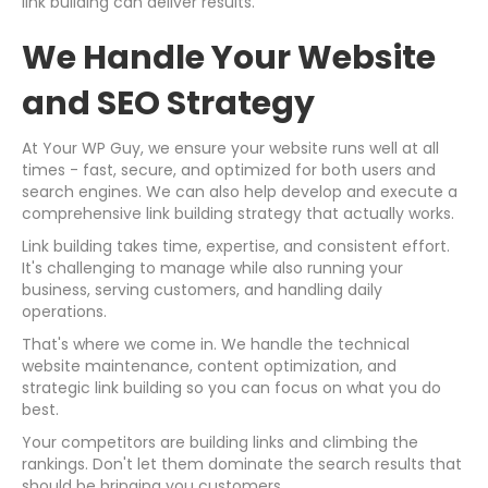
link building can deliver results.
We Handle Your Website
and SEO Strategy
At Your WP Guy, we ensure your website runs well at all
times - fast, secure, and optimized for both users and
search engines. We can also help develop and execute a
comprehensive link building strategy that actually works.
Link building takes time, expertise, and consistent effort.
It's challenging to manage while also running your
business, serving customers, and handling daily
operations.
That's where we come in. We handle the technical
website maintenance, content optimization, and
strategic link building so you can focus on what you do
best.
Your competitors are building links and climbing the
rankings. Don't let them dominate the search results that
should be bringing you customers.