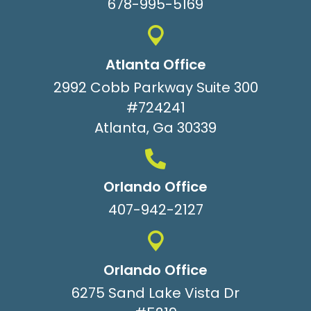
678-995-5169
Atlanta Office
2992 Cobb Parkway Suite 300
#724241
Atlanta, Ga 30339
Orlando Office
407-942-2127
Orlando Office
6275 Sand Lake Vista Dr