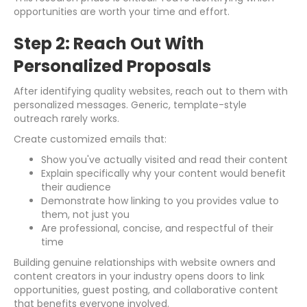
opportunities are worth your time and effort.
Step 2: Reach Out With
Personalized Proposals
After identifying quality websites, reach out to them with
personalized messages. Generic, template-style
outreach rarely works.
Create customized emails that:
Show you've actually visited and read their content
Explain specifically why your content would benefit
their audience
Demonstrate how linking to you provides value to
them, not just you
Are professional, concise, and respectful of their
time
Building genuine relationships with website owners and
content creators in your industry opens doors to link
opportunities, guest posting, and collaborative content
that benefits everyone involved.