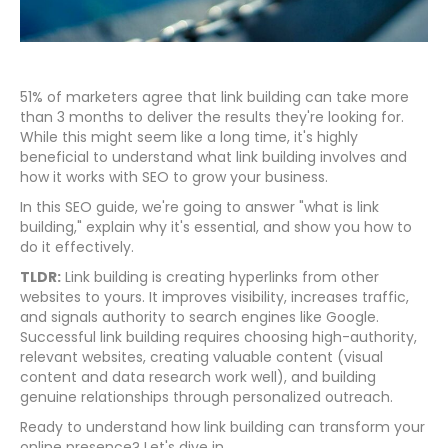
51% of marketers agree that link building can take more
than 3 months to deliver the results they're looking for.
While this might seem like a long time, it's highly
beneficial to understand what link building involves and
how it works with SEO to grow your business.
In this SEO guide, we're going to answer "what is link
building," explain why it's essential, and show you how to
do it effectively.
TLDR:
Link building is creating hyperlinks from other
websites to yours. It improves visibility, increases traffic,
and signals authority to search engines like Google.
Successful link building requires choosing high-authority,
relevant websites, creating valuable content (visual
content and data research work well), and building
genuine relationships through personalized outreach.
Ready to understand how link building can transform your
online presence? Let's dive in.