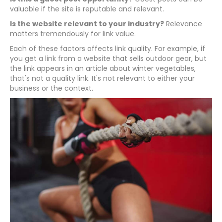
valuable if the site is reputable and relevant.
Is the website relevant to your industry?
Relevance
matters tremendously for link value.
Each of these factors affects link quality. For example, if
you get a link from a website that sells outdoor gear, but
the link appears in an article about winter vegetables,
that's not a quality link. It's not relevant to either your
business or the context.