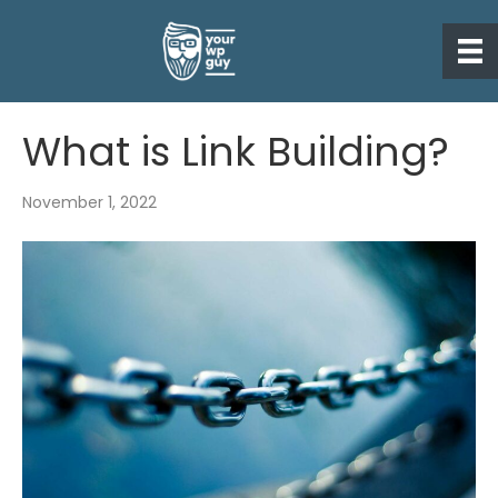
What is Link Building?
November 1, 2022