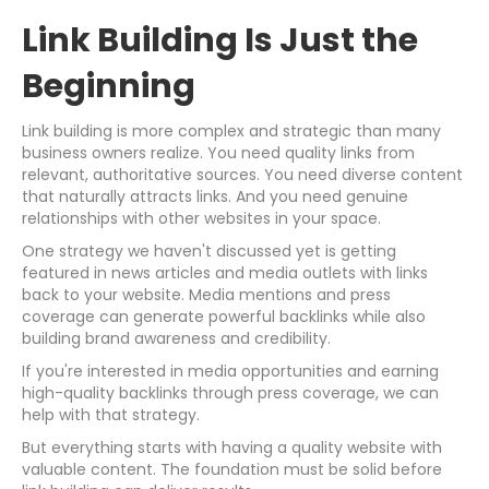
Link Building Is Just the
Beginning
Link building is more complex and strategic than many
business owners realize. You need quality links from
relevant, authoritative sources. You need diverse content
that naturally attracts links. And you need genuine
relationships with other websites in your space.
One strategy we haven't discussed yet is getting
featured in news articles and media outlets with links
back to your website. Media mentions and press
coverage can generate powerful backlinks while also
building brand awareness and credibility.
If you're interested in media opportunities and earning
high-quality backlinks through press coverage, we can
help with that strategy.
But everything starts with having a quality website with
valuable content. The foundation must be solid before