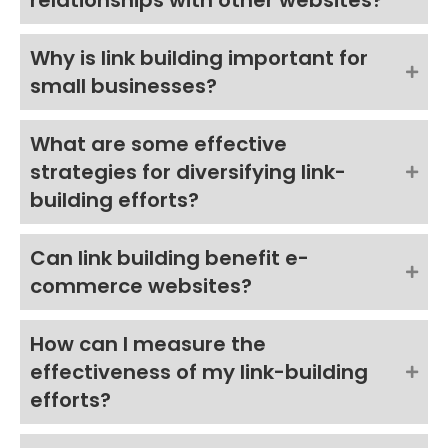
relationships with other websites?
Why is link building important for
small businesses?
What are some effective
strategies for diversifying link-
building efforts?
Can link building benefit e-
commerce websites?
How can I measure the
effectiveness of my link-building
efforts?