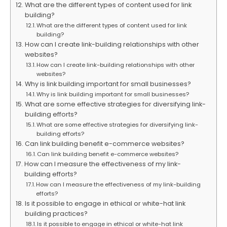
What are the different types of content used for link
building?
What are the different types of content used for link
building?
How can I create link-building relationships with other
websites?
How can I create link-building relationships with other
websites?
Why is link building important for small businesses?
Why is link building important for small businesses?
What are some effective strategies for diversifying link-
building efforts?
What are some effective strategies for diversifying link-
building efforts?
Can link building benefit e-commerce websites?
Can link building benefit e-commerce websites?
How can I measure the effectiveness of my link-
building efforts?
How can I measure the effectiveness of my link-building
efforts?
Is it possible to engage in ethical or white-hat link
building practices?
Is it possible to engage in ethical or white-hat link