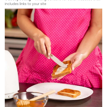
includes links to your site