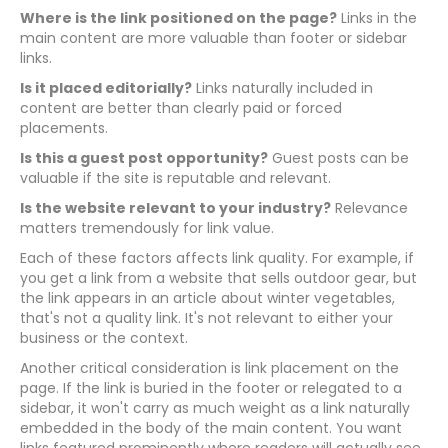
Where is the link positioned on the page?
Links in the
main content are more valuable than footer or sidebar
links.
Is it placed editorially?
Links naturally included in
content are better than clearly paid or forced
placements.
Is this a guest post opportunity?
Guest posts can be
valuable if the site is reputable and relevant.
Is the website relevant to your industry?
Relevance
matters tremendously for link value.
Each of these factors affects link quality. For example, if
you get a link from a website that sells outdoor gear, but
the link appears in an article about winter vegetables,
that's not a quality link. It's not relevant to either your
business or the context.
Another critical consideration is link placement on the
page. If the link is buried in the footer or relegated to a
sidebar, it won't carry as much weight as a link naturally
embedded in the body of the main content. You want