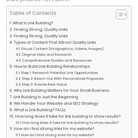
Table of Contents
What Is Link Building?
Finding Strong, Quality Links
Finding Strong, Quality Links
Types of Content That Attract Quality Links
Visual Content (Infographics, Videos, Images)
Original Data and Research
Comprehensive Guides and Resources
How to Build Link Building Relationships
Step 1: Research Potential Link Opportunities
Step 2: Reach Out With Personalized Proposals
Step 3: Provide Real Value
Why Link Building Matters for Your Small Business
Link Building Is Just the Beginning
We Handle Your Website and SEO Strategy
What is Link Building? FAQs
How long does it take for link building to show results?
How long does it take for link building to show results?
How do I find strong links for my website?
How do I find strong links for my website?