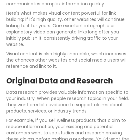
communicates complex information quickly.
Here's what makes visual content powerful for link
building: if it's high quality, other websites will continue
linking to it for years. One excellent infographic or
explanatory video can generate links long after you
initially publish it, consistently driving traffic to your
website.
Visual content is also highly shareable, which increases
the chances other websites and social media users will
reference and link to it.
Original Data and Research
Data research provides valuable information specific to
your industry. When people research topics in your field,
they want credible evidence to support claims about
products, services, or industry trends.
For example, if you sell wellness products that claim to
reduce inflammation, your existing and potential
customers want to see studies and research proving
these claims before making a purchase. You'd want the