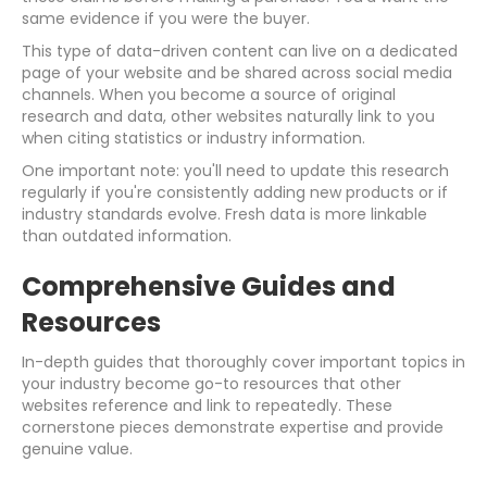
same evidence if you were the buyer.
This type of data-driven content can live on a dedicated
page of your website and be shared across social media
channels. When you become a source of original
research and data, other websites naturally link to you
when citing statistics or industry information.
One important note: you'll need to update this research
regularly if you're consistently adding new products or if
industry standards evolve. Fresh data is more linkable
than outdated information.
Comprehensive Guides and
Resources
In-depth guides that thoroughly cover important topics in
your industry become go-to resources that other
websites reference and link to repeatedly. These
cornerstone pieces demonstrate expertise and provide
genuine value.