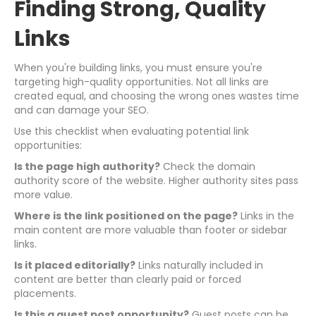
Finding Strong, Quality
Links
When you're building links, you must ensure you're
targeting high-quality opportunities. Not all links are
created equal, and choosing the wrong ones wastes time
and can damage your SEO.
Use this checklist when evaluating potential link
opportunities:
Is the page high authority?
Check the domain
authority score of the website. Higher authority sites pass
more value.
Where is the link positioned on the page?
Links in the
main content are more valuable than footer or sidebar
links.
Is it placed editorially?
Links naturally included in
content are better than clearly paid or forced
placements.
Is this a guest post opportunity?
Guest posts can be