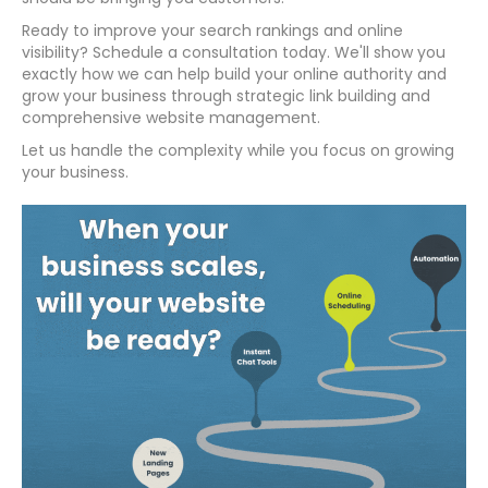
Ready to improve your search rankings and online
visibility? Schedule a consultation today. We'll show you
exactly how we can help build your online authority and
grow your business through strategic link building and
comprehensive website management.
Let us handle the complexity while you focus on growing
your business.