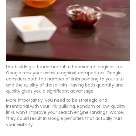
Link building is fundamental to how search engines like
Google rank your website against competitors. Google
considers both the number of links pointing to your site
and the quality of those links. Having both quantity and
quality gives you a significant advantage.
More importantly, you need to be strategic and
intentional with your link building. Random or low-quality
links won't improve your search engine rankings. Worse,
they could result in Google penalties that actually hurt
your visibility.