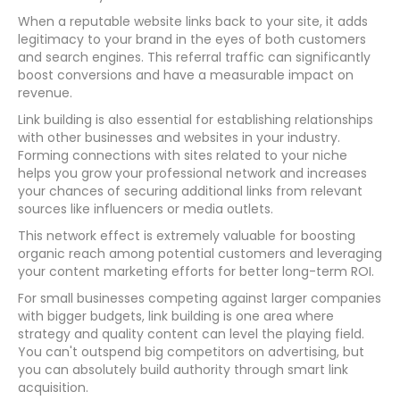
When a reputable website links back to your site, it adds
legitimacy to your brand in the eyes of both customers
and search engines. This referral traffic can significantly
boost conversions and have a measurable impact on
revenue.
Link building is also essential for establishing relationships
with other businesses and websites in your industry.
Forming connections with sites related to your niche
helps you grow your professional network and increases
your chances of securing additional links from relevant
sources like influencers or media outlets.
This network effect is extremely valuable for boosting
organic reach among potential customers and leveraging
your content marketing efforts for better long-term ROI.
For small businesses competing against larger companies
with bigger budgets, link building is one area where
strategy and quality content can level the playing field.
You can't outspend big competitors on advertising, but
you can absolutely build authority through smart link
acquisition.