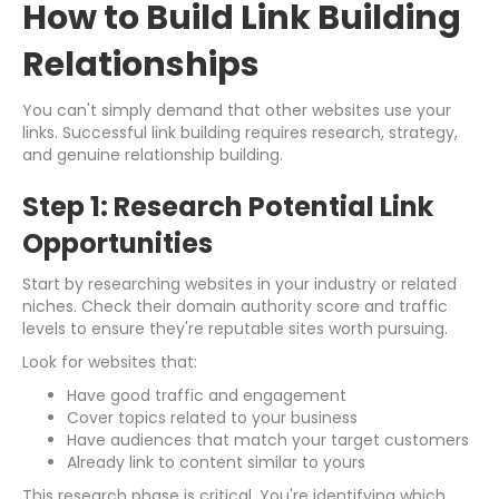
How to Build Link Building
Relationships
You can't simply demand that other websites use your
links. Successful link building requires research, strategy,
and genuine relationship building.
Step 1: Research Potential Link
Opportunities
Start by researching websites in your industry or related
niches. Check their domain authority score and traffic
levels to ensure they're reputable sites worth pursuing.
Look for websites that:
Have good traffic and engagement
Cover topics related to your business
Have audiences that match your target customers
Already link to content similar to yours
This research phase is critical. You're identifying which