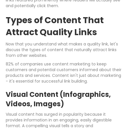
links featured prominently where readers will actually see
and potentially click them.
Types of Content That
Attract Quality Links
Now that you understand what makes a quality link, let's
discuss the types of content that naturally attract links
from other websites.
82% of companies use content marketing to keep
customers and potential customers informed about their
products and services. Content isn't just about marketing
- it's essential for successful link building.
Visual Content (Infographics,
Videos, Images)
Visual content has surged in popularity because it
provides information in an engaging, easily digestible
format. A compelling visual tells a story and