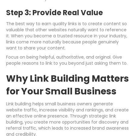
Step 3: Provide Real Value
The best way to earn quality links is to create content so
valuable that other websites naturally want to reference
it. When you become a trusted resource in your industry,
links come more naturally because people genuinely
want to share your content.
Focus on being helpful, authoritative, and original. Give
people reasons to link to you beyond just asking them to.
Why Link Building Matters
for Your Small Business
Link building helps small business owners generate
website traffic, increase visibility and rankings, and create
an effective online presence. Through strategic link
building, you create more opportunities for discovery and
referral traffic, which leads to increased brand awareness
and credibility.