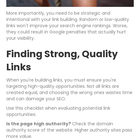
More importantly, you need to be strategic and
intentional with your link building. Random or low-quality
links won't improve your search engine rankings. Worse,
they could result in Google penalties that actually hurt
your visibility.
Finding Strong, Quality
Links
When you're building links, you must ensure you're
targeting high-quality opportunities. Not all links are
created equal, and choosing the wrong ones wastes time
and can damage your SEO.
Use this checklist when evaluating potential link
opportunities:
Is the page high authority?
Check the domain
authority score of the website. Higher authority sites pass
more value.