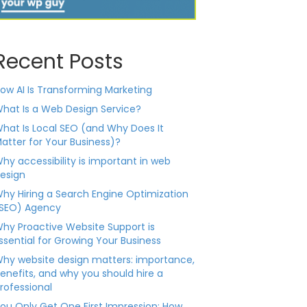
Recent Posts
ow AI Is Transforming Marketing
hat Is a Web Design Service?
hat Is Local SEO (and Why Does It
atter for Your Business)?
hy accessibility is important in web
esign
hy Hiring a Search Engine Optimization
SEO) Agency
hy Proactive Website Support is
ssential for Growing Your Business
hy website design matters: importance,
enefits, and why you should hire a
rofessional
ou Only Get One First Impression: How