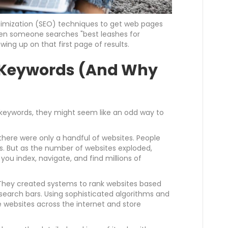
timization (SEO) techniques to get web pages
hen someone searches "best leashes for
ing up on that first page of results.
of Keywords (And Why
 keywords, they might seem like an odd way to
, there were only a handful of websites. People
s. But as the number of websites exploded,
ou index, navigate, and find millions of
They created systems to rank websites based
 search bars. Using sophisticated algorithms and
websites across the internet and store