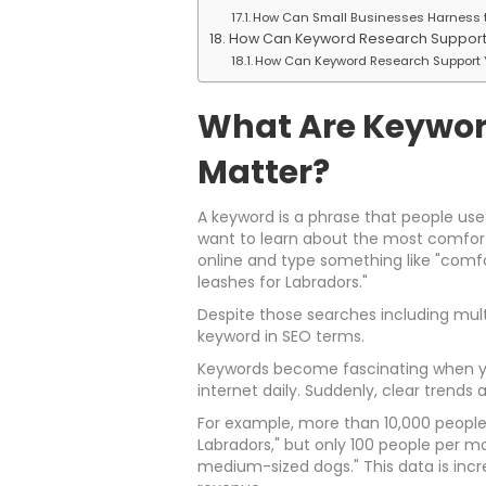
How Can Small Businesses Harness t
How Can Keyword Research Support 
How Can Keyword Research Support 
What Are Keywor
Matter?
A keyword is a phrase that people use
want to learn about the most comforta
online and type something like "comf
leashes for Labradors."
Despite those searches including mult
keyword in SEO terms.
Keywords become fascinating when you
internet daily. Suddenly, clear trends
For example, more than 10,000 people
Labradors," but only 100 people per m
medium-sized dogs." This data is incre