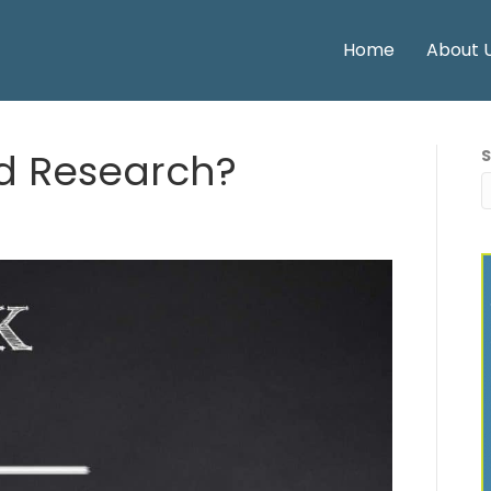
Home
About 
d Research?