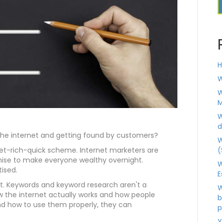
H
W
W
M
W
d
the internet and getting found by customers?
W
(
 get-rich-quick scheme. Internet marketers are
ise to make everyone wealthy overnight.
W
tised.
E
nt. Keywords and keyword research aren't a
W
 the internet actually works and how people
b
d how to use them properly, they can
p
Y