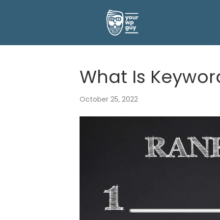
What Is Keywor
October 25, 2022