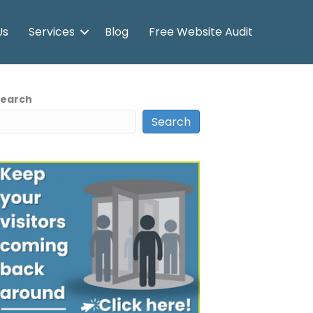
Us
Services
Blog
Free Website Audit
Search
Search