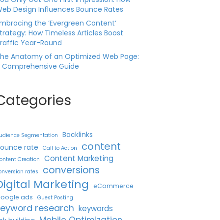
eb Design Influences Bounce Rates
mbracing the ‘Evergreen Content’
trategy: How Timeless Articles Boost
raffic Year-Round
he Anatomy of an Optimized Web Page:
 Comprehensive Guide
Categories
Backlinks
udience Segmentation
content
ounce rate
Call to Action
Content Marketing
ontent Creation
conversions
onversion rates
Digital Marketing
eCommerce
oogle ads
Guest Posting
keyword research
keywords