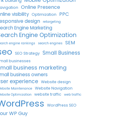
Mobile Optimization
ink building
Online Presence
avigation
PPC
nline visibility
Optimization
esponsive design
retargeting
earch Engine Marketing
Search Engine Optimization
SEM
earch engine rankings
search engines
seo
Small Business
SEO Strategy
mall businesses
small business marketing
mall business owners
ser experience
Website design
Website Navigation
ebsite Maintenance
website traffic
ebsite Optimization
web traffic
WordPress
WordPress SEO
Your WP Guy