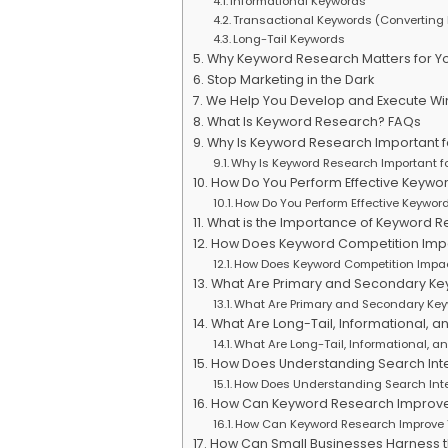
Informational Keywords
Transactional Keywords (Converting
Long-Tail Keywords
Why Keyword Research Matters for Yo
Stop Marketing in the Dark
We Help You Develop and Execute Wi
What Is Keyword Research? FAQs
Why Is Keyword Research Important f
Why Is Keyword Research Important f
How Do You Perform Effective Keywo
How Do You Perform Effective Keywor
What is the Importance of Keyword R
How Does Keyword Competition Impa
How Does Keyword Competition Impac
What Are Primary and Secondary Ke
What Are Primary and Secondary Key
What Are Long-Tail, Informational, 
What Are Long-Tail, Informational, 
How Does Understanding Search Inte
How Does Understanding Search Inte
How Can Keyword Research Improve Y
How Can Keyword Research Improve Y
How Can Small Businesses Harness 