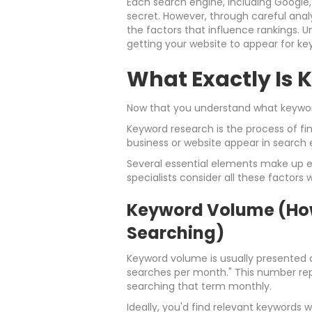
Each search engine, including Google, 
secret. However, through careful anal
the factors that influence rankings. U
getting your website to appear for ke
What Exactly Is
Now that you understand what keywords
Keyword research is the process of fin
business or website appear in search e
Several essential elements make up e
specialists consider all these factors
Keyword Volume (Ho
Searching)
Keyword volume is usually presented a
searches per month." This number re
searching that term monthly.
Ideally, you'd find relevant keywords