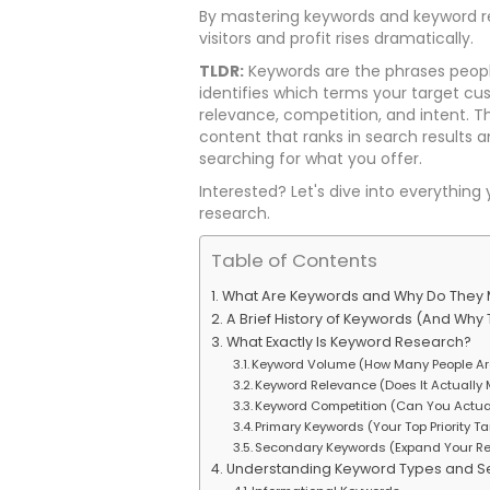
By mastering keywords and keyword re
visitors and profit rises dramatically.
TLDR:
Keywords are the phrases peopl
identifies which terms your target c
relevance, competition, and intent. 
content that ranks in search results an
searching for what you offer.
Interested? Let's dive into everythi
research.
Table of Contents
What Are Keywords and Why Do They 
A Brief History of Keywords (And Why T
What Exactly Is Keyword Research?
Keyword Volume (How Many People Ar
Keyword Relevance (Does It Actually
Keyword Competition (Can You Actua
Primary Keywords (Your Top Priority T
Secondary Keywords (Expand Your R
Understanding Keyword Types and Se