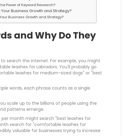
he Power of Keyword Research?
Your Business Growth and Strategy?
Your Business Growth and Strategy?
ds and Why Do They
 to search the internet. For example, you might
ble leashes for Labradors. You'll probably go
ortable leashes for medium-sized dogs" or "best
iple words, each phrase counts as a single
 scale up to the billions of people using the
 and patterns emerge.
 per month might search "best leashes for
onth search for "comfortable leashes for
dibly valuable for businesses trying to increase