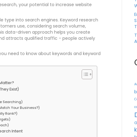
search, your potential to increase website
W
E
e type into search engines. Keyword research
S
ustomers use, considering search volume,
T
This data-driven approach helps you create
T
d attracts qualified traffic - people actively
A
ng you need to know about keywords and keyword
Matter?
A
hey Exist)
b
C
e Searching)
c
 Match Your Business?)
lly Rank?)
argets)
G
each)
arch Intent