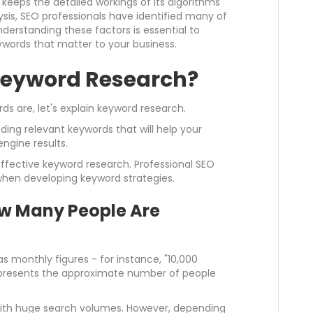
keeps the detailed workings of its algorithms
ysis, SEO professionals have identified many of
nderstanding these factors is essential to
ywords that matter to your business.
 Keyword Research?
 are, let's explain keyword research.
ding relevant keywords that will help your
ngine results.
ffective keyword research. Professional SEO
 when developing keyword strategies.
w Many People Are
s monthly figures - for instance, "10,000
presents the approximate number of people
 with huge search volumes. However, depending