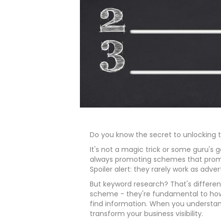
Do you know the secret to unlocking 
It's not a magic trick or some guru's
always promoting schemes that prom
Spoiler alert: they rarely work as adver
But keyword research? That's differe
scheme - they're fundamental to how
find information. When you understan
transform your business visibility.