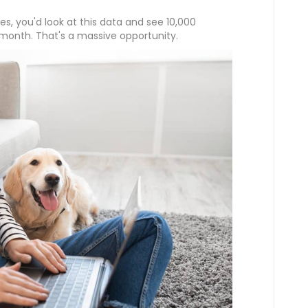
es, you'd look at this data and see 10,000
month. That's a massive opportunity.