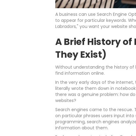
A business can use Search Engine Op
to appear for particular keywords. W
Labradors," you want your website show
A Brief History 
They Exist)
Without understanding the history of
find information online.
In the very early days of the internet
literally wrote them down in notebook
there was a genuine problem: how do y
websites?
Search engines came to the rescue. 
on particular phrases users input into
programming, search engines analyze 
information about them.