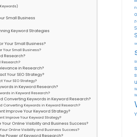
l
 Keywords)
n
o
ur Small Business
r
S
nning Keyword Strategies
or Your Small Business?
s
or Your Small Business?
rd Research?
s
d Research?
elevance in Research?
s
ct Your SEO Strategy?
u
t Your SEO Strategy?
ywords in Keyword Research?
W
words in Keyword Research?
W
and Converting Keywords in Keyword Research?
and Converting Keywords in Keyword Research?
nt Improve Your Keyword Strategy?
nt Improve Your Keyword Strategy?
our Online Visibility and Business Success?
our Online Visibility and Business Success?
the Power of Keyword Research?