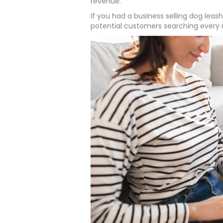
revenue.
If you had a business selling dog leash
potential customers searching every 