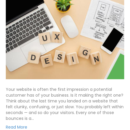
Your website is often the first impression a potential
customer has of your business. Is it making the right one?
Think about the last time you landed on a website that
felt clunky, confusing, or just slow. You probably left within
seconds — and so do your visitors. Every one of those
bounces is a…
Read More