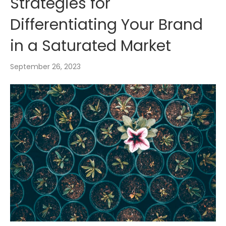
Strategies for
Differentiating Your Brand
in a Saturated Market
September 26, 2023