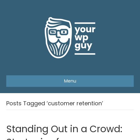
Menu
Posts Tagged ‘customer retention’
Standing Out in a Crowd: