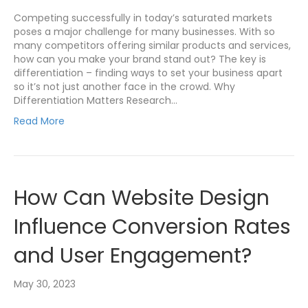
Competing successfully in today’s saturated markets
poses a major challenge for many businesses. With so
many competitors offering similar products and services,
how can you make your brand stand out? The key is
differentiation – finding ways to set your business apart
so it’s not just another face in the crowd. Why
Differentiation Matters Research…
Read More
How Can Website Design
Influence Conversion Rates
and User Engagement?
May 30, 2023