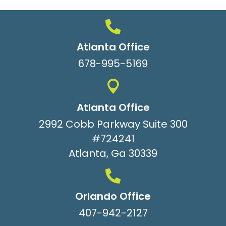
Atlanta Office
678-995-5169
Atlanta Office
2992 Cobb Parkway Suite 300
#724241
Atlanta, Ga 30339
Orlando Office
407-942-2127